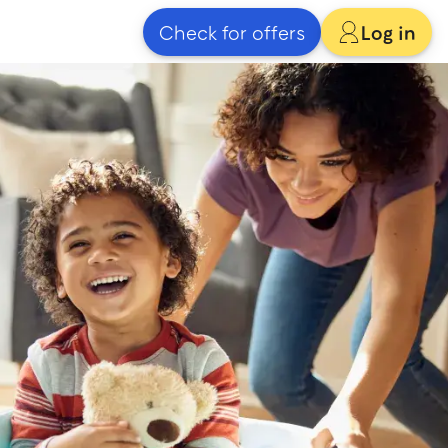
Check for offers
Log in