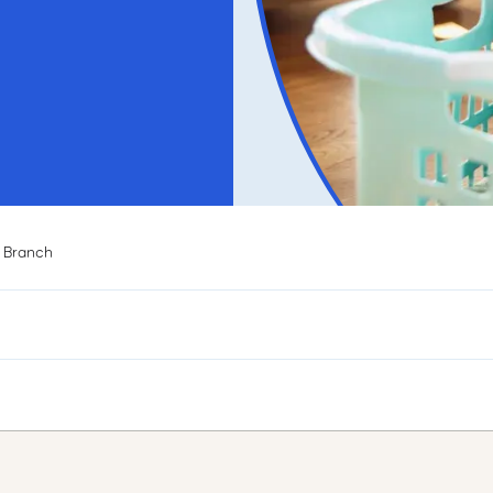
 Branch