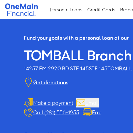
Skip
Skip
Personal Loans
Credit Cards
Bran
to
to
main
footer
content
Fund your goals with a personal loan at our
TOMBALL Branch
14257 FM 2920 RD STE 145
STE 145
TOMBALL,
Get directions
Make a payment
Email
Call (281) 556-1955
Fax