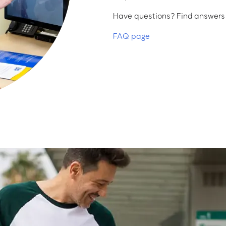
Have questions? Find answers a
FAQ page