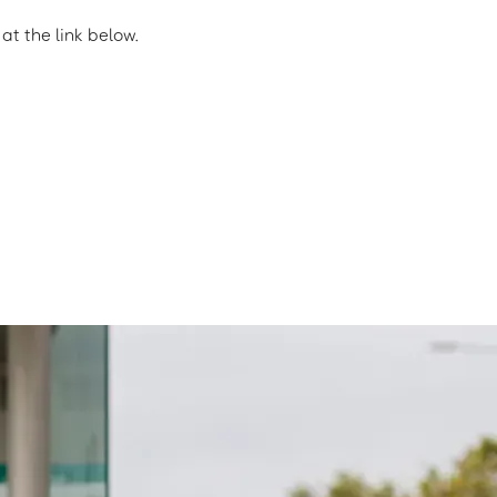
t the link below.