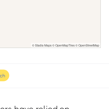
© Stadia Maps
© OpenMapTiles
© OpenStreetMap
nch
rs have relied on