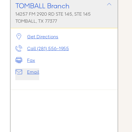
TOMBALL Branch
14257 FM 2920 RD STE 145, STE 145
TOMBALL, TX 77377
Get Directions
Call (281) 556-1955
Fax
Email