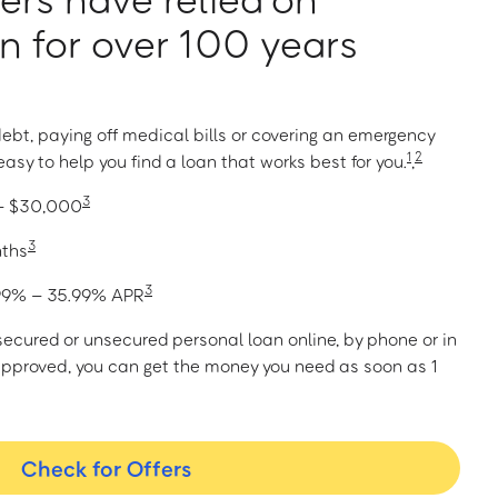
 for over 100 years
ebt, paying off medical bills or covering an emergency
1
2
asy to help you find a loan that works best for you.
,
3
 – $30,000
3
nths
3
1.99% – 35.99% APR
a secured or unsecured personal loan online, by phone or in
approved, you can get the money you need as soon as 1
Check for Offers