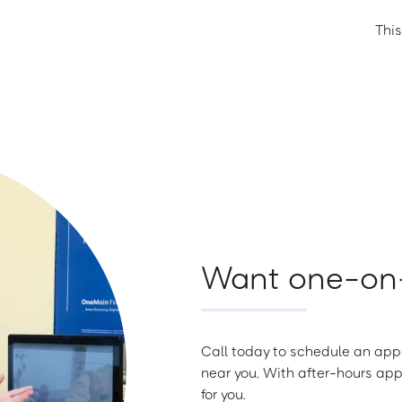
This
Want one-on-
Call today to schedule an appo
near you. With after-hours app
for you.