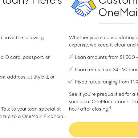
OneMain
d have the following
Whether you're consolidating d
expense, we keep it clear and e
ed ID card, passport, or
Loan amounts from $1,500
Loan terms from 24–60 mo
t address, utility bill, or
Fixed rates ranging from 1
See if you’re prequalified for 
your local OneMain branch. If 
4
Talk to your loan specialist
hour after closing.
 trip to a OneMain Financial