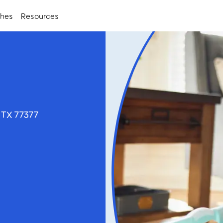
ches
Resources
 TX 77377