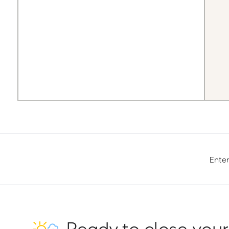
Enter
Ready to close your