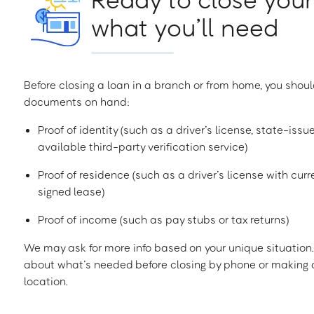
what you’ll need
Before closing a loan in a branch or from home, you shoul
documents on hand:
Proof of identity (such as a driver’s license, state-issu
available third-party verification service)
Proof of residence (such as a driver’s license with curren
signed lease)
Proof of income (such as pay stubs or tax returns)
We may ask for more info based on your unique situation. 
about what’s needed before closing by phone or making a
location.