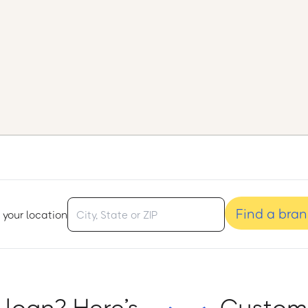
Find a bra
 your location
 loan? Here’s
Custome