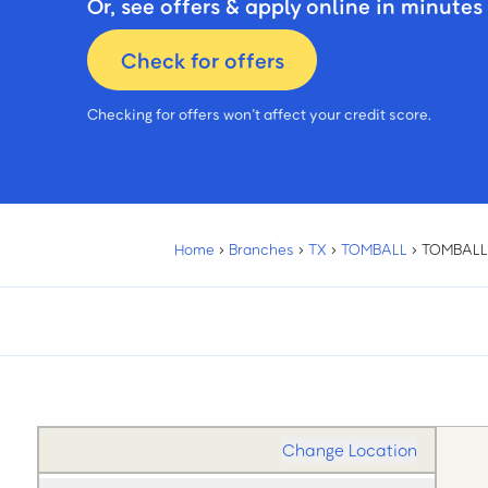
Or, see offers & apply online in minutes
Check for offers
Checking for offers won’t affect your credit score.
Home
›
Branches
›
TX
›
TOMBALL
›
TOMBALL
Change Location