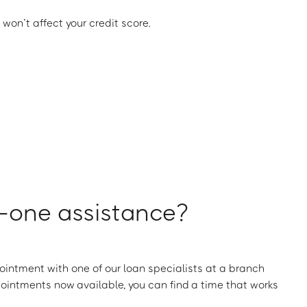
 won’t affect your credit score.
one assistance?
intment with one of our loan specialists at a branch
ointments now available, you can find a time that works