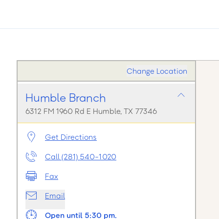
Change Location
Humble Branch
6312 FM 1960 Rd E Humble, TX 77346
Get Directions
Call (281) 540-1020
Fax
Email
Open until 5:30 pm.