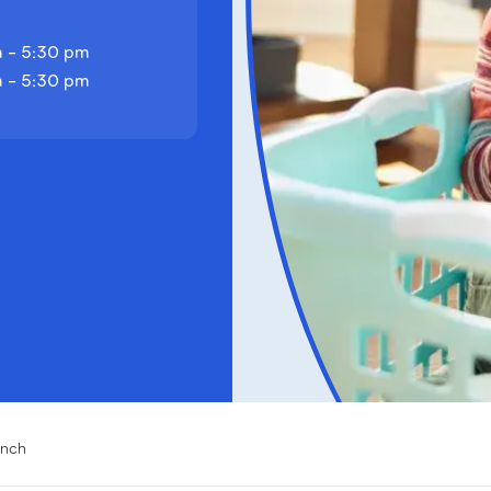
 - 5:30 pm
 - 5:30 pm
anch