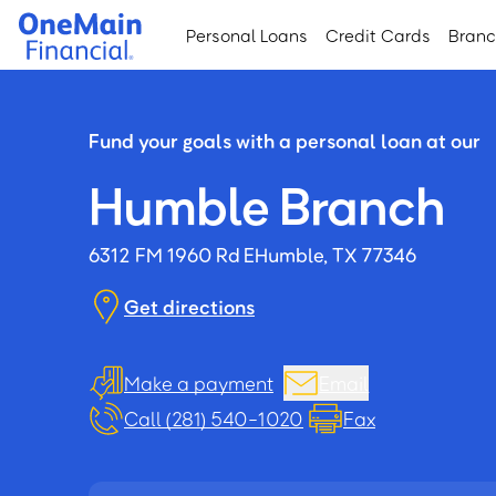
Skip
Skip
Personal Loans
Credit Cards
Bran
to
to
main
footer
content
Fund your goals with a personal loan at our
Humble Branch
6312 FM 1960 Rd E
Humble, TX 77346
Get directions
Make a payment
Email
Call (281) 540-1020
Fax