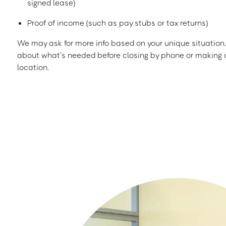
signed lease)
Proof of income (such as pay stubs or tax returns)
We may ask for more info based on your unique situation. 
about what’s needed before closing by phone or making a
location.