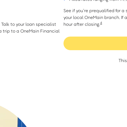
See if you’re prequalified for 
your local OneMain branch. If 
4
Talk to your loan specialist
hour after closing.
 trip to a OneMain Financial
This