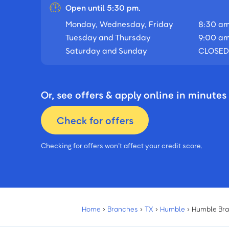
Open until 5:30 pm.
Monday, Wednesday, Friday
8:30 am
Tuesday and Thursday
9:00 am
Saturday and Sunday
CLOSED
Or, see offers & apply online in minutes
Check for offers
Checking for offers won’t affect your credit score.
Home
›
Branches
›
TX
›
Humble
›
Humble Br