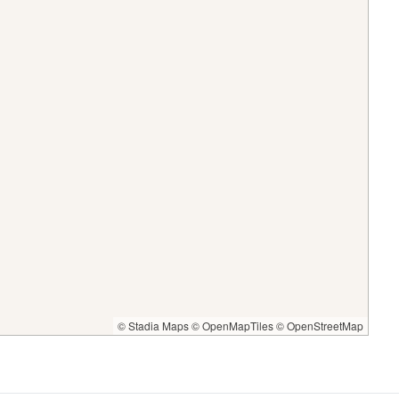
© Stadia Maps
© OpenMapTiles
© OpenStreetMap