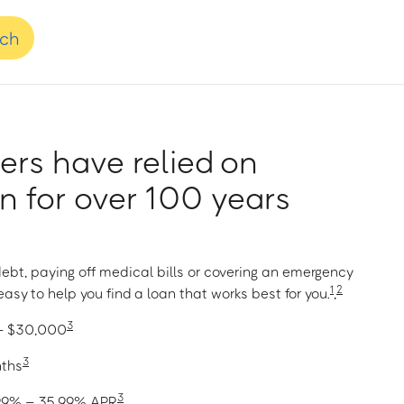
nch
rs have relied on
 for over 100 years
ebt, paying off medical bills or covering an emergency
1
2
asy to help you find a loan that works best for you.
,
3
 – $30,000
3
nths
3
1.99% – 35.99% APR