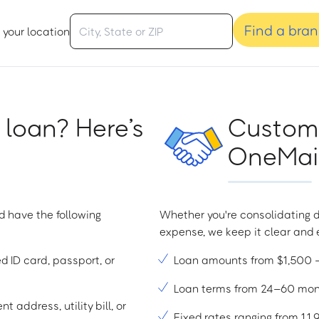
Find a bra
 your location
 loan? Here’s
Custome
OneMain
d have the following
Whether you're consolidating d
expense, we keep it clear and e
ed ID card, passport, or
Loan amounts from $1,500
Loan terms from 24–60 mo
t address, utility bill, or
Fixed rates ranging from 1