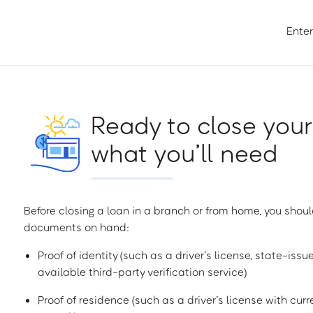
Enter
Ready to close your
what you’ll need
Before closing a loan in a branch or from home, you shoul
documents on hand:
Proof of identity (such as a driver’s license, state-issu
available third-party verification service)
Proof of residence (such as a driver’s license with curren