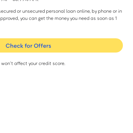
a secured or unsecured personal loan online, by phone or in
approved, you can get the money you need as soon as 1
Check for Offers
 won’t affect your credit score.