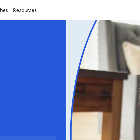
ches
Resources