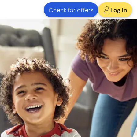
Check for offers
Log in