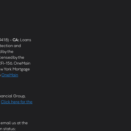
9418) -
CA
:
Loans
tection and
 by the
censed by the
CFI-156. OneMain
w York Mortgage
n
OneMain
ancial Group,
.
Click here for the
email us at the
n status: