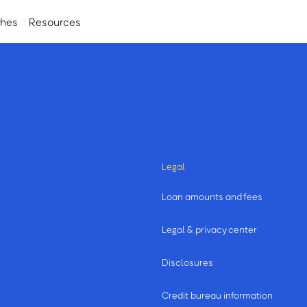
ches
Resources
Legal
Loan amounts and fees
Legal & privacy center
Disclosures
Credit bureau information