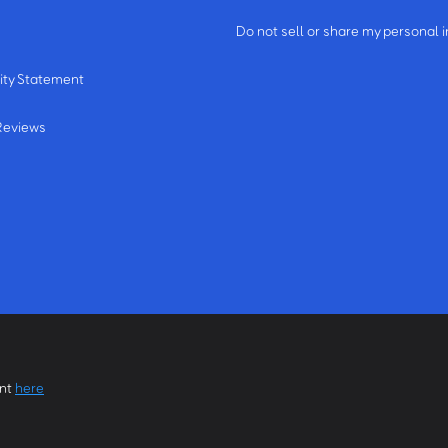
m
Do not sell or share my personal 
ity Statement
Reviews
ent
here