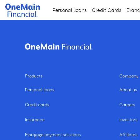
Skip
Skip
Personal Loans
Credit Cards
Bran
to
to
main
footer
content
Products
Company
Personal loans
About us
Credit cards
Careers
Insurance
Investors
Mortgage payment solutions
Affiliates