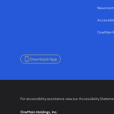
Newsroo
Accessibil
OneMain 
Download App
For accessibility assistance view our Accessibility Statem
OneMain Holdings, Inc.