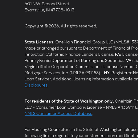
601 N.W. Second Street
Evansville, IN 47708-1013
Copyright © 2026, All rights reserved.
State Licenses:
OneMain Financial Group, LLC (NMLS# 133
made or arranged pursuant to Department of Financial Pro
Innovation California Finance Lenders License.
PA
:
Licensed
Pennsylvania Department of Banking and Securities.
VA
:
Li
Virginia State Corporation Commission - License Number 
Mortgage Services, Inc. (NMLS# 931153) -
NY
:
Registered Ne
Loan Servicer. Additional licensing information available o
Disclosures
.
For residents of the State of Washington only:
OneMain Fin
LLC - Consumer Loan Company License - NMLS # 1339418
NMLS Consumer Access Database
.
For Housing Counselors in the State of Washington, please 
following link in regards to your customers loan modificatio