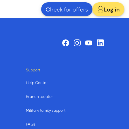
Check for offers
Log in
Support
Help Center
Branch locator
Military family support
FAQs