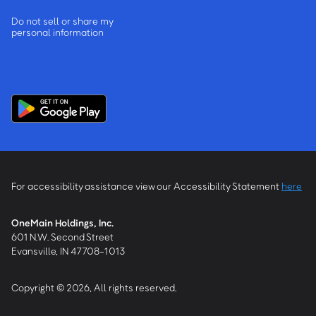
Do not sell or share my
personal information
For accessibility assistance view our Accessibility Statement
here
OneMain Holdings, Inc.
601 N.W. Second Street
Evansville, IN 47708-1013
Copyright © 2026, All rights reserved.