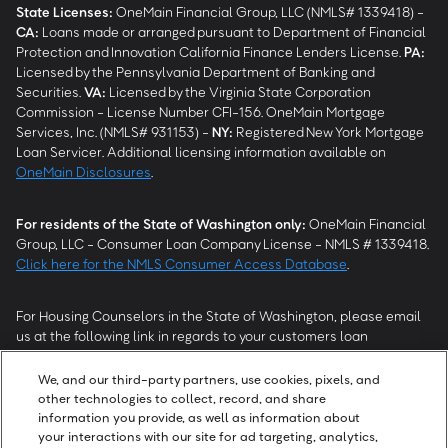
State Licenses:
OneMain Financial Group, LLC (NMLS# 1339418) -
CA
:
Loans made or arranged pursuant to Department of Financial
Protection and Innovation California Finance Lenders License.
PA
:
Licensed by the Pennsylvania Department of Banking and
Securities.
VA
:
Licensed by the Virginia State Corporation
Commission - License Number CFI-156. OneMain Mortgage
Services, Inc. (NMLS# 931153) -
NY
:
Registered New York Mortgage
Loan Servicer. Additional licensing information available on
OneMain Disclosures
.
For residents of the State of Washington only:
OneMain Financial
Group, LLC - Consumer Loan Company License - NMLS # 1339418.
Click here for the NMLS Consumer Access Database
.
For Housing Counselors in the State of Washington, please email
us at the following link in regards to your customers loan
modification status:
REModifications@onemainfinancial.com
.
Please ensure your customer has provided us with authorization to
We, and our third-party partners, use cookies, pixels, and
work with you.
other technologies to collect, record, and share
information you provide, as well as information about
your interactions with our site for ad targeting, analytics,