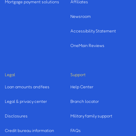
Mortgage payment solutions
Affiliates
Newsroom
Accessibility Statement
OneMain Reviews
Legal
Support
Loan amounts and fees
Help Center
Legal & privacy center
Branch locator
Disclosures
Military family support
Credit bureau information
FAQs