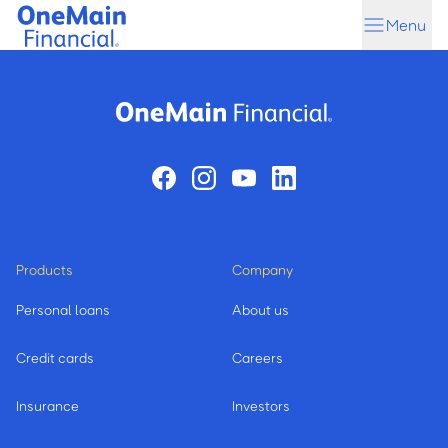
Skip
Skip
Menu
to
to
main
footer
content
Products
Company
Personal loans
About us
Credit cards
Careers
Insurance
Investors