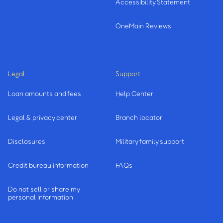
Accessibility Statement
OneMain Reviews
Legal
Support
Loan amounts and fees
Help Center
Legal & privacy center
Branch locator
Disclosures
Military family support
Credit bureau information
FAQs
Do not sell or share my
personal information