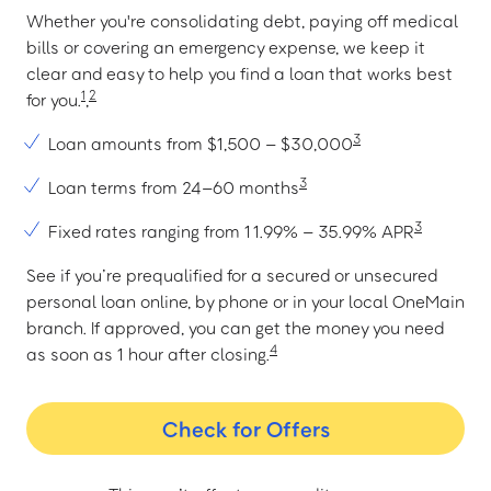
Whether you're consolidating debt, paying off medical
bills or covering an emergency expense, we keep it
clear and easy to help you find a loan that works best
1
2
for you.
,
3
Loan amounts from $1,500 – $30,000
3
Loan terms from 24–60 months
3
Fixed rates ranging from 11.99% – 35.99% APR
See if you’re prequalified for a secured or unsecured
personal loan online, by phone or in your local OneMain
branch. If approved, you can get the money you need
4
as soon as 1 hour after closing.
Check for Offers