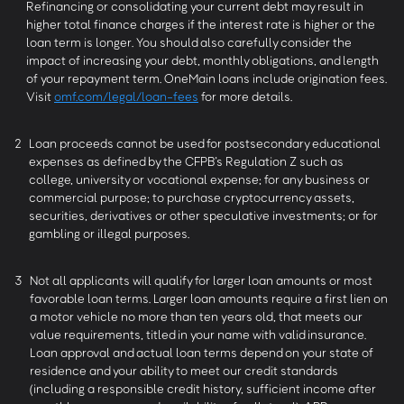
Refinancing or consolidating your current debt may result in
higher total finance charges if the interest rate is higher or the
loan term is longer. You should also carefully consider the
impact of increasing your debt, monthly obligations, and length
of your repayment term. OneMain loans include origination fees.
Visit
omf.com/legal/loan-fees
for more details.
2
Loan proceeds cannot be used for postsecondary educational
expenses as defined by the CFPB’s Regulation Z such as
college, university or vocational expense; for any business or
commercial purpose; to purchase cryptocurrency assets,
securities, derivatives or other speculative investments; or for
gambling or illegal purposes.
3
Not all applicants will qualify for larger loan amounts or most
favorable loan terms. Larger loan amounts require a first lien on
a motor vehicle no more than ten years old, that meets our
value requirements, titled in your name with valid insurance.
Loan approval and actual loan terms depend on your state of
residence and your ability to meet our credit standards
(including a responsible credit history, sufficient income after