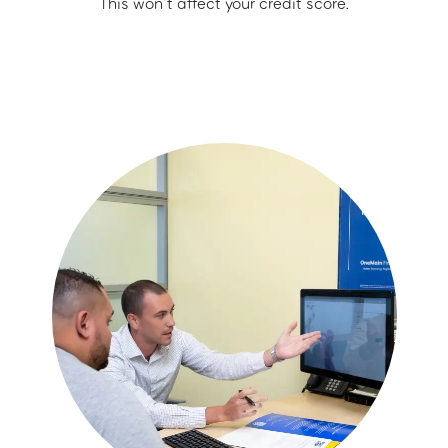
This won’t affect your credit score.