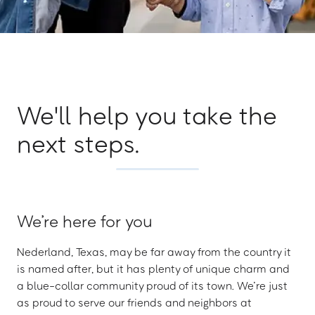
We'll help you take the
next steps.
We’re here for you
Nederland, Texas, may be far away from the country it
is named after, but it has plenty of unique charm and
a blue-collar community proud of its town. We’re just
as proud to serve our friends and neighbors at