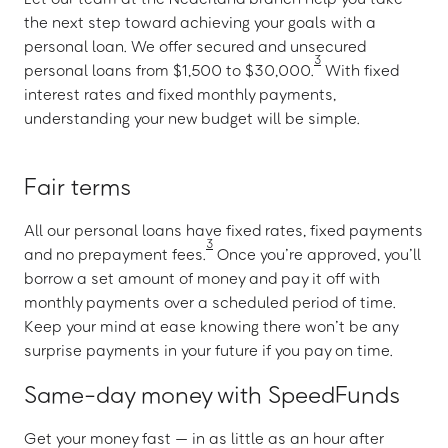
the next step toward achieving your goals with a
personal loan. We offer secured and unsecured
3
personal loans from $1,500 to $30,000.
With fixed
interest rates and fixed monthly payments,
understanding your new budget will be simple.
Fair terms
All our personal loans have fixed rates, fixed payments
3
and no prepayment fees.
Once you’re approved, you’ll
borrow a set amount of money and pay it off with
monthly payments over a scheduled period of time.
Keep your mind at ease knowing there won’t be any
surprise payments in your future if you pay on time.
Same-day money with SpeedFunds
Get your money fast — in as little as an hour after