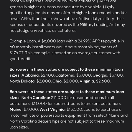
monthly expenses, and availability of collateral). APRs are
generally higher on loans not secured by a vehicle. Highly-
qualified applicants may be offered higher loan amounts and/or
lower APRs than those shown above. Active duty military, their
spouse or dependents covered by the Military Lending Act may
not pledge any vehicle as collateral.
Example Loan: A $6,000 loan with a 24.99% APR repayable in
60 monthly installments would have monthly payments of
$176.07. This example is based on an average customer with
good credit.
Borrowers in these states are subject to these minimum loan
sizes:
Alabama:
$2,100.
California:
$3,000.
Georgia:
$3,100.
North Dakota:
$2,000.
Ohio:
$2,000.
Virginia:
$2,600.
Borrowers in these states are subject to these maximum loan
sizes:
North Carolina:
$11,000 for unsecured loans to all
customers; $11,000 for secured loans to present customers.
Maine:
$7,000.
West Virginia:
$13,500. Loans to purchase a
motor vehicle or powersports equipment from select Maine and
North Carolina dealerships are not subject to these maximum
loan sizes.