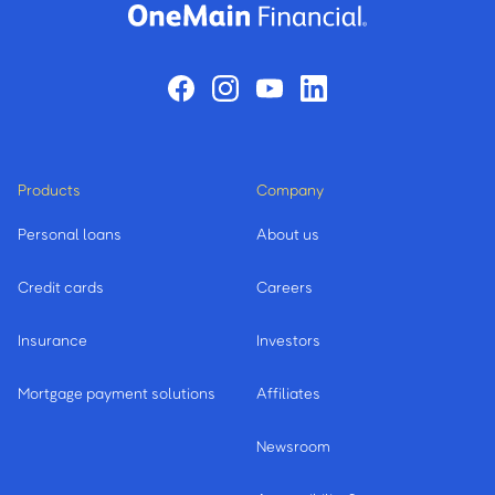
Products
Company
Personal loans
About us
Credit cards
Careers
Insurance
Investors
Mortgage payment solutions
Affiliates
Newsroom