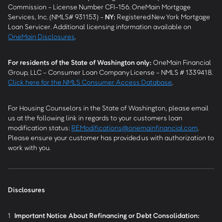
Commission - License Number CFI-156. OneMain Mortgage
Services, Inc. (NMLS# 931153) -
NY
:
Registered New York Mortgage
Loan Servicer. Additional licensing information available on
OneMain Disclosures
.
For residents of the State of Washington only:
OneMain Financial
Group, LLC - Consumer Loan Company License - NMLS # 1339418.
Click here for the NMLS Consumer Access Database
.
For Housing Counselors in the State of Washington, please email
us at the following link in regards to your customers loan
modification status:
REModifications@onemainfinancial.com
.
Please ensure your customer has provided us with authorization to
work with you.
Disclosures
1
Important Notice About Refinancing or Debt Consolidation: