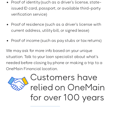
Proof of identity (such as a driver’s license, state-
issued ID card, passport, or available third-party
verification service)
Proof of residence (such as a driver’s license with
current address, utility bill, or signed lease)
Proof of income (such as pay stubs or tax returns)
We may ask for more info based on your unique
situation. Talk to your loan specialist about what’s
needed before closing by phone or making a trip to a
OneMain Financial location.
Customers have
relied on OneMain
for over 100 years