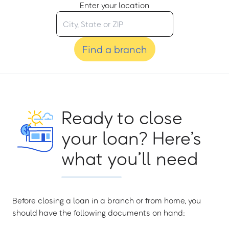
Enter your location
Find a branch
Ready to close
your loan? Here’s
what you’ll need
Before closing a loan in a branch or from home, you
should have the following documents on hand: