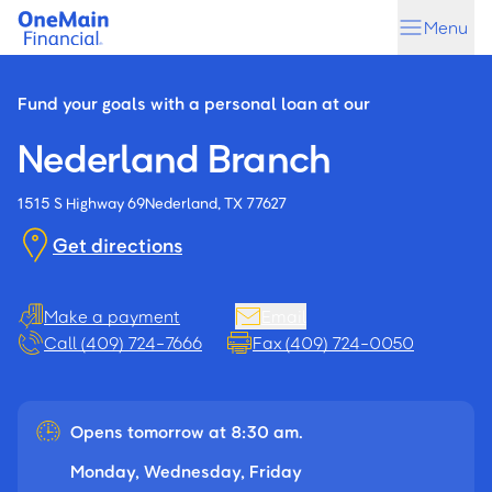
Skip
Skip
Menu
to
to
main
footer
content
Fund your goals with a personal loan at our
Nederland Branch
1515 S Highway 69
Nederland, TX 77627
Get directions
Make a payment
Email
Call (409) 724-7666
Fax (409) 724-0050
Opens tomorrow at 8:30 am.
Monday, Wednesday, Friday