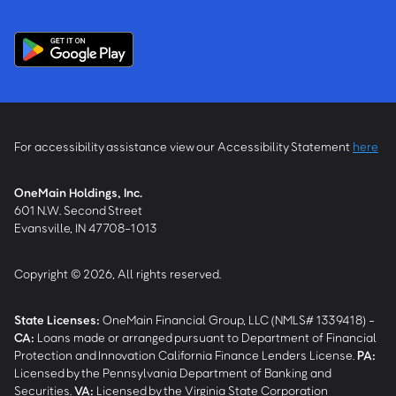
For accessibility assistance view our Accessibility Statement
here
OneMain Holdings, Inc.
601 N.W. Second Street
Evansville, IN 47708-1013
Copyright © 2026, All rights reserved.
State Licenses:
OneMain Financial Group, LLC (NMLS# 1339418) -
CA
:
Loans made or arranged pursuant to Department of Financial
Protection and Innovation California Finance Lenders License.
PA
:
Licensed by the Pennsylvania Department of Banking and
Securities.
VA
:
Licensed by the Virginia State Corporation