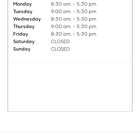
Monday
8:30 am. - 5:30 pm.
Tuesday
9:00 am. - 5:30 pm.
Wednesday
8:30 am. - 5:30 pm.
Thursday
9:00 am. - 5:30 pm.
Friday
8:30 am. - 5:30 pm.
Saturday
CLOSED
Sunday
CLOSED