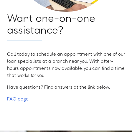
Want one-on-one
assistance?
Call today to schedule an appointment with one of our
loan specialists at a branch near you. With after-
hours appointments now available, you can find a time
that works for you.
Have questions? Find answers at the link below.
FAQ page