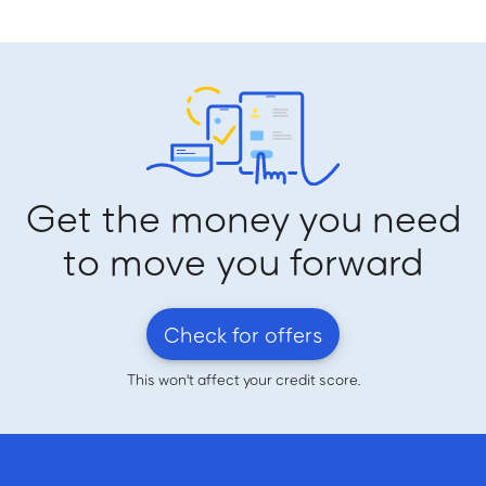
Get the money you need
to move you forward
Check for offers
This won't affect your credit score.