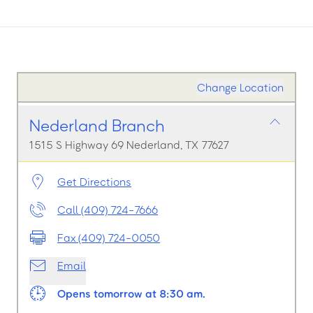
Change Location
Nederland Branch
1515 S Highway 69 Nederland, TX 77627
Get Directions
Call (409) 724-7666
Fax (409) 724-0050
Email
Opens tomorrow at 8:30 am.