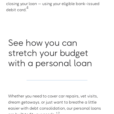
closing your loan — using your eligible bank-issued
4
debit card.
See how you can
stretch your budget
with a personal loan
Whether you need to cover car repairs, vet visits,
dream getaways. or just want to breathe a little
easier with debt consolidation, our personal loans
1
,
2