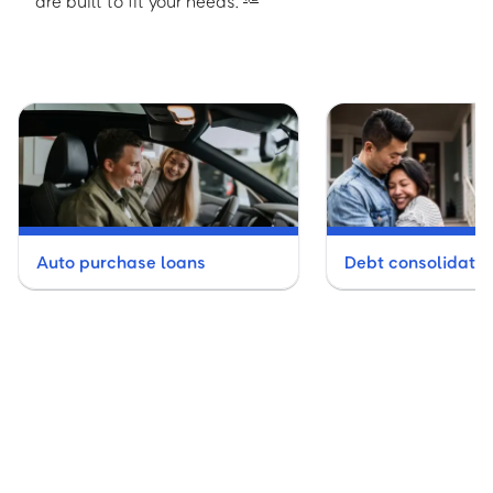
are built to fit your needs.
Auto purchase loans
Debt consolidatio