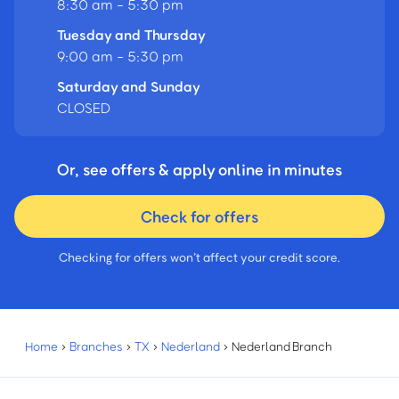
8:30 am - 5:30 pm
Tuesday and Thursday
9:00 am - 5:30 pm
Saturday and Sunday
CLOSED
Or, see offers & apply online in minutes
Check for offers
Checking for offers won’t affect your credit score.
Home
›
Branches
›
TX
›
Nederland
›
Nederland Branch