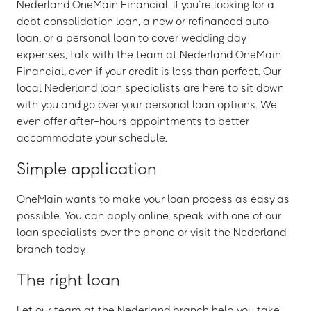
Nederland OneMain Financial. If you’re looking for a
debt consolidation loan, a new or refinanced auto
loan, or a personal loan to cover wedding day
expenses, talk with the team at Nederland OneMain
Financial, even if your credit is less than perfect. Our
local Nederland loan specialists are here to sit down
with you and go over your personal loan options. We
even offer after-hours appointments to better
accommodate your schedule.
Simple application
OneMain wants to make your loan process as easy as
possible. You can apply online, speak with one of our
loan specialists over the phone or visit the Nederland
branch today.
The right loan
Let our team at the Nederland branch help you take