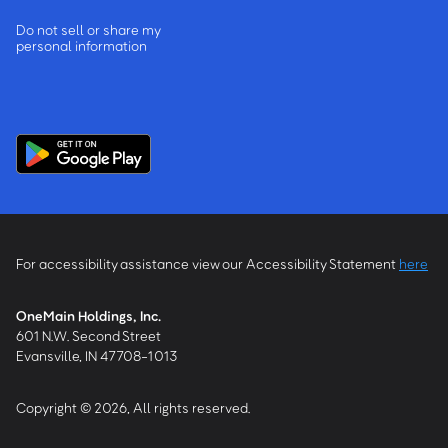
Do not sell or share my
personal information
For accessibility assistance view our Accessibility Statement
here
OneMain Holdings, Inc.
601 N.W. Second Street
Evansville, IN 47708-1013
Copyright © 2026, All rights reserved.