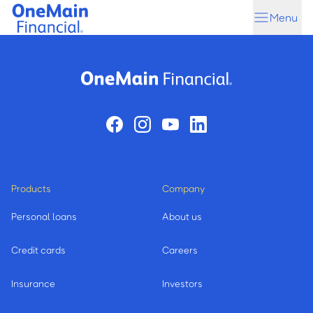
Skip
Skip
Menu
to
to
main
footer
content
Products
Company
Personal loans
About us
Credit cards
Careers
Insurance
Investors