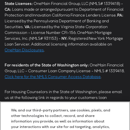
State Licenses:
OneMain Financial Group, LLC (NMLS# 1339418) -
CA
:
Loans made or arranged pursuant to Department of Financial
Protection and Innovation California Finance Lenders License.
PA
:
Licensed by the Pennsylvania Department of Banking and
Securities.
VA
:
Licensed by the Virginia State Corporation
Commission - License Number CFI-156. OneMain Mortgage
Services, Inc. (NMLS# 931153) -
NY
:
Registered New York Mortgage
Loan Servicer. Additional licensing information available on
OneMain Disclosures
.
For residents of the State of Washington only:
OneMain Financial
Group, LLC - Consumer Loan Company License - NMLS # 1339418.
Click here for the NMLS Consumer Access Database
.
For Housing Counselors in the State of Washington, please email
us at the following link in regards to your customers loan
modification status:
REModifications@onemainfinancial.com
.
Please ensure your customer has provided us with authorization to
We, and our third-party partners, use cookies, pixels, and
work with you.
other technologies to collect, record, and share
information you provide, as well as information about
your interactions with our site for ad targeting, analytics,