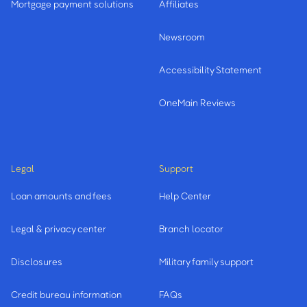
Mortgage payment solutions
Affiliates
Newsroom
Accessibility Statement
OneMain Reviews
Legal
Support
Loan amounts and fees
Help Center
Legal & privacy center
Branch locator
Disclosures
Military family support
Credit bureau information
FAQs