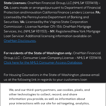
State Licenses:
OneMain Financial Group, LLC (NMLS# 1339418) -
CA
:
Loans made or arranged pursuant to Department of Financial
Protection and Innovation California Finance Lenders License.
PA
:
Licensed by the Pennsylvania Department of Banking and
Securities.
VA
:
Licensed by the Virginia State Corporation
Commission - License Number CFI-156. OneMain Mortgage
Services, Inc. (NMLS# 931153) -
NY
:
Registered New York Mortgage
Loan Servicer. Additional licensing information available on
OneMain Disclosures
.
For residents of the State of Washington only:
OneMain Financial
Group, LLC - Consumer Loan Company License - NMLS # 1339418.
Click here for the NMLS Consumer Access Database
.
For Housing Counselors in the State of Washington, please email
us at the following link in regards to your customers loan
modification status:
REModifications@onemainfinancial.com
.
Please ensure your customer has provided us with authorization to
We, and our third-party partners, use cookies, pixels, and
work with you.
other technologies to collect, record, and share
information you provide, as well as information about
your interactions with our site for ad targeting, analytics,