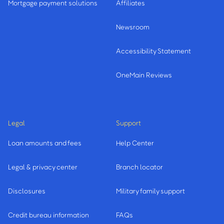
Mortgage payment solutions
Affiliates
Newsroom
Accessibility Statement
OneMain Reviews
Legal
Support
Loan amounts and fees
Help Center
Legal & privacy center
Branch locator
Disclosures
Military family support
Credit bureau information
FAQs