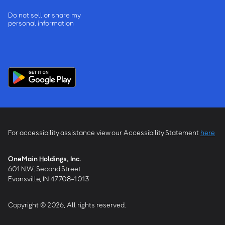
Do not sell or share my
personal information
For accessibility assistance view our Accessibility Statement
here
OneMain Holdings, Inc.
601 N.W. Second Street
Evansville, IN 47708-1013
Copyright © 2026, All rights reserved.