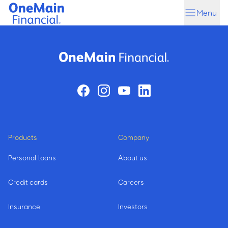
Skip
Skip
Menu
to
to
main
footer
content
Products
Company
Personal loans
About us
Credit cards
Careers
Insurance
Investors