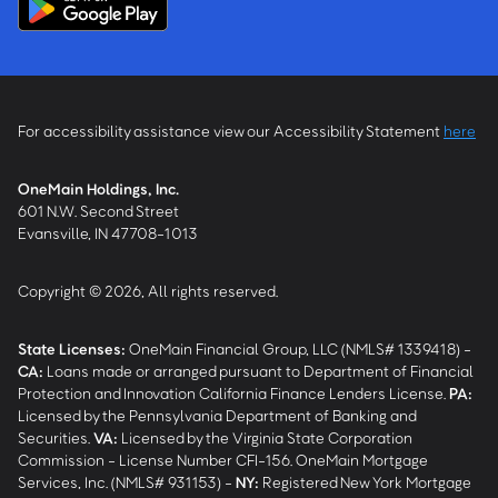
For accessibility assistance view our Accessibility Statement
here
OneMain Holdings, Inc.
601 N.W. Second Street
Evansville, IN 47708-1013
Copyright © 2026, All rights reserved.
State Licenses:
OneMain Financial Group, LLC (NMLS# 1339418) -
CA
:
Loans made or arranged pursuant to Department of Financial
Protection and Innovation California Finance Lenders License.
PA
:
Licensed by the Pennsylvania Department of Banking and
Securities.
VA
:
Licensed by the Virginia State Corporation
Commission - License Number CFI-156. OneMain Mortgage
Services, Inc. (NMLS# 931153) -
NY
:
Registered New York Mortgage