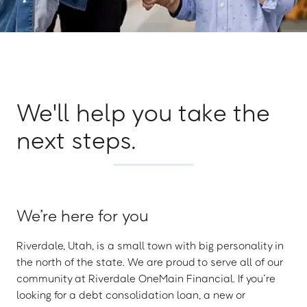
We'll help you take the
next steps.
We’re here for you
Riverdale, Utah, is a small town with big personality in
the north of the state. We are proud to serve all of our
community at Riverdale OneMain Financial. If you’re
looking for a debt consolidation loan, a new or