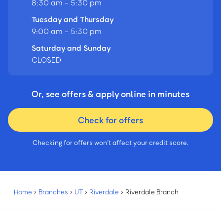
8:30 am - 5:30 pm
Tuesday and Thursday
9:00 am - 5:30 pm
Saturday and Sunday
CLOSED
Or, see offers & apply online in minutes
Check for offers
Checking for offers won’t affect your credit score.
Home
›
Branches
›
UT
›
Riverdale
›
Riverdale Branch