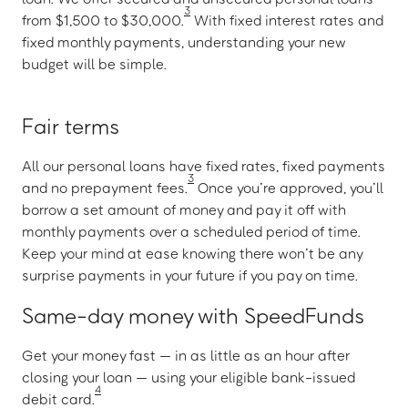
3
from $1,500 to $30,000.
With fixed interest rates and
fixed monthly payments, understanding your new
budget will be simple.
Fair terms
All our personal loans have fixed rates, fixed payments
3
and no prepayment fees.
Once you’re approved, you’ll
borrow a set amount of money and pay it off with
monthly payments over a scheduled period of time.
Keep your mind at ease knowing there won’t be any
surprise payments in your future if you pay on time.
Same-day money with SpeedFunds
Get your money fast — in as little as an hour after
closing your loan — using your eligible bank-issued
4
debit card.