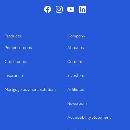
Products
Company
Personal loans
About us
Credit cards
Careers
Insurance
Investors
Mortgage payment solutions
Affiliates
Newsroom
Accessibility Statement