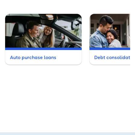
Auto purchase loans
Debt consolidatio