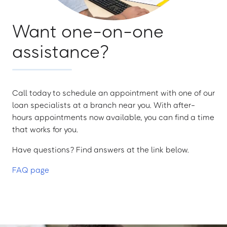
Want one-on-one
assistance?
Call today to schedule an appointment with one of our
loan specialists at a branch near you. With after-
hours appointments now available, you can find a time
that works for you.
Have questions? Find answers at the link below.
FAQ page