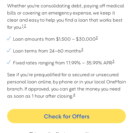
Whether you're consolidating debt, paying off medical
bills or covering an emergency expense, we keep it
clear and easy to help you find a loan that works best
1
2
for you.
,
3
Loan amounts from $1,500 – $30,000
3
Loan terms from 24–60 months
3
Fixed rates ranging from 11.99% – 35.99% APR
See if you’re prequalified for a secured or unsecured
personal loan online, by phone or in your local OneMain
branch. If approved, you can get the money you need
4
as soon as 1 hour after closing.
Check for Offers