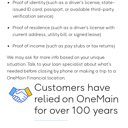
Proof of identity (such as a driver’s license, state-
issued ID card, passport, or available third-party
verification service)
Proof of residence (such as a driver’s license with
current address, utility bill, or signed lease)
Proof of income (such as pay stubs or tax returns)
We may ask for more info based on your unique
situation. Talk to your loan specialist about what’s
needed before closing by phone or making a trip to a
OneMain Financial location.
Customers have
relied on OneMain
for over 100 years