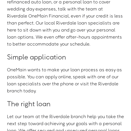
refinanced auto loan, or a personal loan to cover
wedding day expenses, talk with the team at
Riverdale OneMain Financial, even if your credit is less
than perfect. Our local Riverdale loan specialists are
here to sit down with you and go over your personal
loan options. We even offer after-hours appointments
to better accommodate your schedule.
Simple application
OneMain wants to make your loan process as easy as
possible. You can apply online, speak with one of our
loan specialists over the phone or visit the Riverdale
branch today.
The right loan
Let our team at the Riverdale branch help you take the
next step toward achieving your goals with a personal
loan. We offer secured and unsecured personal loans