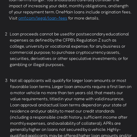
impact of increasing your debt, monthly obligations, and length
of your repayment term. OneMain loans include origination fees.
Visit
omf.com/legal/loan-fees
for more details.
2
Loan proceeds cannot be used for postsecondary educational
expenses as defined by the CFPB’s Regulation Z such as
college, university or vocational expense; for any business or
commercial purpose; to purchase cryptocurrency assets,
securities, derivatives or other speculative investments; or for
gambling or illegal purposes.
3
Not all applicants will qualify for larger loan amounts or most
favorable loan terms. Larger loan amounts require a first lien on
a motor vehicle no more than ten years old, that meets our
value requirements, titled in your name with valid insurance.
Loan approval and actual loan terms depend on your state of
residence and your ability to meet our credit standards
(including a responsible credit history, sufficient income after
monthly expenses, and availability of collateral). APRs are
generally higher on loans not secured by a vehicle. Highly-
qualified applicants may be offered higher loan amounts and/or