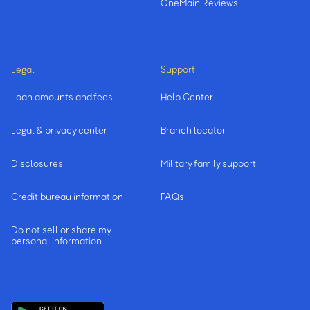
OneMain Reviews
Legal
Support
Loan amounts and fees
Help Center
Legal & privacy center
Branch locator
Disclosures
Military family support
Credit bureau information
FAQs
Do not sell or share my
personal information