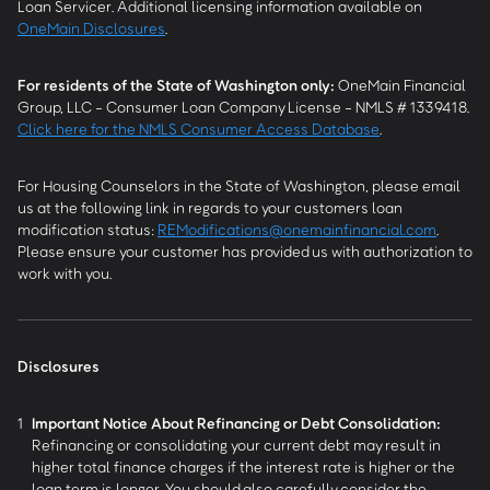
Loan Servicer. Additional licensing information available on
OneMain Disclosures
.
For residents of the State of Washington only:
OneMain Financial
Group, LLC - Consumer Loan Company License - NMLS # 1339418.
Click here for the NMLS Consumer Access Database
.
For Housing Counselors in the State of Washington, please email
us at the following link in regards to your customers loan
modification status:
REModifications@onemainfinancial.com
.
Please ensure your customer has provided us with authorization to
work with you.
Disclosures
1
Important Notice About Refinancing or Debt Consolidation:
Refinancing or consolidating your current debt may result in
higher total finance charges if the interest rate is higher or the
loan term is longer. You should also carefully consider the