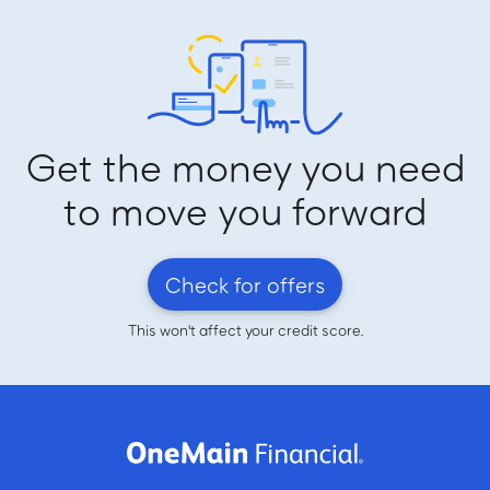
Get the money you need
to move you forward
Check for offers
This won't affect your credit score.