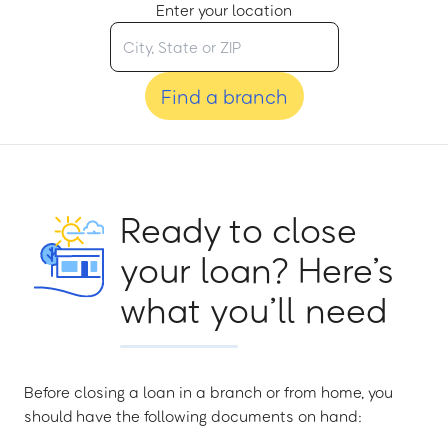
Enter your location
Find a branch
Ready to close
your loan? Here’s
what you’ll need
Before closing a loan in a branch or from home, you
should have the following documents on hand: