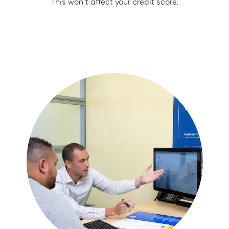
This won’t affect your credit score.