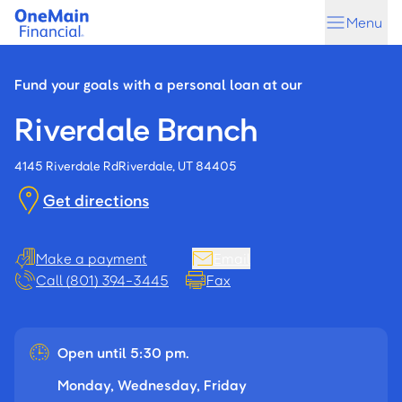
Skip
Skip
Menu
to
to
main
footer
content
Fund your goals with a personal loan at our
Riverdale Branch
4145 Riverdale Rd
Riverdale, UT 84405
Get directions
Make a payment
Email
Call (801) 394-3445
Fax
Open until 5:30 pm.
Monday, Wednesday, Friday