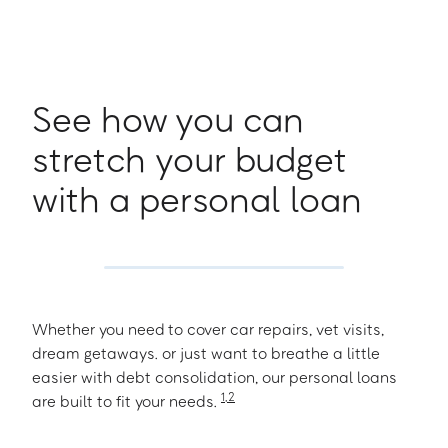
See how you can
stretch your budget
with a personal loan
Whether you need to cover car repairs, vet visits,
dream getaways. or just want to breathe a little
easier with debt consolidation, our personal loans
1
,
2
are built to fit your needs.