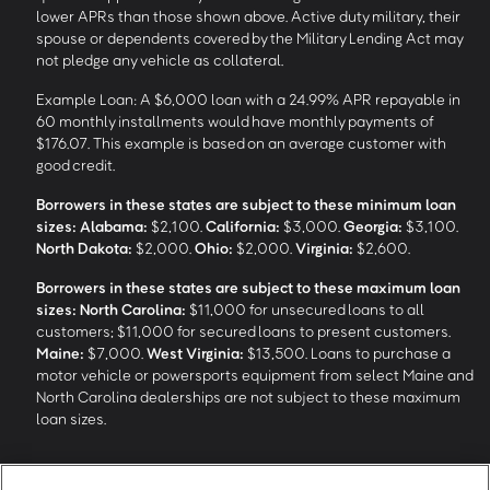
lower APRs than those shown above. Active duty military, their
spouse or dependents covered by the Military Lending Act may
not pledge any vehicle as collateral.
Example Loan: A $6,000 loan with a 24.99% APR repayable in
60 monthly installments would have monthly payments of
$176.07. This example is based on an average customer with
good credit.
Borrowers in these states are subject to these minimum loan
sizes:
Alabama:
$2,100.
California:
$3,000.
Georgia:
$3,100.
North Dakota:
$2,000.
Ohio:
$2,000.
Virginia:
$2,600.
Borrowers in these states are subject to these maximum loan
sizes:
North Carolina:
$11,000 for unsecured loans to all
customers; $11,000 for secured loans to present customers.
Maine:
$7,000.
West Virginia:
$13,500. Loans to purchase a
motor vehicle or powersports equipment from select Maine and
North Carolina dealerships are not subject to these maximum
loan sizes.
4
Funding Options and Availability of Funds:
Funds within 1 hour