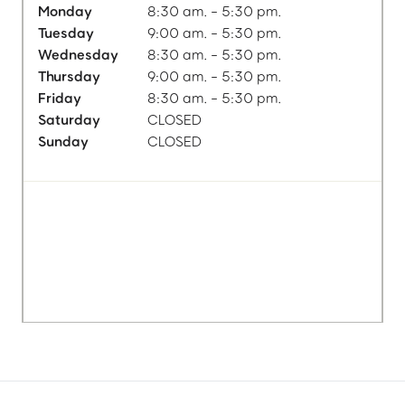
Monday
8:30 am. - 5:30 pm.
Tuesday
9:00 am. - 5:30 pm.
Wednesday
8:30 am. - 5:30 pm.
Thursday
9:00 am. - 5:30 pm.
Friday
8:30 am. - 5:30 pm.
Saturday
CLOSED
Sunday
CLOSED