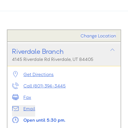
Change Location
Riverdale Branch
4145 Riverdale Rd Riverdale, UT 84405
Get Directions
Call (801) 394-3445
Fax
Email
Open until 5:30 pm.