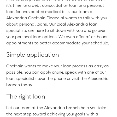
it’s time for a debt consolidation loan or a personal
loan for unexpected medical bills, our team at
Alexandria OneMain Financial wants to talk with you
about personal loans. Our local Alexandria loan
specialists are here to sit down with you and go over
your personal loan options. We even offer after-hours
appointments to better accommodate your schedule.
Simple application
OneMain wants to make your loan process as easy as
possible. You can apply online, speak with one of our
loan specialists over the phone or visit the Alexandria
branch today.
The right loan
Let our team at the Alexandria branch help you take
the next step toward achieving your goals with a