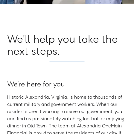
We'll help you take the
next steps.
We’re here for you
Historic Alexandria, Virginia, is home to thousands of
current military and government workers. When our
residents aren’t working to serve our government, you
can find us passionately watching football or enjoying
dinner in Old Town. The team at Alexandria OneMain
Financial is proud to serve the residents of our city. If