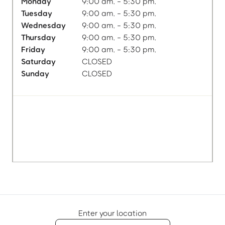
Monday
9:00 am. - 5:30 pm.
Tuesday
9:00 am. - 5:30 pm.
Wednesday
9:00 am. - 5:30 pm.
Thursday
9:00 am. - 5:30 pm.
Friday
9:00 am. - 5:30 pm.
Saturday
CLOSED
Sunday
CLOSED
Enter your location