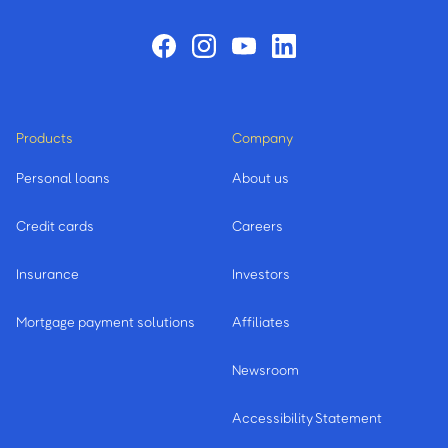
Products
Company
Personal loans
About us
Credit cards
Careers
Insurance
Investors
Mortgage payment solutions
Affiliates
Newsroom
Accessibility Statement