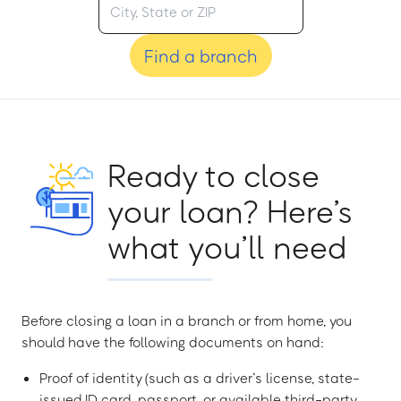
Find a branch
Ready to close
your loan? Here’s
what you’ll need
Before closing a loan in a branch or from home, you
should have the following documents on hand:
Proof of identity (such as a driver’s license, state-
issued ID card, passport, or available third-party