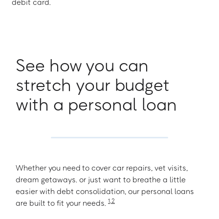
debit card.
See how you can
stretch your budget
with a personal loan
Whether you need to cover car repairs, vet visits,
dream getaways. or just want to breathe a little
easier with debt consolidation, our personal loans
1
,
2
are built to fit your needs.