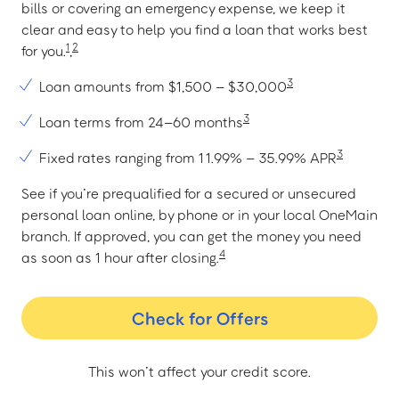
bills or covering an emergency expense, we keep it
clear and easy to help you find a loan that works best
1
2
for you.
,
3
Loan amounts from $1,500 – $30,000
3
Loan terms from 24–60 months
3
Fixed rates ranging from 11.99% – 35.99% APR
See if you’re prequalified for a secured or unsecured
personal loan online, by phone or in your local OneMain
branch. If approved, you can get the money you need
4
as soon as 1 hour after closing.
Check for Offers
This won’t affect your credit score.