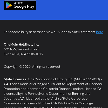
For accessibility assistance view our Accessibility Statement
here
OneMain Holdings, Inc.
601 N.W. Second Street
Evansville, IN 47708-1013
Copyright © 2026, All rights reserved.
State Licenses:
OneMain Financial Group, LLC (NMLS# 1339418) -
CA
:
Loans made or arranged pursuant to Department of Financial
Protection and Innovation California Finance Lenders License.
PA
:
Licensed by the Pennsylvania Department of Banking and
Securities.
VA
:
Licensed by the Virginia State Corporation
Commission - License Number CFI-156. OneMain Mortgage
Services, Inc. (NMLS# 931153) -
NY
:
Registered New York Mortgage