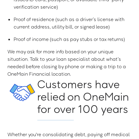
verification service)
Proof of residence (such as a driver’s license with
current address, utility bill, or signed lease)
Proof of income (such as pay stubs or tax returns)
We may ask for more info based on your unique
situation. Talk to your loan specialist about what’s
needed before closing by phone or making a trip to a
OneMain Financial location.
Customers have
relied on OneMain
for over 100 years
Whether you're consolidating debt, paying off medical