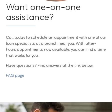
Want one-on-one
assistance?
Call today to schedule an appointment with one of our
loan specialists at a branch near you. With after-
hours appointments now available, you can find a time
that works for you.
Have questions? Find answers at the link below.
FAQ page