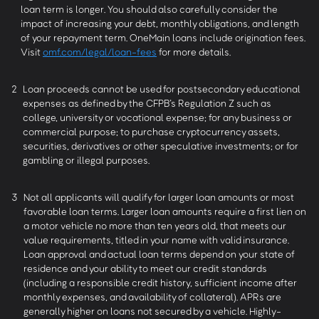
loan term is longer. You should also carefully consider the
impact of increasing your debt, monthly obligations, and length
of your repayment term. OneMain loans include origination fees.
Visit
omf.com/legal/loan-fees
for more details.
2
Loan proceeds cannot be used for postsecondary educational
expenses as defined by the CFPB’s Regulation Z such as
college, university or vocational expense; for any business or
commercial purpose; to purchase cryptocurrency assets,
securities, derivatives or other speculative investments; or for
gambling or illegal purposes.
3
Not all applicants will qualify for larger loan amounts or most
favorable loan terms. Larger loan amounts require a first lien on
a motor vehicle no more than ten years old, that meets our
value requirements, titled in your name with valid insurance.
Loan approval and actual loan terms depend on your state of
residence and your ability to meet our credit standards
(including a responsible credit history, sufficient income after
monthly expenses, and availability of collateral). APRs are
generally higher on loans not secured by a vehicle. Highly-