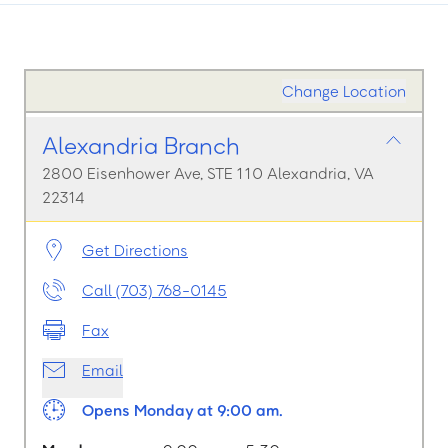
Change Location
Alexandria Branch
2800 Eisenhower Ave, STE 110 Alexandria, VA
22314
Get Directions
Call (703) 768-0145
Fax
Email
Opens Monday at 9:00 am.