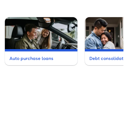
Auto purchase loans
Debt consolidatio