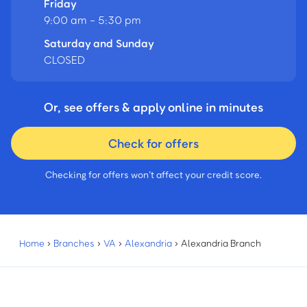
Friday
9:00 am - 5:30 pm
Saturday and Sunday
CLOSED
Or, see offers & apply online in minutes
Check for offers
Checking for offers won’t affect your credit score.
Home
›
Branches
›
VA
›
Alexandria
›
Alexandria Branch