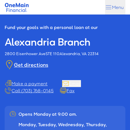
Skip
Skip
Menu
to
to
main
footer
content
Fund your goals with a personal loan at our
Alexandria Branch
2800 Eisenhower Ave
STE 110
Alexandria, VA 22314
Get directions
Make a payment
Email
Call (703) 768-0145
Fax
Opens Monday at 9:00 am.
Monday, Tuesday, Wednesday, Thursday,