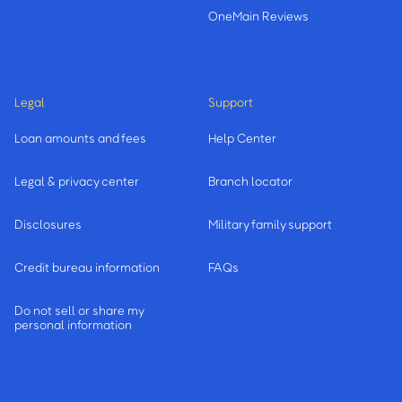
OneMain Reviews
Legal
Support
Loan amounts and fees
Help Center
Legal & privacy center
Branch locator
Disclosures
Military family support
Credit bureau information
FAQs
Do not sell or share my
personal information