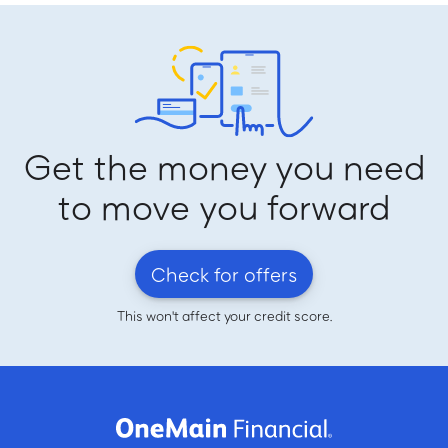
Get the money you need
to move you forward
Check for offers
This won't affect your credit score.