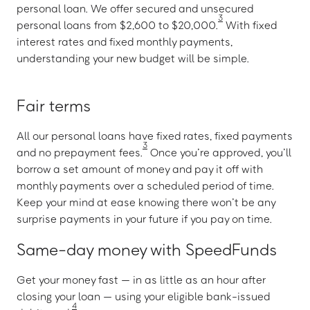
personal loan. We offer secured and unsecured
3
personal loans from $2,600 to $20,000.
With fixed
interest rates and fixed monthly payments,
understanding your new budget will be simple.
Fair terms
All our personal loans have fixed rates, fixed payments
3
and no prepayment fees.
Once you’re approved, you’ll
borrow a set amount of money and pay it off with
monthly payments over a scheduled period of time.
Keep your mind at ease knowing there won’t be any
surprise payments in your future if you pay on time.
Same-day money with SpeedFunds
Get your money fast — in as little as an hour after
closing your loan — using your eligible bank-issued
4