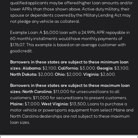
qualified applicants may be offered higher loan amounts and/or
lower APRs than those shown above. Active duty military, their
spouse or dependents covered by the Military Lending Act may
not pledge any vehicle as collateral.
Example Loan: A $6,000 loan with a 24.99% APR repayable in
60 monthly installments would have monthly payments of
$176.07. This example is based on an average customer with
good credit.
Borrowers in these states are subject to these minimum loan
sizes:
Alabama:
$2,100.
California:
$3,000.
Georgia:
$3,100.
North Dakota:
$2,000.
Ohio:
$2,000.
Virginia:
$2,600.
Borrowers in these states are subject to these maximum loan
sizes:
North Carolina:
$11,000 for unsecured loans to all
customers; $11,000 for secured loans to present customers.
Maine:
$7,000.
West Virginia:
$13,500. Loans to purchase a
motor vehicle or powersports equipment from select Maine and
North Carolina dealerships are not subject to these maximum
loan sizes.