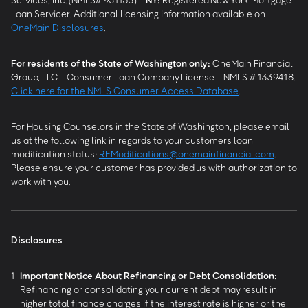
Loan Servicer. Additional licensing information available on
OneMain Disclosures
.
For residents of the State of Washington only:
OneMain Financial
Group, LLC - Consumer Loan Company License - NMLS # 1339418.
Click here for the NMLS Consumer Access Database
.
For Housing Counselors in the State of Washington, please email
us at the following link in regards to your customers loan
modification status:
REModifications@onemainfinancial.com
.
Please ensure your customer has provided us with authorization to
work with you.
Disclosures
1
Important Notice About Refinancing or Debt Consolidation:
Refinancing or consolidating your current debt may result in
higher total finance charges if the interest rate is higher or the