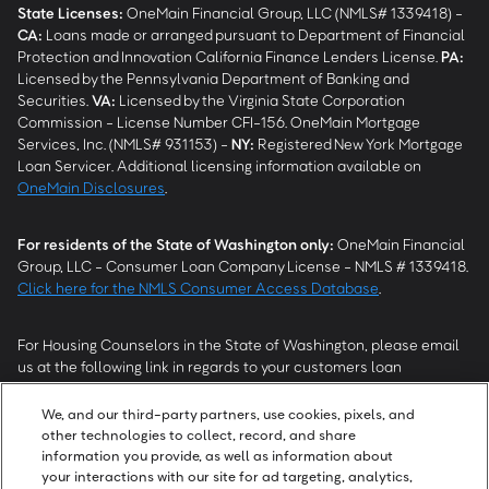
State Licenses:
OneMain Financial Group, LLC (NMLS# 1339418) -
CA
:
Loans made or arranged pursuant to Department of Financial
Protection and Innovation California Finance Lenders License.
PA
:
Licensed by the Pennsylvania Department of Banking and
Securities.
VA
:
Licensed by the Virginia State Corporation
Commission - License Number CFI-156. OneMain Mortgage
Services, Inc. (NMLS# 931153) -
NY
:
Registered New York Mortgage
Loan Servicer. Additional licensing information available on
OneMain Disclosures
.
For residents of the State of Washington only:
OneMain Financial
Group, LLC - Consumer Loan Company License - NMLS # 1339418.
Click here for the NMLS Consumer Access Database
.
For Housing Counselors in the State of Washington, please email
us at the following link in regards to your customers loan
modification status:
REModifications@onemainfinancial.com
.
Please ensure your customer has provided us with authorization to
We, and our third-party partners, use cookies, pixels, and
work with you.
other technologies to collect, record, and share
information you provide, as well as information about
your interactions with our site for ad targeting, analytics,