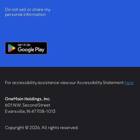
Do not sell or share my
personal information
For accessibility assistance view our Accessibility Statement
here
OneMain Holdings, Inc.
601 N.W. Second Street
Evansville, IN 47708-1013
Copyright © 2026, All rights reserved.