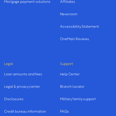
Mortgage payment solutions
Affiliates
Newsroom
Accessibility Statement
OneMain Reviews
Legal
Support
Loan amounts and fees
Help Center
Legal & privacy center
Branch locator
Disclosures
Military family support
Credit bureau information
FAQs