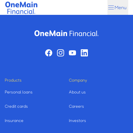
Skip
Skip
Menu
to
to
main
footer
content
Products
Company
Personal loans
About us
Credit cards
Careers
Insurance
Investors