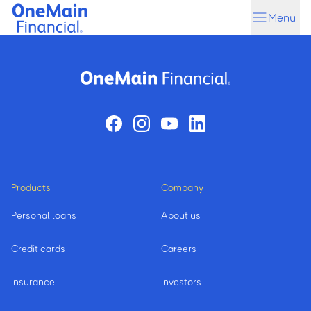
Skip
Skip
Menu
to
to
main
footer
content
Products
Company
Personal loans
About us
Credit cards
Careers
Insurance
Investors