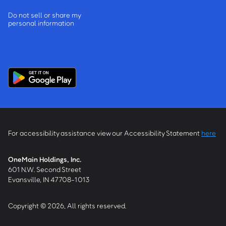
Do not sell or share my
personal information
For accessibility assistance view our Accessibility Statement
here
OneMain Holdings, Inc.
601 N.W. Second Street
Evansville, IN 47708-1013
Copyright © 2026, All rights reserved.