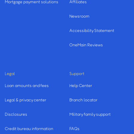
Mortgage payment solutions
Affiliates
Newsroom
Accessibility Statement
OneMain Reviews
Legal
Support
Loan amounts and fees
Help Center
Legal & privacy center
Branch locator
Disclosures
Military family support
Credit bureau information
FAQs