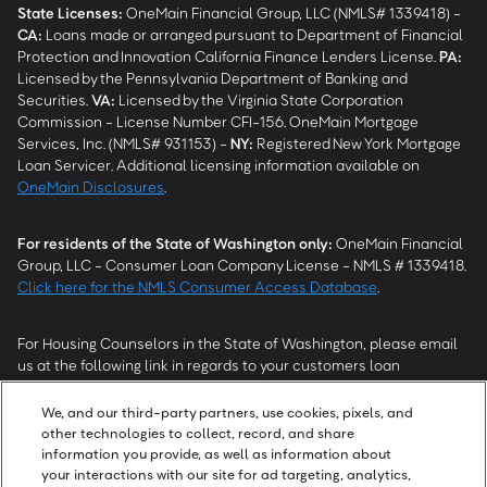
State Licenses:
OneMain Financial Group, LLC (NMLS# 1339418) -
CA
:
Loans made or arranged pursuant to Department of Financial
Protection and Innovation California Finance Lenders License.
PA
:
Licensed by the Pennsylvania Department of Banking and
Securities.
VA
:
Licensed by the Virginia State Corporation
Commission - License Number CFI-156. OneMain Mortgage
Services, Inc. (NMLS# 931153) -
NY
:
Registered New York Mortgage
Loan Servicer. Additional licensing information available on
OneMain Disclosures
.
For residents of the State of Washington only:
OneMain Financial
Group, LLC - Consumer Loan Company License - NMLS # 1339418.
Click here for the NMLS Consumer Access Database
.
For Housing Counselors in the State of Washington, please email
us at the following link in regards to your customers loan
modification status:
REModifications@onemainfinancial.com
.
Please ensure your customer has provided us with authorization to
We, and our third-party partners, use cookies, pixels, and
work with you.
other technologies to collect, record, and share
information you provide, as well as information about
your interactions with our site for ad targeting, analytics,