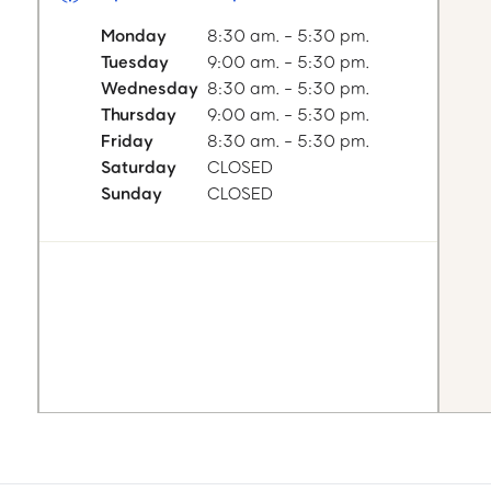
Monday
8:30 am. - 5:30 pm.
Tuesday
9:00 am. - 5:30 pm.
Wednesday
8:30 am. - 5:30 pm.
Thursday
9:00 am. - 5:30 pm.
Friday
8:30 am. - 5:30 pm.
Saturday
CLOSED
Sunday
CLOSED