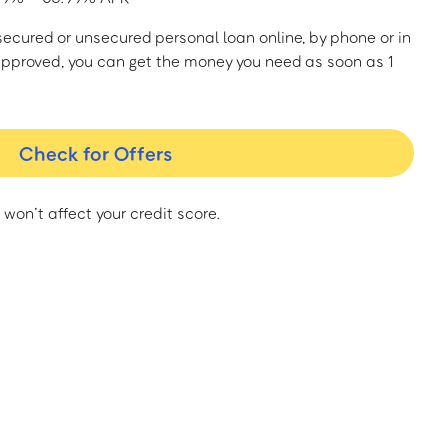
a secured or unsecured personal loan online, by phone or in
approved, you can get the money you need as soon as 1
Check for Offers
 won’t affect your credit score.