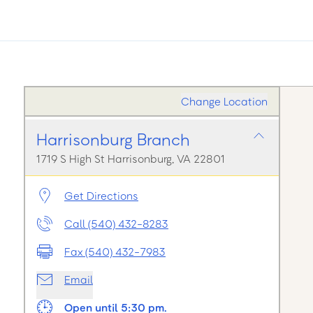
Change Location
Harrisonburg Branch
1719 S High St Harrisonburg, VA 22801
Get Directions
Call (540) 432-8283
Fax (540) 432-7983
Email
Open until 5:30 pm.