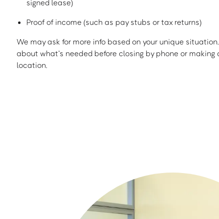
signed lease)
Proof of income (such as pay stubs or tax returns)
We may ask for more info based on your unique situation. 
about what’s needed before closing by phone or making a
location.