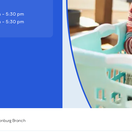
 - 5:30 pm
 - 5:30 pm
onburg Branch