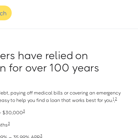
nch
rs have relied on
 for over 100 years
ebt, paying off medical bills or covering an emergency
1
2
asy to help you find a loan that works best for you.
,
3
 – $30,000
3
nths
3
1.99% – 35.99% APR