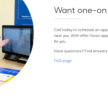
Want one-on-
Call today to schedule an appo
near you. With after-hours app
for you.
Have questions? Find answers a
FAQ page