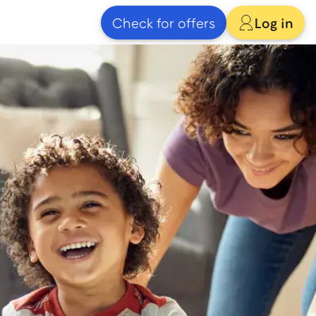
Check for offers
Log in