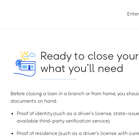
Enter
Ready to close your
what you’ll need
Before closing a loan in a branch or from home, you shoul
documents on hand:
Proof of identity (such as a driver’s license, state-issu
available third-party verification service)
Proof of residence (such as a driver’s license with curren