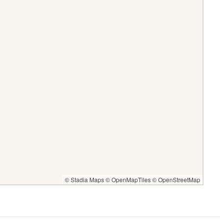
© Stadia Maps
© OpenMapTiles
© OpenStreetMap