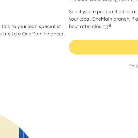
See if you’re prequalified for 
your local OneMain branch. If 
4
Talk to your loan specialist
hour after closing.
 trip to a OneMain Financial
This