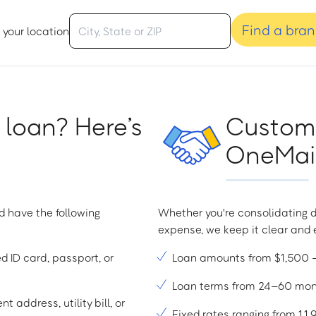
Find a bra
 your location
 loan? Here’s
Custome
OneMain
d have the following
Whether you're consolidating d
expense, we keep it clear and e
ed ID card, passport, or
Loan amounts from $1,500
Loan terms from 24–60 mo
t address, utility bill, or
Fixed rates ranging from 1