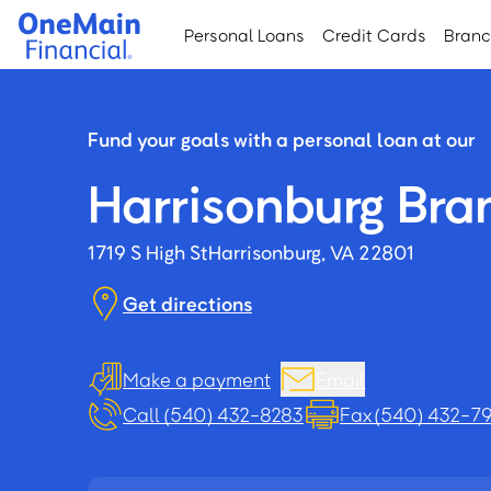
Skip
Skip
Personal Loans
Credit Cards
Bran
to
to
main
footer
content
Fund your goals with a personal loan at our
Harrisonburg Bra
1719 S High St
Harrisonburg, VA 22801
Get directions
Make a payment
Email
Call (540) 432-8283
Fax (540) 432-7