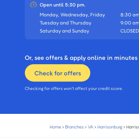
Open until 5:30 pm.
Monday, Wednesday, Friday
8:30 am
Tuesday and Thursday
9:00 am
Saturday and Sunday
CLOSED
Or, see offers & apply online in minutes
Check for offers
Checking for offers won’t affect your credit score.
Home
›
Branches
›
VA
›
Harrisonburg
›
Harris