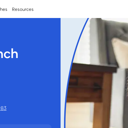
ches
Resources
nch
983