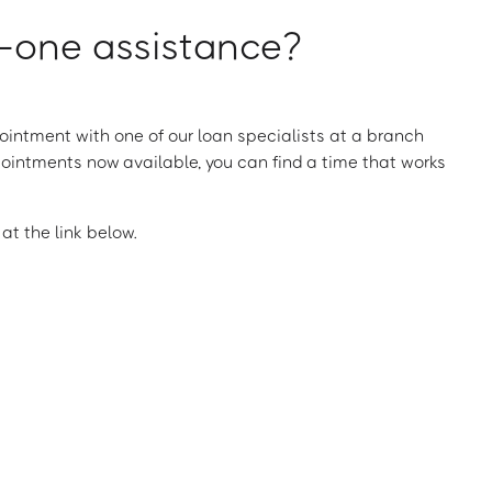
one assistance?
intment with one of our loan specialists at a branch
ointments now available, you can find a time that works
t the link below.