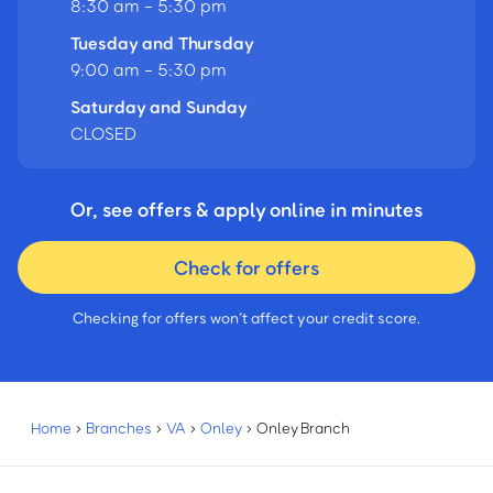
8:30 am - 5:30 pm
Tuesday and Thursday
9:00 am - 5:30 pm
Saturday and Sunday
CLOSED
Or, see offers & apply online in minutes
Check for offers
Checking for offers won’t affect your credit score.
Home
›
Branches
›
VA
›
Onley
›
Onley Branch