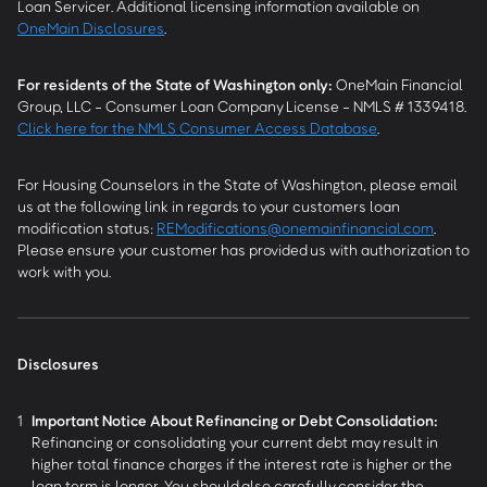
Loan Servicer. Additional licensing information available on
OneMain Disclosures
.
For residents of the State of Washington only:
OneMain Financial
Group, LLC - Consumer Loan Company License - NMLS # 1339418.
Click here for the NMLS Consumer Access Database
.
For Housing Counselors in the State of Washington, please email
us at the following link in regards to your customers loan
modification status:
REModifications@onemainfinancial.com
.
Please ensure your customer has provided us with authorization to
work with you.
Disclosures
1
Important Notice About Refinancing or Debt Consolidation:
Refinancing or consolidating your current debt may result in
higher total finance charges if the interest rate is higher or the
loan term is longer. You should also carefully consider the