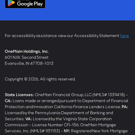
For accessibility assistance view our Accessibility Statement
here
OneMain Holdings, Inc.
601 N.W. Second Street
Evansville, IN 47708-1013
Copyright © 2026, All rights reserved.
State Licenses:
OneMain Financial Group, LLC (NMLS# 1339418) -
CA
:
Loans made or arranged pursuant to Department of Financial
Protection and Innovation California Finance Lenders License.
PA
:
Licensed by the Pennsylvania Department of Banking and
Securities.
VA
:
Licensed by the Virginia State Corporation
Commission - License Number CFI-156. OneMain Mortgage
Services, Inc. (NMLS# 931153) -
NY
:
Registered New York Mortgage