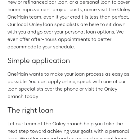
new or refinanced car loan, or a personal loan to cover
home improvement project costs, come visit the Onley
OneMain team, even if your credit is less than perfect.
Our local Onley loan specialists are here to sit down
with you and go over your personal loan options. We
even offer after-hours appointments to better
accommodate your schedule.
Simple application
OneMain wants to make your loan process as easy as
possible. You can apply online, speak with one of our
loan specialists over the phone or visit the Onley
branch today.
The right loan
Let our team at the Onley branch help you take the
next step toward achieving your goals with a personal
loan. We offer secured and unsecured personal loans