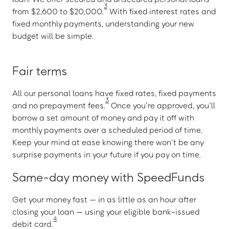
3
from $2,600 to $20,000.
With fixed interest rates and
fixed monthly payments, understanding your new
budget will be simple.
Fair terms
All our personal loans have fixed rates, fixed payments
3
and no prepayment fees.
Once you’re approved, you’ll
borrow a set amount of money and pay it off with
monthly payments over a scheduled period of time.
Keep your mind at ease knowing there won’t be any
surprise payments in your future if you pay on time.
Same-day money with SpeedFunds
Get your money fast — in as little as an hour after
closing your loan — using your eligible bank-issued
4
debit card.