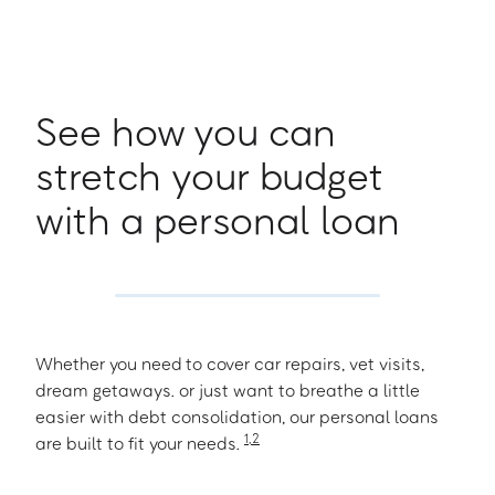
See how you can
stretch your budget
with a personal loan
Whether you need to cover car repairs, vet visits,
dream getaways. or just want to breathe a little
easier with debt consolidation, our personal loans
1
,
2
are built to fit your needs.