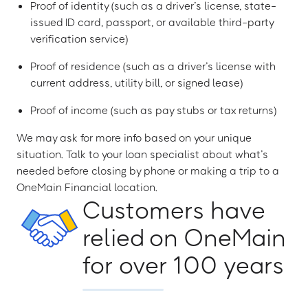
Proof of identity (such as a driver’s license, state-
issued ID card, passport, or available third-party
verification service)
Proof of residence (such as a driver’s license with
current address, utility bill, or signed lease)
Proof of income (such as pay stubs or tax returns)
We may ask for more info based on your unique
situation. Talk to your loan specialist about what’s
needed before closing by phone or making a trip to a
OneMain Financial location.
Customers have
relied on OneMain
for over 100 years