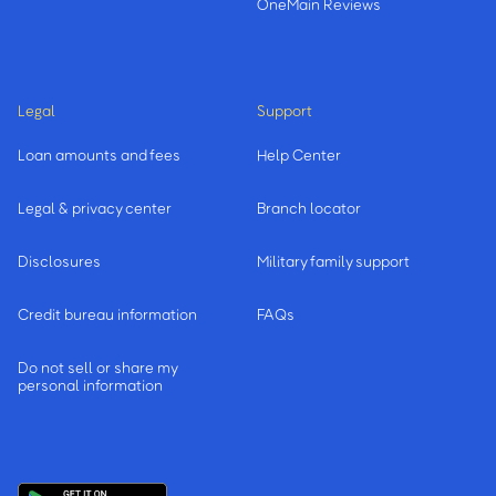
OneMain Reviews
Legal
Support
Loan amounts and fees
Help Center
Legal & privacy center
Branch locator
Disclosures
Military family support
Credit bureau information
FAQs
Do not sell or share my
personal information