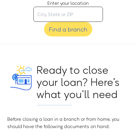
Enter your location
Find a branch
Ready to close
your loan? Here’s
what you’ll need
Before closing a loan in a branch or from home, you
should have the following documents on hand: