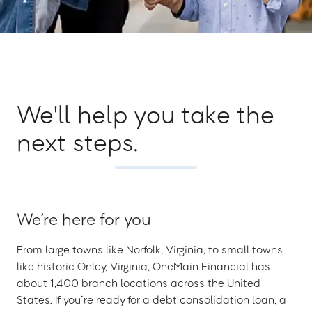
We'll help you take the
next steps.
We’re here for you
From large towns like Norfolk, Virginia, to small towns
like historic Onley, Virginia, OneMain Financial has
about 1,400 branch locations across the United
States. If you’re ready for a debt consolidation loan, a