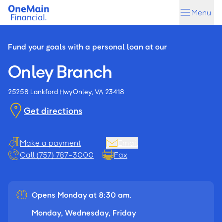
Skip
Skip
Menu
to
to
main
footer
content
Fund your goals with a personal loan at our
Onley Branch
25258 Lankford Hwy
Onley, VA 23418
Get directions
Make a payment
Email
Call (757) 787-3000
Fax
Opens Monday at 8:30 am.
Monday, Wednesday, Friday