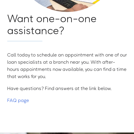
Want one-on-one
assistance?
Call today to schedule an appointment with one of our
loan specialists at a branch near you. With after-
hours appointments now available, you can find a time
that works for you.
Have questions? Find answers at the link below.
FAQ page