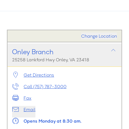
Change Location
Onley Branch
25258 Lankford Hwy Onley, VA 23418
Get Directions
Call (757) 787-3000
Fax
Email
Opens Monday at 8:30 am.