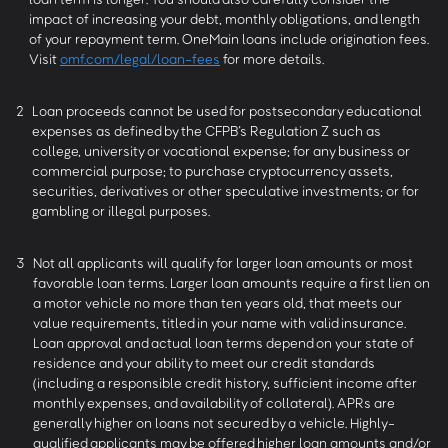
impact of increasing your debt, monthly obligations, and length
of your repayment term. OneMain loans include origination fees.
Visit
omf.com/legal/loan-fees
for more details.
2
Loan proceeds cannot be used for postsecondary educational
expenses as defined by the CFPB’s Regulation Z such as
college, university or vocational expense; for any business or
commercial purpose; to purchase cryptocurrency assets,
securities, derivatives or other speculative investments; or for
gambling or illegal purposes.
3
Not all applicants will qualify for larger loan amounts or most
favorable loan terms. Larger loan amounts require a first lien on
a motor vehicle no more than ten years old, that meets our
value requirements, titled in your name with valid insurance.
Loan approval and actual loan terms depend on your state of
residence and your ability to meet our credit standards
(including a responsible credit history, sufficient income after
monthly expenses, and availability of collateral). APRs are
generally higher on loans not secured by a vehicle. Highly-
qualified applicants may be offered higher loan amounts and/or