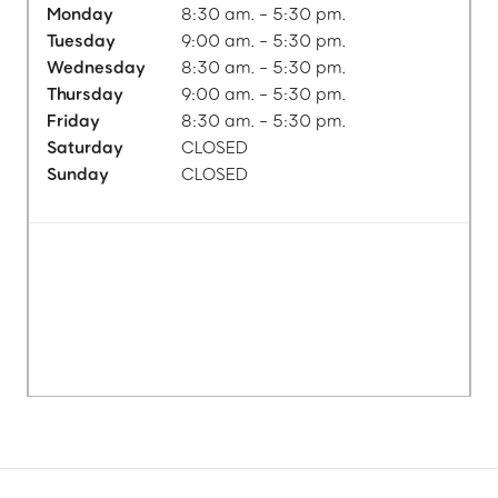
Monday
8:30 am. - 5:30 pm.
Tuesday
9:00 am. - 5:30 pm.
Wednesday
8:30 am. - 5:30 pm.
Thursday
9:00 am. - 5:30 pm.
Friday
8:30 am. - 5:30 pm.
Saturday
CLOSED
Sunday
CLOSED