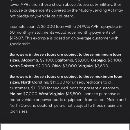
lower APRs than those shown above. Active duty military, their
spouse or dependents covered by the Military Lending Act may
not pledge any vehicle as collateral.
Example Loan: A $6,000 loan with a 24.99% APR repayable in
60 monthly installments would have monthly payments of
$176.07. This example is based on an average customer with
good credit.
Borrowers in these states are subject to these minimum loan
sizes:
Alabama:
$2,100.
California:
$3,000.
Georgia:
$3,100.
North Dakota:
$2,000.
Ohio:
$2,000.
Virginia:
$2,600.
Borrowers in these states are subject to these maximum loan
sizes:
North Carolina:
$11,000 for unsecured loans to all
customers; $11,000 for secured loans to present customers.
Maine:
$7,000.
West Virginia:
$13,500. Loans to purchase a
motor vehicle or powersports equipment from select Maine and
North Carolina dealerships are not subject to these maximum
loan sizes.
4
Funding Options and Availability of Funds:
Funds within 1 hour