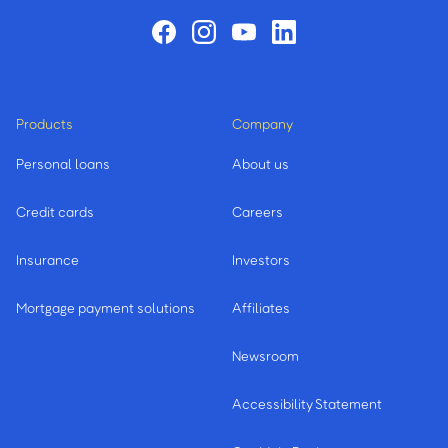
Products
Company
Personal loans
About us
Credit cards
Careers
Insurance
Investors
Mortgage payment solutions
Affiliates
Newsroom
Accessibility Statement