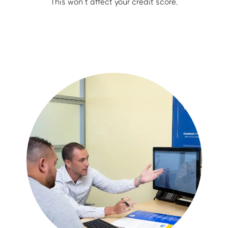
This won’t affect your credit score.