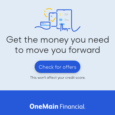
Get the money you need
to move you forward
Check for offers
This won't affect your credit score.