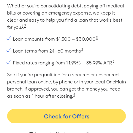
Whether you're consolidating debt, paying off medical
bills or covering an emergency expense, we keep it
clear and easy to help you find a loan that works best
1
2
for you.
,
3
Loan amounts from $1,500 – $30,000
3
Loan terms from 24–60 months
3
Fixed rates ranging from 11.99% – 35.99% APR
See if you’re prequalified for a secured or unsecured
personal loan online, by phone or in your local OneMain
branch. If approved, you can get the money you need
4
as soon as 1 hour after closing.
Check for Offers