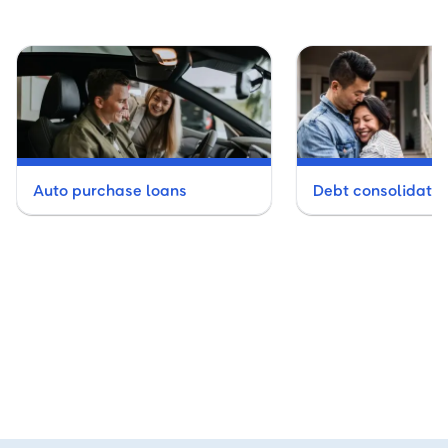
Auto purchase loans
Debt consolidatio