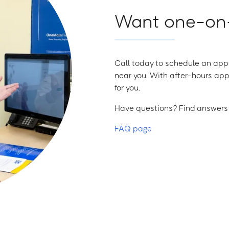
Want one-on-
Call today to schedule an appo
near you. With after-hours app
for you.
Have questions? Find answers a
FAQ page