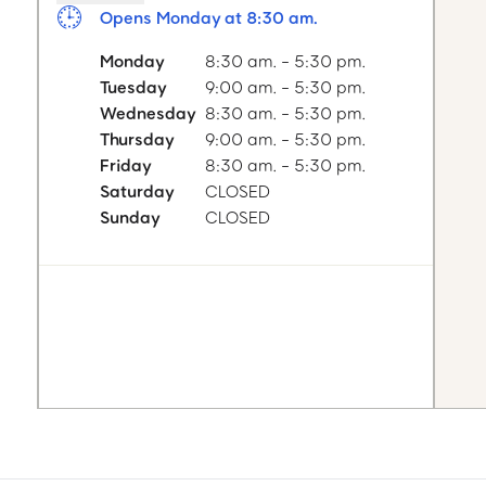
Opens Monday at 8:30 am.
Monday
8:30 am. - 5:30 pm.
Tuesday
9:00 am. - 5:30 pm.
Wednesday
8:30 am. - 5:30 pm.
Thursday
9:00 am. - 5:30 pm.
Friday
8:30 am. - 5:30 pm.
Saturday
CLOSED
Sunday
CLOSED