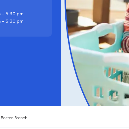
 - 5:30 pm
 - 5:30 pm
 Boston Branch