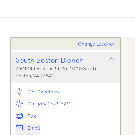
Change Location
South Boston Branch
3601 Old Halifax Rd, Ste 1000 South
Boston, VA 24592
Get Directions
Call (434) 572-6931
Fax
Email