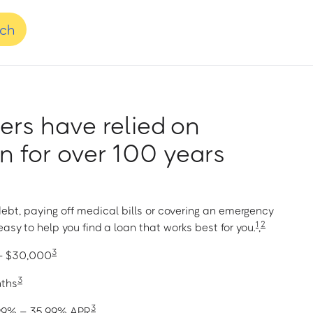
nch
rs have relied on
 for over 100 years
ebt, paying off medical bills or covering an emergency
1
2
asy to help you find a loan that works best for you.
,
3
 – $30,000
3
nths
3
1.99% – 35.99% APR