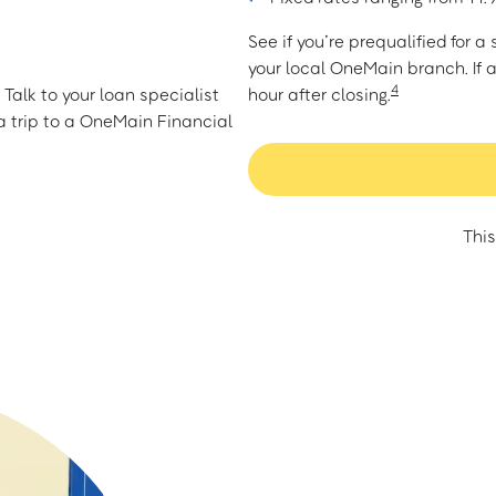
See if you’re prequalified for 
your local OneMain branch. If 
4
Talk to your loan specialist
hour after closing.
 trip to a OneMain Financial
This