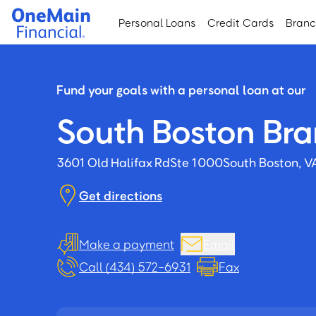
Skip
Skip
Personal Loans
Credit Cards
Bran
to
to
main
footer
content
Fund your goals with a personal loan at our
South Boston Br
3601 Old Halifax Rd
Ste 1000
South Boston, V
Get directions
Make a payment
Email
Call (434) 572-6931
Fax