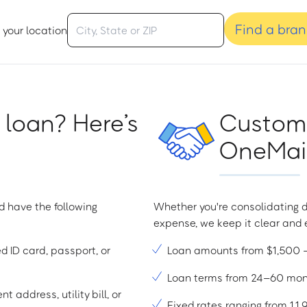
Find a bra
 your location
 loan? Here’s
Custome
OneMain
d have the following
Whether you're consolidating d
expense, we keep it clear and e
ed ID card, passport, or
Loan amounts from $1,500
Loan terms from 24–60 mo
t address, utility bill, or
Fixed rates ranging from 1