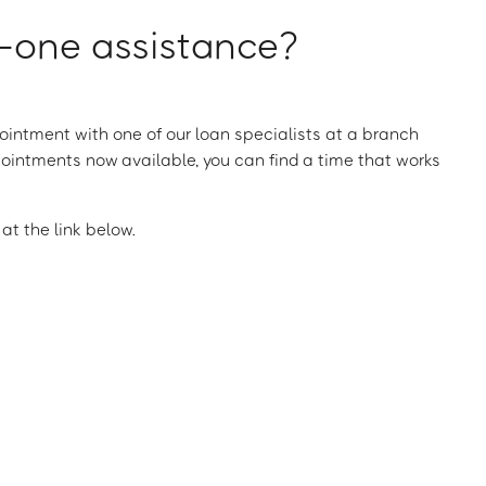
one assistance?
intment with one of our loan specialists at a branch
ointments now available, you can find a time that works
t the link below.