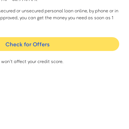
a secured or unsecured personal loan online, by phone or in
approved, you can get the money you need as soon as 1
Check for Offers
 won’t affect your credit score.