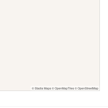
© Stadia Maps
© OpenMapTiles
© OpenStreetMap