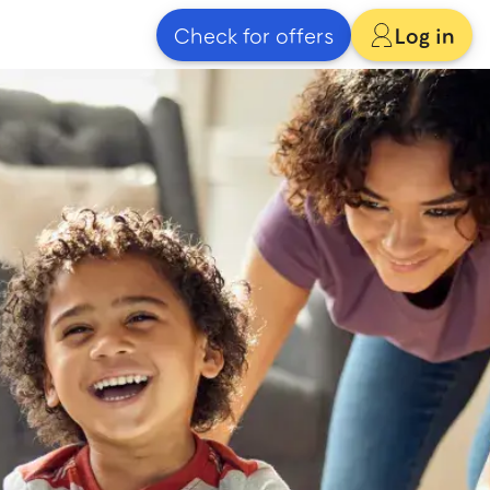
Check for offers
Log in