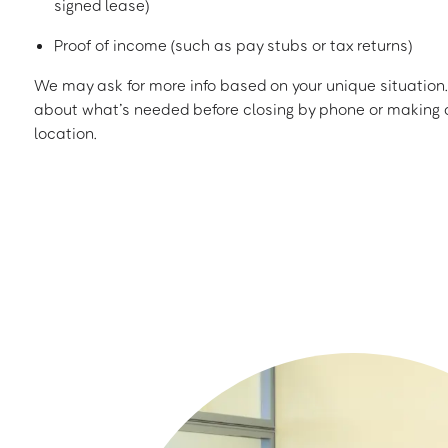
signed lease)
Proof of income (such as pay stubs or tax returns)
We may ask for more info based on your unique situation. 
about what’s needed before closing by phone or making a
location.