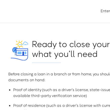
Enter
Ready to close your
what you’ll need
Before closing a loan in a branch or from home, you shoul
documents on hand:
Proof of identity (such as a driver’s license, state-issu
available third-party verification service)
Proof of residence (such as a driver’s license with curren