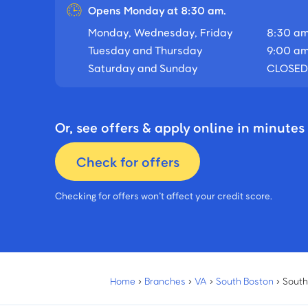
Opens Monday at 8:30 am.
Monday, Wednesday, Friday
8:30 am
Tuesday and Thursday
9:00 am
Saturday and Sunday
CLOSED
Or, see offers & apply online in minutes
Check for offers
Checking for offers won’t affect your credit score.
Home
›
Branches
›
VA
›
South Boston
›
South