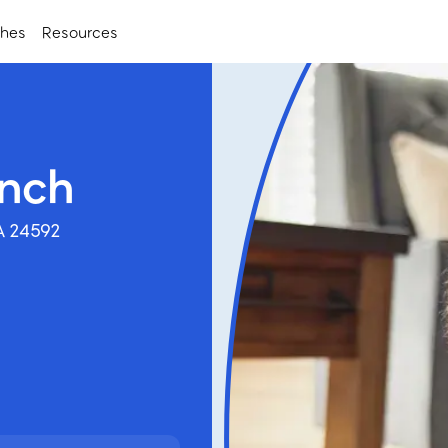
ches
Resources
anch
A 24592