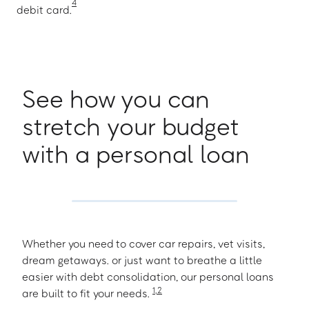
4
debit card.
See how you can
stretch your budget
with a personal loan
Whether you need to cover car repairs, vet visits,
dream getaways. or just want to breathe a little
easier with debt consolidation, our personal loans
1
,
2
are built to fit your needs.