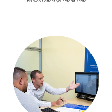
This won’t affect your credit score.