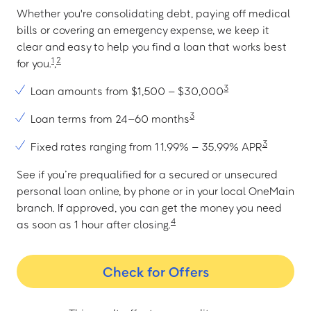
Whether you're consolidating debt, paying off medical
bills or covering an emergency expense, we keep it
clear and easy to help you find a loan that works best
1
2
for you.
,
3
Loan amounts from $1,500 – $30,000
3
Loan terms from 24–60 months
3
Fixed rates ranging from 11.99% – 35.99% APR
See if you’re prequalified for a secured or unsecured
personal loan online, by phone or in your local OneMain
branch. If approved, you can get the money you need
4
as soon as 1 hour after closing.
Check for Offers