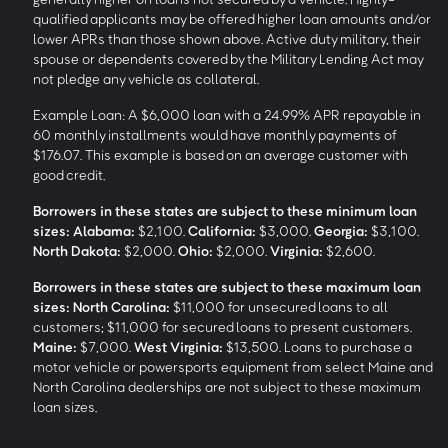
qualified applicants may be offered higher loan amounts and/or
lower APRs than those shown above. Active duty military, their
spouse or dependents covered by the Military Lending Act may
not pledge any vehicle as collateral.
Example Loan: A $6,000 loan with a 24.99% APR repayable in
60 monthly installments would have monthly payments of
$176.07. This example is based on an average customer with
good credit.
Borrowers in these states are subject to these minimum loan
sizes:
Alabama:
$2,100.
California:
$3,000.
Georgia:
$3,100.
North Dakota:
$2,000.
Ohio:
$2,000.
Virginia:
$2,600.
Borrowers in these states are subject to these maximum loan
sizes:
North Carolina:
$11,000 for unsecured loans to all
customers; $11,000 for secured loans to present customers.
Maine:
$7,000.
West Virginia:
$13,500. Loans to purchase a
motor vehicle or powersports equipment from select Maine and
North Carolina dealerships are not subject to these maximum
loan sizes.