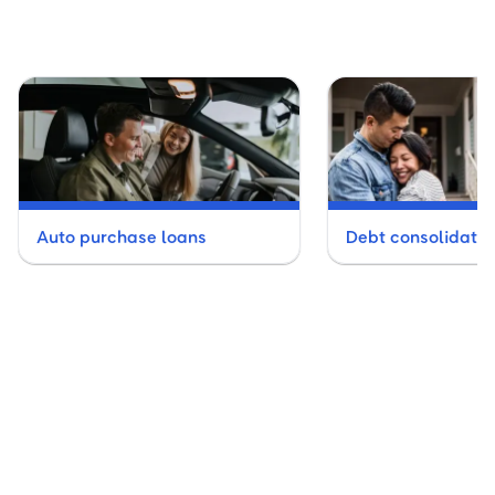
Auto purchase loans
Debt consolidatio