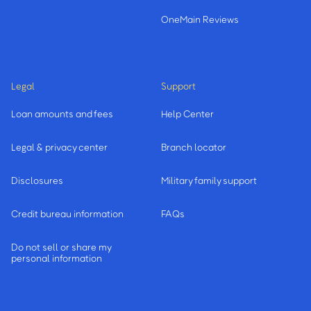
OneMain Reviews
Legal
Support
Loan amounts and fees
Help Center
Legal & privacy center
Branch locator
Disclosures
Military family support
Credit bureau information
FAQs
Do not sell or share my
personal information