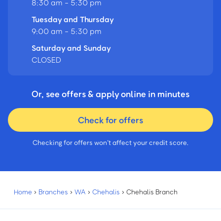
8:30 am - 5:30 pm
Tuesday and Thursday
9:00 am - 5:30 pm
Saturday and Sunday
CLOSED
Or, see offers & apply online in minutes
Check for offers
Checking for offers won’t affect your credit score.
Home
›
Branches
›
WA
›
Chehalis
›
Chehalis Branch