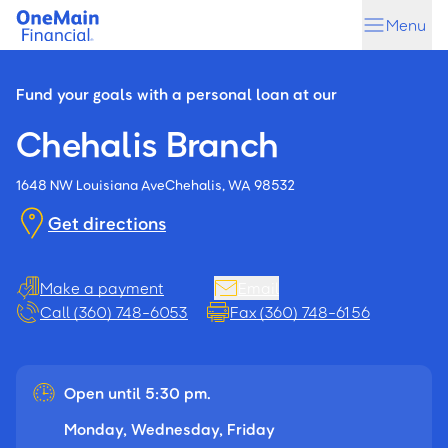
Skip
Skip
Menu
to
to
main
footer
content
Fund your goals with a personal loan at our
Chehalis Branch
1648 NW Louisiana Ave
Chehalis, WA 98532
Get directions
Make a payment
Email
Call (360) 748-6053
Fax (360) 748-6156
Open until 5:30 pm.
Monday, Wednesday, Friday