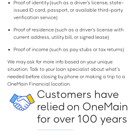
Proof of identity (such as a driver’s license, state-
issued ID card, passport, or available third-party
verification service)
Proof of residence (such as a driver’s license with
current address, utility bill, or signed lease)
Proof of income (such as pay stubs or tax returns)
We may ask for more info based on your unique
situation. Talk to your loan specialist about what’s
needed before closing by phone or making a trip to a
OneMain Financial location.
Customers have
relied on OneMain
for over 100 years