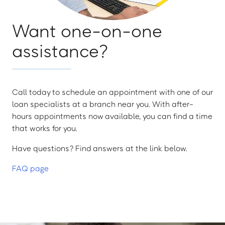
Want one-on-one
assistance?
Call today to schedule an appointment with one of our
loan specialists at a branch near you. With after-
hours appointments now available, you can find a time
that works for you.
Have questions? Find answers at the link below.
FAQ page