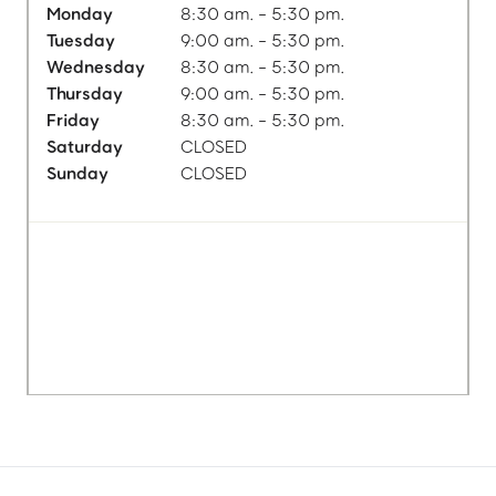
Monday
8:30 am. - 5:30 pm.
Tuesday
9:00 am. - 5:30 pm.
Wednesday
8:30 am. - 5:30 pm.
Thursday
9:00 am. - 5:30 pm.
Friday
8:30 am. - 5:30 pm.
Saturday
CLOSED
Sunday
CLOSED