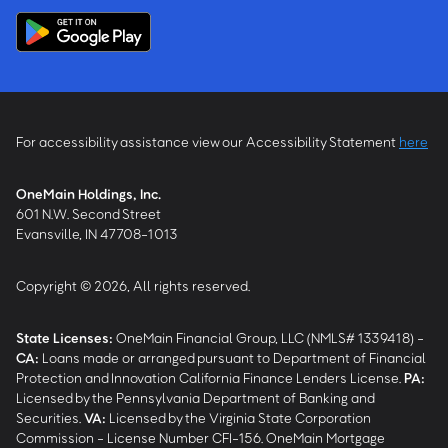
For accessibility assistance view our Accessibility Statement
here
OneMain Holdings, Inc.
601 N.W. Second Street
Evansville, IN 47708-1013
Copyright © 2026, All rights reserved.
State Licenses:
OneMain Financial Group, LLC (NMLS# 1339418) -
CA
:
Loans made or arranged pursuant to Department of Financial
Protection and Innovation California Finance Lenders License.
PA
:
Licensed by the Pennsylvania Department of Banking and
Securities.
VA
:
Licensed by the Virginia State Corporation
Commission - License Number CFI-156. OneMain Mortgage