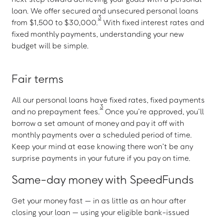
loan. We offer secured and unsecured personal loans
3
from $1,500 to $30,000.
With fixed interest rates and
fixed monthly payments, understanding your new
budget will be simple.
Fair terms
All our personal loans have fixed rates, fixed payments
3
and no prepayment fees.
Once you’re approved, you’ll
borrow a set amount of money and pay it off with
monthly payments over a scheduled period of time.
Keep your mind at ease knowing there won’t be any
surprise payments in your future if you pay on time.
Same-day money with SpeedFunds
Get your money fast — in as little as an hour after
closing your loan — using your eligible bank-issued