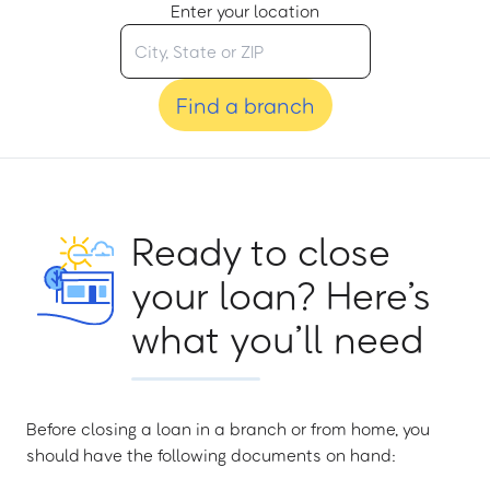
Enter your location
Find a branch
Ready to close
your loan? Here’s
what you’ll need
Before closing a loan in a branch or from home, you
should have the following documents on hand: