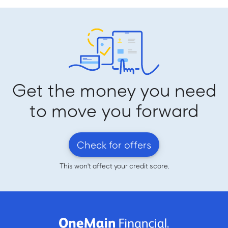
Get the money you need
to move you forward
Check for offers
This won't affect your credit score.