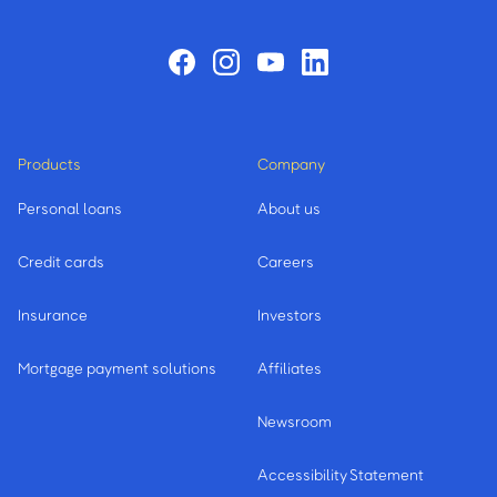
Products
Company
Personal loans
About us
Credit cards
Careers
Insurance
Investors
Mortgage payment solutions
Affiliates
Newsroom
Accessibility Statement