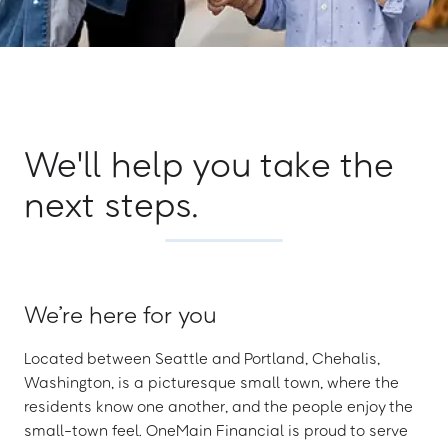
We'll help you take the
next steps.
We’re here for you
Located between Seattle and Portland, Chehalis,
Washington, is a picturesque small town, where the
residents know one another, and the people enjoy the
small-town feel. OneMain Financial is proud to serve