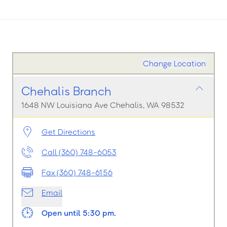
Change Location
Chehalis Branch
1648 NW Louisiana Ave Chehalis, WA 98532
Get Directions
Call (360) 748-6053
Fax (360) 748-6156
Email
Open until 5:30 pm.