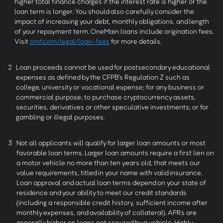
higher total finance charges if the interest rate is higher or the
loan term is longer. You should also carefully consider the
impact of increasing your debt, monthly obligations, and length
of your repayment term. OneMain loans include origination fees.
Visit
omf.com/legal/loan-fees
for more details.
2
Loan proceeds cannot be used for postsecondary educational
expenses as defined by the CFPB’s Regulation Z such as
college, university or vocational expense; for any business or
commercial purpose; to purchase cryptocurrency assets,
securities, derivatives or other speculative investments; or for
gambling or illegal purposes.
3
Not all applicants will qualify for larger loan amounts or most
favorable loan terms. Larger loan amounts require a first lien on
a motor vehicle no more than ten years old, that meets our
value requirements, titled in your name with valid insurance.
Loan approval and actual loan terms depend on your state of
residence and your ability to meet our credit standards
(including a responsible credit history, sufficient income after
monthly expenses, and availability of collateral). APRs are
generally higher on loans not secured by a vehicle. Highly-