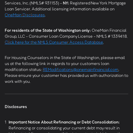
Services, Inc. (NMLS# 931153) -
NY
:
Registered New York Mortgage
Loan Servicer. Additional licensing information available on
OneMain Disclosures
.
For residents of the State of Washington only:
OneMain Financial
Group, LLC - Consumer Loan Company License - NMLS # 1339418.
Click here for the NMLS Consumer Access Database
.
For Housing Counselors in the State of Washington, please email
us at the following link in regards to your customers loan
modification status:
REModifications@onemainfinancial.com
.
Please ensure your customer has provided us with authorization to
work with you.
Disclosures
1
Important Notice About Refinancing or Debt Consolidation:
Refinancing or consolidating your current debt may result in