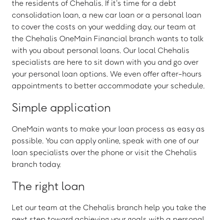
the residents of Chehalis. If it’s time for a debt
consolidation loan, a new car loan or a personal loan
to cover the costs on your wedding day, our team at
the Chehalis OneMain Financial branch wants to talk
with you about personal loans. Our local Chehalis
specialists are here to sit down with you and go over
your personal loan options. We even offer after-hours
appointments to better accommodate your schedule.
Simple application
OneMain wants to make your loan process as easy as
possible. You can apply online, speak with one of our
loan specialists over the phone or visit the Chehalis
branch today.
The right loan
Let our team at the Chehalis branch help you take the
next step toward achieving your goals with a personal