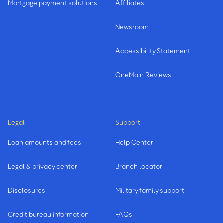
Mortgage payment solutions
Affiliates
Newsroom
Accessibility Statement
OneMain Reviews
Legal
Support
Loan amounts and fees
Help Center
Legal & privacy center
Branch locator
Disclosures
Military family support
Credit bureau information
FAQs