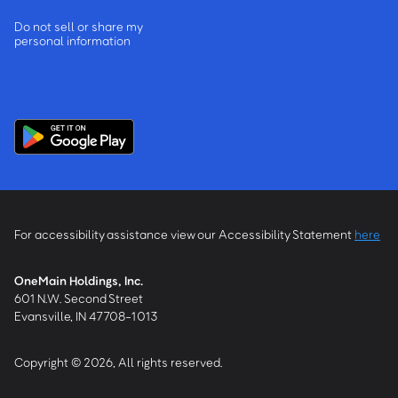
Do not sell or share my
personal information
For accessibility assistance view our Accessibility Statement
here
OneMain Holdings, Inc.
601 N.W. Second Street
Evansville, IN 47708-1013
Copyright © 2026, All rights reserved.