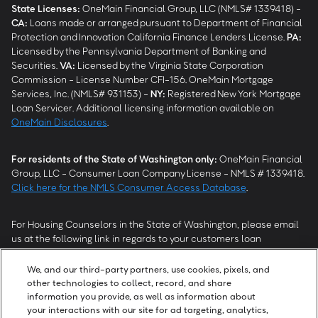
State Licenses:
OneMain Financial Group, LLC (NMLS# 1339418) -
CA
:
Loans made or arranged pursuant to Department of Financial
Protection and Innovation California Finance Lenders License.
PA
:
Licensed by the Pennsylvania Department of Banking and
Securities.
VA
:
Licensed by the Virginia State Corporation
Commission - License Number CFI-156. OneMain Mortgage
Services, Inc. (NMLS# 931153) -
NY
:
Registered New York Mortgage
Loan Servicer. Additional licensing information available on
OneMain Disclosures
.
For residents of the State of Washington only:
OneMain Financial
Group, LLC - Consumer Loan Company License - NMLS # 1339418.
Click here for the NMLS Consumer Access Database
.
For Housing Counselors in the State of Washington, please email
us at the following link in regards to your customers loan
modification status:
REModifications@onemainfinancial.com
.
Please ensure your customer has provided us with authorization to
We, and our third-party partners, use cookies, pixels, and
work with you.
other technologies to collect, record, and share
information you provide, as well as information about
your interactions with our site for ad targeting, analytics,