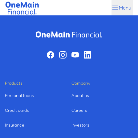
Skip
Skip
Menu
to
to
main
footer
content
Products
Company
Personal loans
About us
Credit cards
Careers
Insurance
Investors