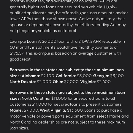
monthly expenses, and availability of collateral). APRs are
generally higher on loans not secured by a vehicle. Highly-
qualified applicants may be offered higher loan amounts and/or
lower APRs than those shown above. Active duty military, their
spouse or dependents covered by the Military Lending Act may
not pledge any vehicle as collateral.
Example Loan: A $6,000 loan with a 24.99% APR repayable in
60 monthly installments would have monthly payments of
$176.07. This example is based on an average customer with
good credit.
Borrowers in these states are subject to these minimum loan
sizes:
Alabama:
$2,100.
California:
$3,000.
Georgia:
$3,100.
North Dakota:
$2,000.
Ohio:
$2,000.
Virginia:
$2,600.
Borrowers in these states are subject to these maximum loan
sizes:
North Carolina:
$11,000 for unsecured loans to all
customers; $11,000 for secured loans to present customers.
Maine:
$7,000.
West Virginia:
$13,500. Loans to purchase a
motor vehicle or powersports equipment from select Maine and
North Carolina dealerships are not subject to these maximum
loan sizes.