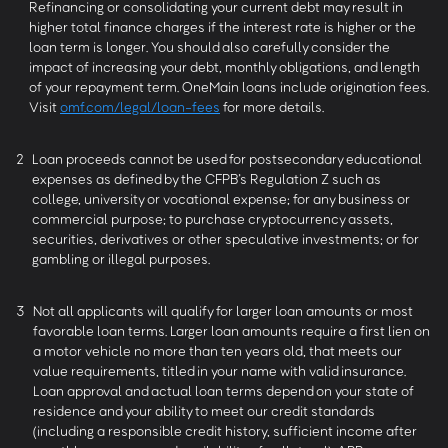
Refinancing or consolidating your current debt may result in
higher total finance charges if the interest rate is higher or the
loan term is longer. You should also carefully consider the
impact of increasing your debt, monthly obligations, and length
of your repayment term. OneMain loans include origination fees.
Visit
omf.com/legal/loan-fees
for more details.
2
Loan proceeds cannot be used for postsecondary educational
expenses as defined by the CFPB’s Regulation Z such as
college, university or vocational expense; for any business or
commercial purpose; to purchase cryptocurrency assets,
securities, derivatives or other speculative investments; or for
gambling or illegal purposes.
3
Not all applicants will qualify for larger loan amounts or most
favorable loan terms. Larger loan amounts require a first lien on
a motor vehicle no more than ten years old, that meets our
value requirements, titled in your name with valid insurance.
Loan approval and actual loan terms depend on your state of
residence and your ability to meet our credit standards
(including a responsible credit history, sufficient income after