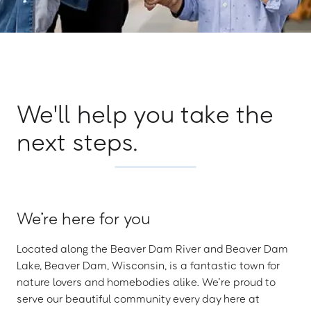
We'll help you take the
next steps.
We’re here for you
Located along the Beaver Dam River and Beaver Dam
Lake, Beaver Dam, Wisconsin, is a fantastic town for
nature lovers and homebodies alike. We’re proud to
serve our beautiful community every day here at