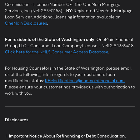
Commission - License Number CFI-156. OneMain Mortgage
Services, Inc. (NMLS# 931153) -
NY
:
Registered New York Mortgage
Loan Servicer. Additional licensing information available on
OneMain Disclosures
.
For residents of the State of Washington only:
OneMain Financial
Group, LLC - Consumer Loan Company License - NMLS # 1339418.
Click here for the NMLS Consumer Access Database
.
For Housing Counselors in the State of Washington, please email
us at the following link in regards to your customers loan
modification status:
REModifications@onemainfinancial.com
.
Please ensure your customer has provided us with authorization to
work with you.
Disclosures
1
Important Notice About Refinancing or Debt Consolidation: