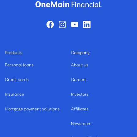
Products
Company
Personal loans
About us
Credit cards
Careers
Insurance
Investors
Mortgage payment solutions
Affiliates
Newsroom