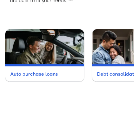
are built to fit your needs.
Auto purchase loans
Debt consolidatio