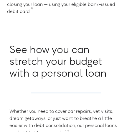
closing your loan — using your eligible bank-issued
4
debit card.
See how you can
stretch your budget
with a personal loan
Whether you need to cover car repairs, vet visits,
dream getaways. or just want to breathe a little
easier with debt consolidation, our personal loans
1
,
2