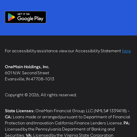
For accessibility assistance view our Accessibility Statement
here
OneMain Holdings, Inc.
601 N.W. Second Street
Evansville, IN 47708-1013
Copyright © 2026, All rights reserved.
State Licenses:
OneMain Financial Group, LLC (NMLS# 1339418) -
CA
:
Loans made or arranged pursuant to Department of Financial
Protection and Innovation California Finance Lenders License.
PA
:
Licensed by the Pennsylvania Department of Banking and
Securities.
VA
:
Licensed by the Virginia State Corporation