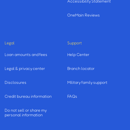
Accessibility Statement
OneMain Reviews
Legal
Support
Loan amounts and fees
Help Center
Legal & privacy center
Branch locator
Disclosures
Military family support
Credit bureau information
FAQs
Do not sell or share my
personal information