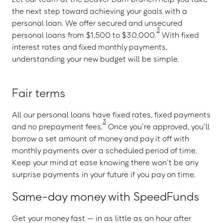
the next step toward achieving your goals with a
personal loan. We offer secured and unsecured
3
personal loans from $1,500 to $30,000.
With fixed
interest rates and fixed monthly payments,
understanding your new budget will be simple.
Fair terms
All our personal loans have fixed rates, fixed payments
3
and no prepayment fees.
Once you’re approved, you’ll
borrow a set amount of money and pay it off with
monthly payments over a scheduled period of time.
Keep your mind at ease knowing there won’t be any
surprise payments in your future if you pay on time.
Same-day money with SpeedFunds
Get your money fast — in as little as an hour after