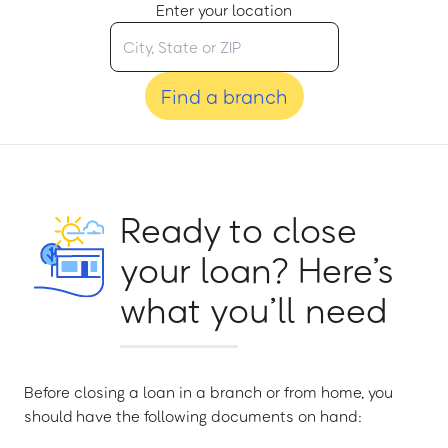
Enter your location
Find a branch
Ready to close
your loan? Here’s
what you’ll need
Before closing a loan in a branch or from home, you
should have the following documents on hand: