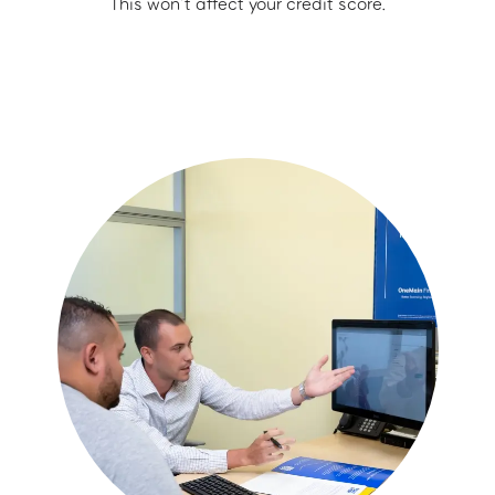
This won’t affect your credit score.