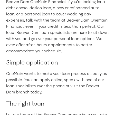
Beaver Dam OneMain Financial. If you’re looking for a
debt consolidation loan, a new or refinanced auto
loan, or a personal loan to cover wedding day
expenses, talk with the team at Beaver Dam OneMain
Financial, even if your credit is less than perfect. Our
local Beaver Dam loan specialists are here to sit down
with you and go over your personal loan options. We
even offer after-hours appointments to better
accommodate your schedule.
Simple application
OneMain wants to make your loan process as easy as
possible. You can apply online, speak with one of our
loan specialists over the phone or visit the Beaver
Dam branch today.
The right loan
Let our team at the Beaver Dam branch help you take