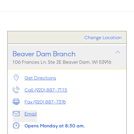
Change Location
Beaver Dam Branch
106 Frances Ln, Ste 2E Beaver Dam, WI 53916
Get Directions
Call (920) 887-7115
Fax (920) 887-7376
Email
Opens Monday at 8:30 am.