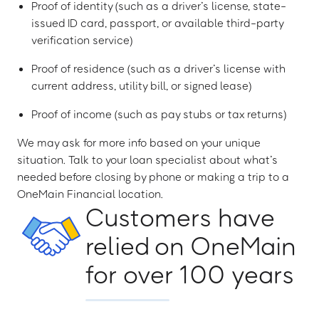
Proof of identity (such as a driver’s license, state-
issued ID card, passport, or available third-party
verification service)
Proof of residence (such as a driver’s license with
current address, utility bill, or signed lease)
Proof of income (such as pay stubs or tax returns)
We may ask for more info based on your unique
situation. Talk to your loan specialist about what’s
needed before closing by phone or making a trip to a
OneMain Financial location.
Customers have
relied on OneMain
for over 100 years