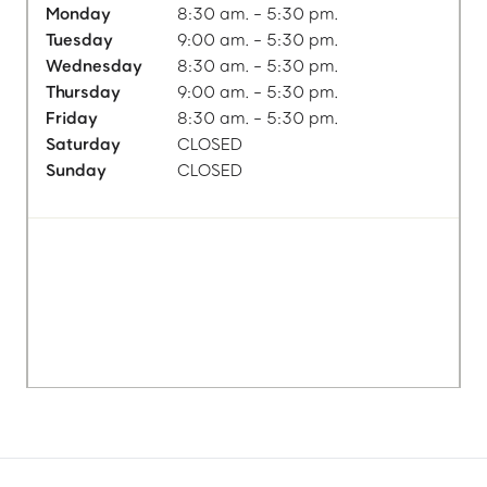
Monday
8:30 am. - 5:30 pm.
Tuesday
9:00 am. - 5:30 pm.
Wednesday
8:30 am. - 5:30 pm.
Thursday
9:00 am. - 5:30 pm.
Friday
8:30 am. - 5:30 pm.
Saturday
CLOSED
Sunday
CLOSED