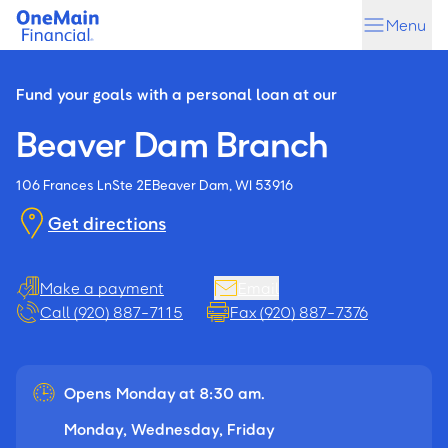
Skip
Skip
Menu
to
to
main
footer
content
Fund your goals with a personal loan at our
Beaver Dam Branch
106 Frances Ln
Ste 2E
Beaver Dam, WI 53916
Get directions
Make a payment
Email
Call (920) 887-7115
Fax (920) 887-7376
Opens Monday at 8:30 am.
Monday, Wednesday, Friday