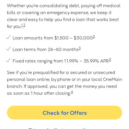
Whether you're consolidating debt, paying off medical
bills or covering an emergency expense, we keep it
clear and easy to help you find a loan that works best
1
2
for you.
,
3
Loan amounts from $1,500 – $30,000
3
Loan terms from 24–60 months
3
Fixed rates ranging from 11.99% – 35.99% APR
See if you’re prequalified for a secured or unsecured
personal loan online, by phone or in your local OneMain
branch. If approved, you can get the money you need
4
as soon as 1 hour after closing.
Check for Offers