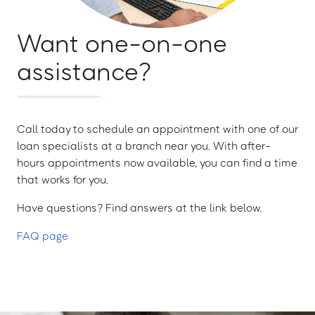
Want one-on-one
assistance?
Call today to schedule an appointment with one of our
loan specialists at a branch near you. With after-
hours appointments now available, you can find a time
that works for you.
Have questions? Find answers at the link below.
FAQ page