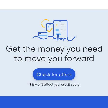
Get the money you need
to move you forward
Check for offers
This won't affect your credit score.