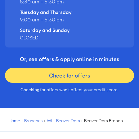
8:30 am - 5:30 pm
Tuesday and Thursday
9:00 am - 5:30 pm
Saturday and Sunday
CLOSED
Or, see offers & apply online in minutes
Check for offers
Checking for offers won’t affect your credit score.
Home
›
Branches
›
WI
›
Beaver Dam
›
Beaver Dam Branch