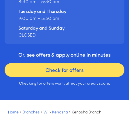
8:30 am - 5:30 pm
Tuesday and Thursday
9:00 am - 5:30 pm
Saturday and Sunday
CLOSED
Or, see offers & apply online in minutes
Check for offers
Checking for offers won’t affect your credit score.
Home
›
Branches
›
WI
›
Kenosha
›
Kenosha Branch