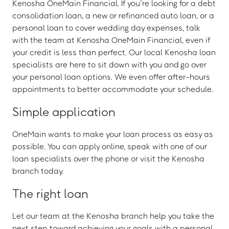
Kenosha OneMain Financial. If you’re looking for a debt
consolidation loan, a new or refinanced auto loan, or a
personal loan to cover wedding day expenses, talk
with the team at Kenosha OneMain Financial, even if
your credit is less than perfect. Our local Kenosha loan
specialists are here to sit down with you and go over
your personal loan options. We even offer after-hours
appointments to better accommodate your schedule.
Simple application
OneMain wants to make your loan process as easy as
possible. You can apply online, speak with one of our
loan specialists over the phone or visit the Kenosha
branch today.
The right loan
Let our team at the Kenosha branch help you take the
next step toward achieving your goals with a personal