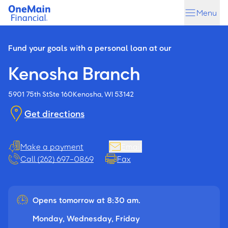
Skip
Skip
Menu
to
to
main
footer
content
Fund your goals with a personal loan at our
Kenosha Branch
5901 75th St
Ste 160
Kenosha, WI 53142
Get directions
Make a payment
Email
Call (262) 697-0869
Fax
Opens tomorrow at 8:30 am.
Monday, Wednesday, Friday