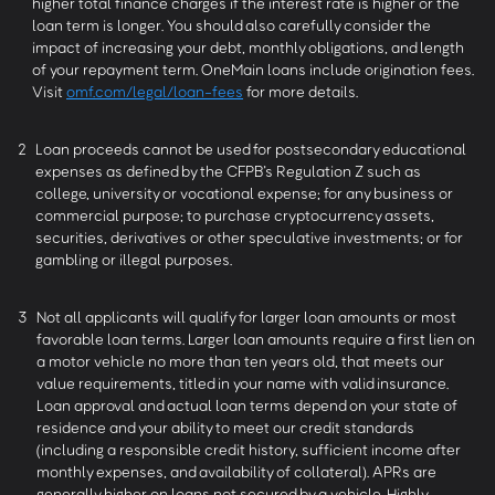
higher total finance charges if the interest rate is higher or the
loan term is longer. You should also carefully consider the
impact of increasing your debt, monthly obligations, and length
of your repayment term. OneMain loans include origination fees.
Visit
omf.com/legal/loan-fees
for more details.
2
Loan proceeds cannot be used for postsecondary educational
expenses as defined by the CFPB’s Regulation Z such as
college, university or vocational expense; for any business or
commercial purpose; to purchase cryptocurrency assets,
securities, derivatives or other speculative investments; or for
gambling or illegal purposes.
3
Not all applicants will qualify for larger loan amounts or most
favorable loan terms. Larger loan amounts require a first lien on
a motor vehicle no more than ten years old, that meets our
value requirements, titled in your name with valid insurance.
Loan approval and actual loan terms depend on your state of
residence and your ability to meet our credit standards
(including a responsible credit history, sufficient income after
monthly expenses, and availability of collateral). APRs are
generally higher on loans not secured by a vehicle. Highly-