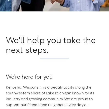
We'll help you take the
next steps.
We’re here for you
Kenosha, Wisconsin, is a beautiful city along the
southwestern shore of Lake Michigan known for its
industry and growing community. We are proud to
support our friends and neighbors every day at