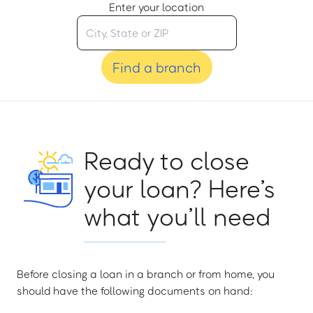
Enter your location
Find a branch
Ready to close
your loan? Here’s
what you’ll need
Before closing a loan in a branch or from home, you
should have the following documents on hand: