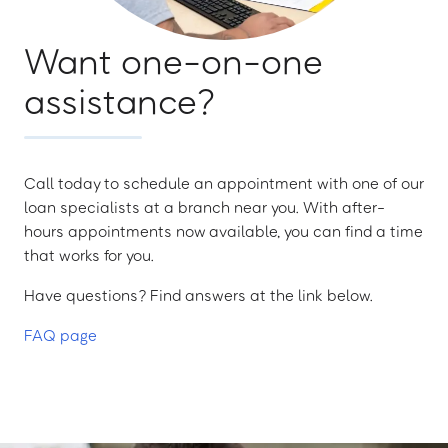
Want one-on-one
assistance?
Call today to schedule an appointment with one of our
loan specialists at a branch near you. With after-
hours appointments now available, you can find a time
that works for you.
Have questions? Find answers at the link below.
FAQ page