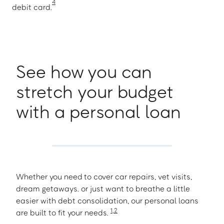
4
debit card.
See how you can
stretch your budget
with a personal loan
Whether you need to cover car repairs, vet visits,
dream getaways. or just want to breathe a little
easier with debt consolidation, our personal loans
1
,
2
are built to fit your needs.