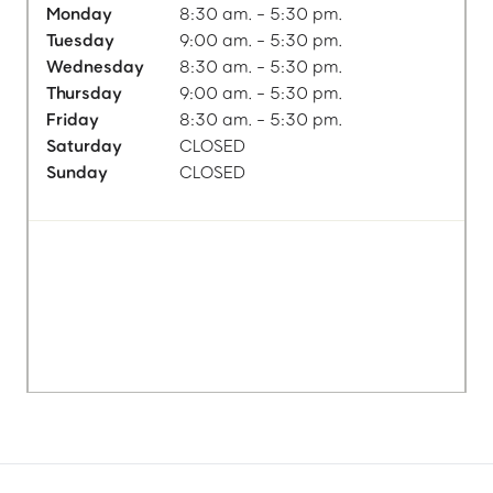
Monday
8:30 am. - 5:30 pm.
Tuesday
9:00 am. - 5:30 pm.
Wednesday
8:30 am. - 5:30 pm.
Thursday
9:00 am. - 5:30 pm.
Friday
8:30 am. - 5:30 pm.
Saturday
CLOSED
Sunday
CLOSED