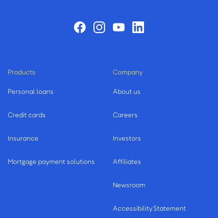
Products
Company
Personal loans
About us
Credit cards
Careers
Insurance
Investors
Mortgage payment solutions
Affiliates
Newsroom
Accessibility Statement