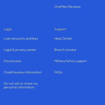
OneMain Reviews
Legal
Support
Loan amounts and fees
Help Center
Legal & privacy center
Branch locator
Disclosures
Military family support
Credit bureau information
FAQs
Do not sell or share my
personal information