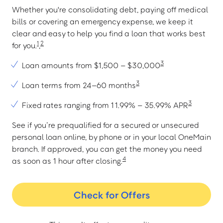
Whether you're consolidating debt, paying off medical
bills or covering an emergency expense, we keep it
clear and easy to help you find a loan that works best
1
2
for you.
,
3
Loan amounts from $1,500 – $30,000
3
Loan terms from 24–60 months
3
Fixed rates ranging from 11.99% – 35.99% APR
See if you’re prequalified for a secured or unsecured
personal loan online, by phone or in your local OneMain
branch. If approved, you can get the money you need
4
as soon as 1 hour after closing.
Check for Offers