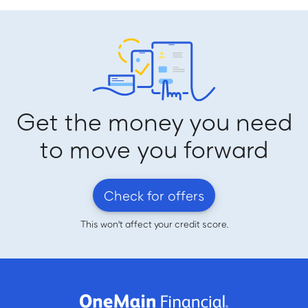
Get the money you need
to move you forward
Check for offers
This won't affect your credit score.