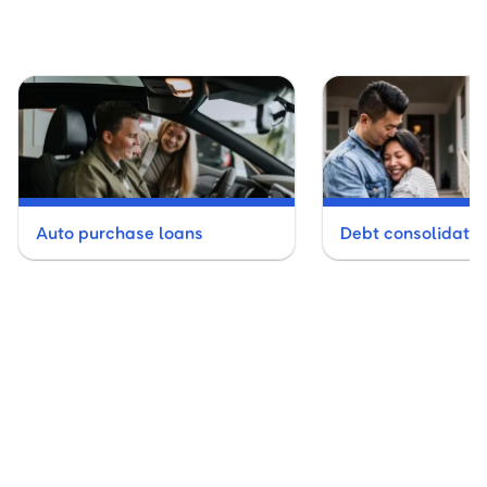
Auto purchase loans
Debt consolidatio