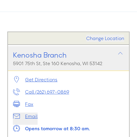
Change Location
Kenosha Branch
5901 75th St, Ste 160 Kenosha, WI 53142
Get Directions
Call (262) 697-0869
Fax
Email
Opens tomorrow at 8:30 am.