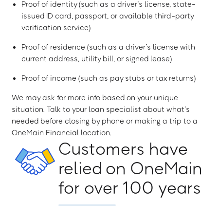
Proof of identity (such as a driver’s license, state-
issued ID card, passport, or available third-party
verification service)
Proof of residence (such as a driver’s license with
current address, utility bill, or signed lease)
Proof of income (such as pay stubs or tax returns)
We may ask for more info based on your unique
situation. Talk to your loan specialist about what’s
needed before closing by phone or making a trip to a
OneMain Financial location.
Customers have
relied on OneMain
for over 100 years