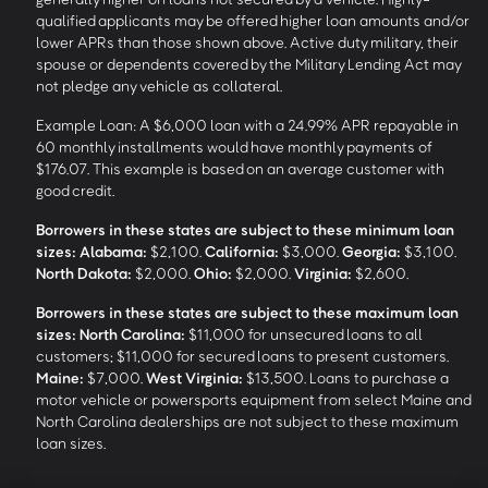
qualified applicants may be offered higher loan amounts and/or
lower APRs than those shown above. Active duty military, their
spouse or dependents covered by the Military Lending Act may
not pledge any vehicle as collateral.
Example Loan: A $6,000 loan with a 24.99% APR repayable in
60 monthly installments would have monthly payments of
$176.07. This example is based on an average customer with
good credit.
Borrowers in these states are subject to these minimum loan
sizes:
Alabama:
$2,100.
California:
$3,000.
Georgia:
$3,100.
North Dakota:
$2,000.
Ohio:
$2,000.
Virginia:
$2,600.
Borrowers in these states are subject to these maximum loan
sizes:
North Carolina:
$11,000 for unsecured loans to all
customers; $11,000 for secured loans to present customers.
Maine:
$7,000.
West Virginia:
$13,500. Loans to purchase a
motor vehicle or powersports equipment from select Maine and
North Carolina dealerships are not subject to these maximum
loan sizes.