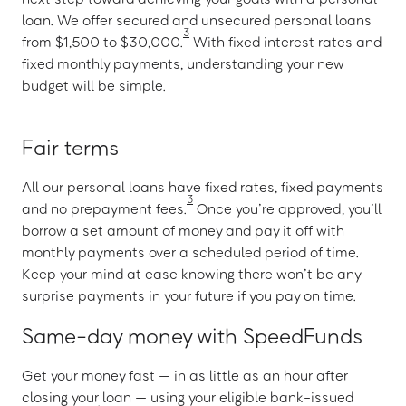
loan. We offer secured and unsecured personal loans
3
from $1,500 to $30,000.
With fixed interest rates and
fixed monthly payments, understanding your new
budget will be simple.
Fair terms
All our personal loans have fixed rates, fixed payments
3
and no prepayment fees.
Once you’re approved, you’ll
borrow a set amount of money and pay it off with
monthly payments over a scheduled period of time.
Keep your mind at ease knowing there won’t be any
surprise payments in your future if you pay on time.
Same-day money with SpeedFunds
Get your money fast — in as little as an hour after
closing your loan — using your eligible bank-issued