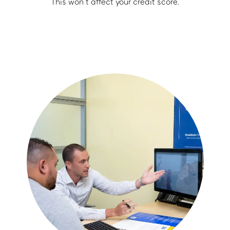
This won’t affect your credit score.