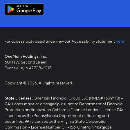
For accessibility assistance view our Accessibility Statement
here
OneMain Holdings, Inc.
601 N.W. Second Street
Evansville, IN 47708-1013
Copyright © 2026, All rights reserved.
State Licenses:
OneMain Financial Group, LLC (NMLS# 1339418) -
CA
:
Loans made or arranged pursuant to Department of Financial
Protection and Innovation California Finance Lenders License.
PA
:
Licensed by the Pennsylvania Department of Banking and
Securities.
VA
:
Licensed by the Virginia State Corporation
Commission - License Number CFI-156. OneMain Mortgage