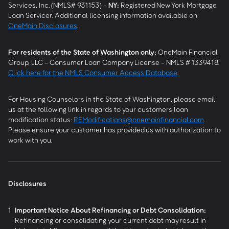
Services, Inc. (NMLS# 931153) -
NY
:
Registered New York Mortgage
Loan Servicer. Additional licensing information available on
OneMain Disclosures
.
For residents of the State of Washington only:
OneMain Financial
Group, LLC - Consumer Loan Company License - NMLS # 1339418.
Click here for the NMLS Consumer Access Database
.
For Housing Counselors in the State of Washington, please email
us at the following link in regards to your customers loan
modification status:
REModifications@onemainfinancial.com
.
Please ensure your customer has provided us with authorization to
work with you.
Disclosures
1
Important Notice About Refinancing or Debt Consolidation:
Refinancing or consolidating your current debt may result in