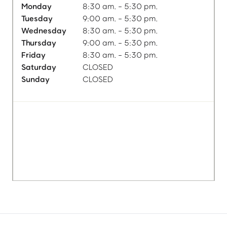
Monday
8:30 am. - 5:30 pm.
Tuesday
9:00 am. - 5:30 pm.
Wednesday
8:30 am. - 5:30 pm.
Thursday
9:00 am. - 5:30 pm.
Friday
8:30 am. - 5:30 pm.
Saturday
CLOSED
Sunday
CLOSED