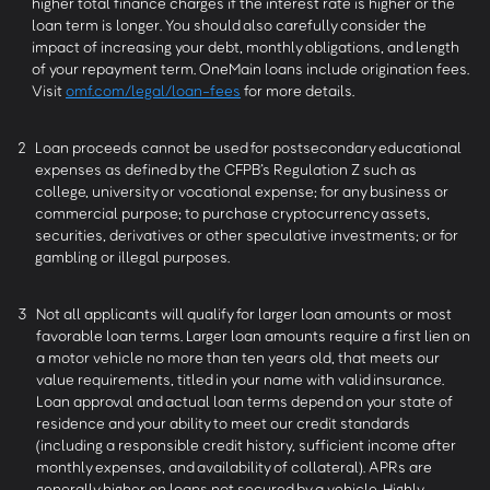
higher total finance charges if the interest rate is higher or the
loan term is longer. You should also carefully consider the
impact of increasing your debt, monthly obligations, and length
of your repayment term. OneMain loans include origination fees.
Visit
omf.com/legal/loan-fees
for more details.
2
Loan proceeds cannot be used for postsecondary educational
expenses as defined by the CFPB’s Regulation Z such as
college, university or vocational expense; for any business or
commercial purpose; to purchase cryptocurrency assets,
securities, derivatives or other speculative investments; or for
gambling or illegal purposes.
3
Not all applicants will qualify for larger loan amounts or most
favorable loan terms. Larger loan amounts require a first lien on
a motor vehicle no more than ten years old, that meets our
value requirements, titled in your name with valid insurance.
Loan approval and actual loan terms depend on your state of
residence and your ability to meet our credit standards
(including a responsible credit history, sufficient income after
monthly expenses, and availability of collateral). APRs are
generally higher on loans not secured by a vehicle. Highly-