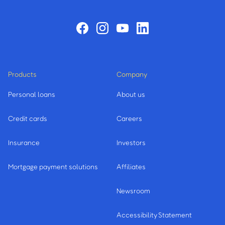
Products
Company
Personal loans
About us
Credit cards
Careers
Insurance
Investors
Mortgage payment solutions
Affiliates
Newsroom
Accessibility Statement