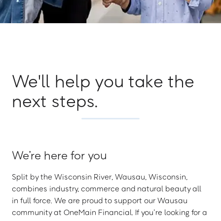
We'll help you take the
next steps.
We’re here for you
Split by the Wisconsin River, Wausau, Wisconsin,
combines industry, commerce and natural beauty all
in full force. We are proud to support our Wausau
community at OneMain Financial. If you’re looking for a