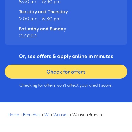
8:30 am - 5:30 pm
Tuesday and Thursday
9:00 am - 5:30 pm
Saturday and Sunday
CLOSED
Or, see offers & apply online in minutes
Check for offers
Checking for offers won’t affect your credit score.
Home
›
Branches
›
WI
›
Wausau
›
Wausau Branch