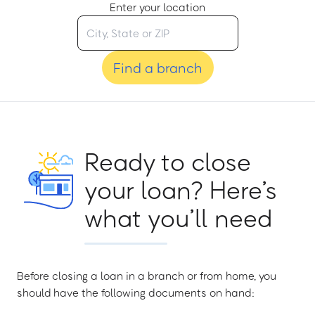
Enter your location
Find a branch
Ready to close
your loan? Here’s
what you’ll need
Before closing a loan in a branch or from home, you
should have the following documents on hand: