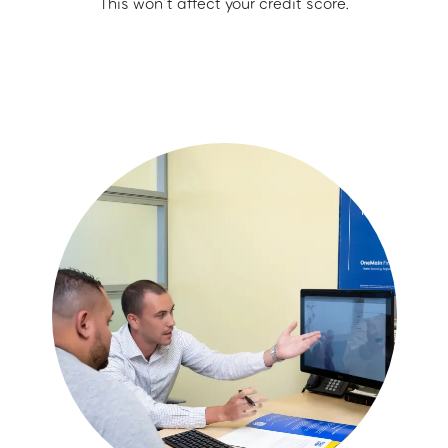
This won’t affect your credit score.