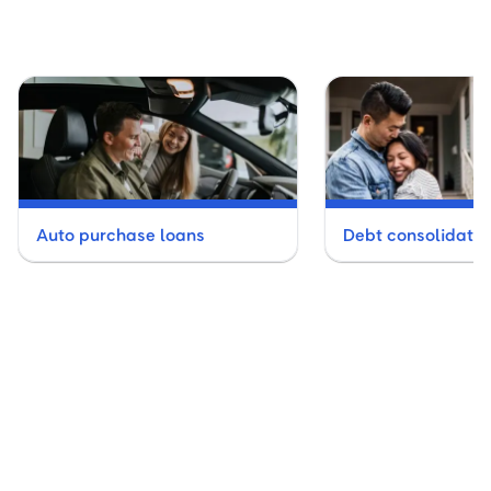
Auto purchase loans
Debt consolidatio