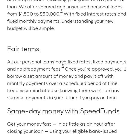
loan. We offer secured and unsecured personal loans
3
from $1,500 to $30,000.
With fixed interest rates and
fixed monthly payments, understanding your new
budget will be simple.
Fair terms
All our personal loans have fixed rates, fixed payments
3
and no prepayment fees.
Once you’re approved, you’ll
borrow a set amount of money and pay it off with
monthly payments over a scheduled period of time.
Keep your mind at ease knowing there won’t be any
surprise payments in your future if you pay on time.
Same-day money with SpeedFunds
Get your money fast — in as little as an hour after
closing your loan — using your eligible bank-issued