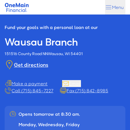
Skip
Skip
Menu
to
to
main
footer
content
Fund your goals with a personal loan at our
Wausau Branch
151516 County Road NN
Wausau, WI 54401
Get directions
Make a payment
Email
Call (715) 845-7227
Fax (715) 842-8985
Opens tomorrow at 8:30 am.
Monday, Wednesday, Friday