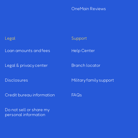
OneMain Reviews
Legal
Support
Loan amounts and fees
Help Center
Legal & privacy center
Branch locator
Disclosures
Military family support
Credit bureau information
FAQs
Do not sell or share my
personal information