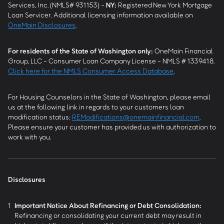
Services, Inc. (NMLS# 931153) -
NY
:
Registered New York Mortgage
Loan Servicer. Additional licensing information available on
OneMain Disclosures
.
For residents of the State of Washington only:
OneMain Financial
Group, LLC - Consumer Loan Company License - NMLS # 1339418.
Click here for the NMLS Consumer Access Database
.
For Housing Counselors in the State of Washington, please email
us at the following link in regards to your customers loan
modification status:
REModifications@onemainfinancial.com
.
Please ensure your customer has provided us with authorization to
work with you.
Disclosures
1
Important Notice About Refinancing or Debt Consolidation:
Refinancing or consolidating your current debt may result in