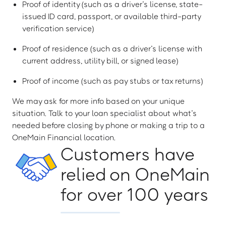
Proof of identity (such as a driver’s license, state-
issued ID card, passport, or available third-party
verification service)
Proof of residence (such as a driver’s license with
current address, utility bill, or signed lease)
Proof of income (such as pay stubs or tax returns)
We may ask for more info based on your unique
situation. Talk to your loan specialist about what’s
needed before closing by phone or making a trip to a
OneMain Financial location.
Customers have
relied on OneMain
for over 100 years