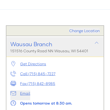
Change Location
Wausau Branch
151516 County Road NN Wausau, WI 54401
Get Directions
Call (715) 845-7227
Fax (715) 842-8985
Email
Opens tomorrow at 8:30 am.