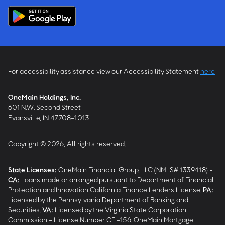
For accessibility assistance view our Accessibility Statement
here
OneMain Holdings, Inc.
601 N.W. Second Street
Evansville, IN 47708-1013
Copyright © 2026, All rights reserved.
State Licenses:
OneMain Financial Group, LLC (NMLS# 1339418) -
CA
:
Loans made or arranged pursuant to Department of Financial
Protection and Innovation California Finance Lenders License.
PA
:
Licensed by the Pennsylvania Department of Banking and
Securities.
VA
:
Licensed by the Virginia State Corporation
Commission - License Number CFI-156. OneMain Mortgage