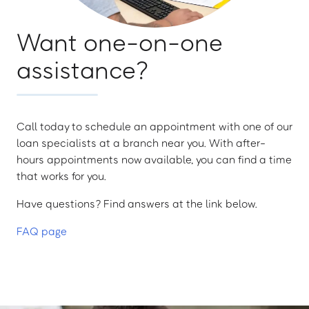
Want one-on-one
assistance?
Call today to schedule an appointment with one of our
loan specialists at a branch near you. With after-
hours appointments now available, you can find a time
that works for you.
Have questions? Find answers at the link below.
FAQ page