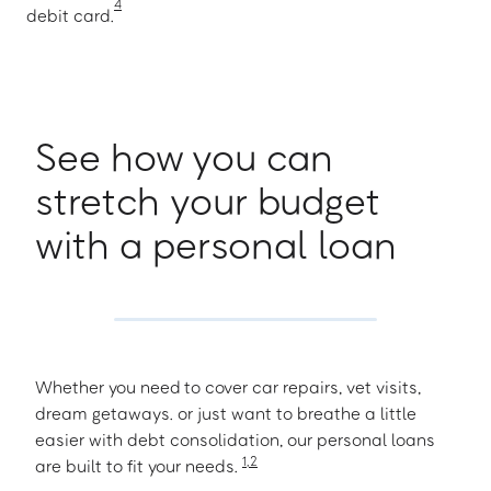
4
debit card.
See how you can
stretch your budget
with a personal loan
Whether you need to cover car repairs, vet visits,
dream getaways. or just want to breathe a little
easier with debt consolidation, our personal loans
1
,
2
are built to fit your needs.