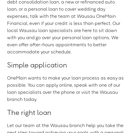
debt consolidation loan, a new or refinanced auto
loan, or a personal loan to cover wedding day
expenses, talk with the team at Wausau OneMain
Financial, even if your credit is less than perfect. Our
local Wausau loan specialists are here to sit down
with you and go over your personal loan options. We
even offer after-hours appointments to better
accommodate your schedule.
Simple application
OneMain wants to make your loan process as easy as
possible. You can apply online, speak with one of our
loan specialists over the phone or visit the Wausau
branch today.
The right loan
Let our team at the Wausau branch help you take the
next step toward achieving your goals with a personal