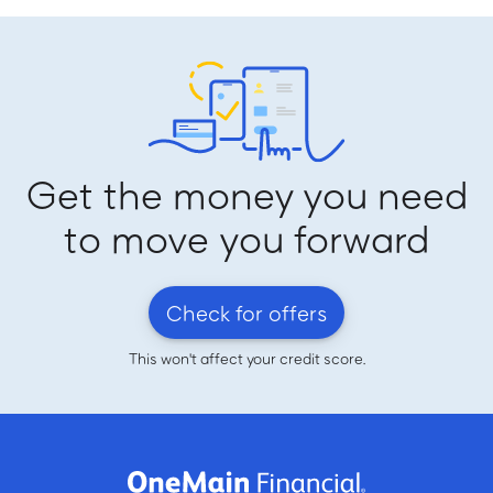
Get the money you need
to move you forward
Check for offers
This won't affect your credit score.