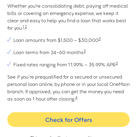
Whether you're consolidating debt, paying off medical
bills or covering an emergency expense, we keep it
clear and easy to help you find a loan that works best
1
2
for you.
,
3
Loan amounts from $1,500 – $30,000
3
Loan terms from 24–60 months
3
Fixed rates ranging from 11.99% – 35.99% APR
See if you’re prequalified for a secured or unsecured
personal loan online, by phone or in your local OneMain
branch. If approved, you can get the money you need
4
as soon as 1 hour after closing.
Check for Offers