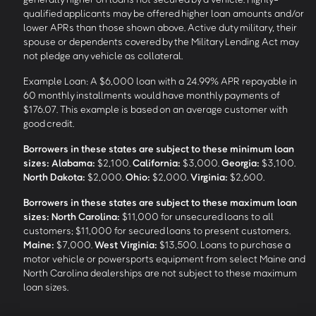
qualified applicants may be offered higher loan amounts and/or
lower APRs than those shown above. Active duty military, their
spouse or dependents covered by the Military Lending Act may
not pledge any vehicle as collateral.
Example Loan: A $6,000 loan with a 24.99% APR repayable in
60 monthly installments would have monthly payments of
$176.07. This example is based on an average customer with
good credit.
Borrowers in these states are subject to these minimum loan
sizes:
Alabama:
$2,100.
California:
$3,000.
Georgia:
$3,100.
North Dakota:
$2,000.
Ohio:
$2,000.
Virginia:
$2,600.
Borrowers in these states are subject to these maximum loan
sizes:
North Carolina:
$11,000 for unsecured loans to all
customers; $11,000 for secured loans to present customers.
Maine:
$7,000.
West Virginia:
$13,500. Loans to purchase a
motor vehicle or powersports equipment from select Maine and
North Carolina dealerships are not subject to these maximum
loan sizes.