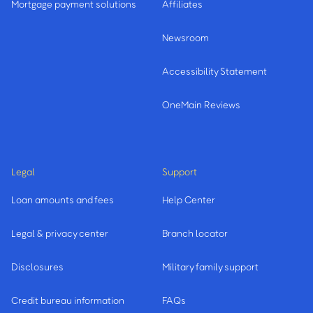
Mortgage payment solutions
Affiliates
Newsroom
Accessibility Statement
OneMain Reviews
Legal
Support
Loan amounts and fees
Help Center
Legal & privacy center
Branch locator
Disclosures
Military family support
Credit bureau information
FAQs