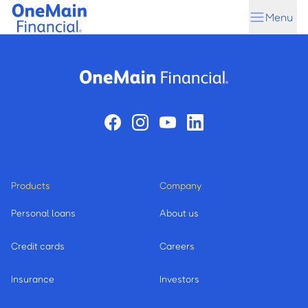
Skip
Skip
Menu
to
to
main
footer
content
Products
Company
Personal loans
About us
Credit cards
Careers
Insurance
Investors