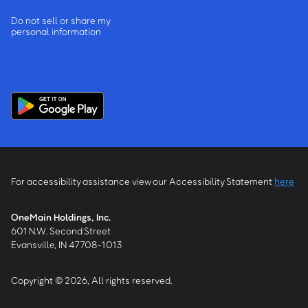
Do not sell or share my
personal information
For accessibility assistance view our Accessibility Statement
here
OneMain Holdings, Inc.
601 N.W. Second Street
Evansville, IN 47708-1013
Copyright © 2026, All rights reserved.