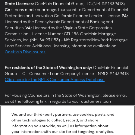
State Licenses:
OneMain Financial Group, LLC (NMLS# 1339418) -
CA
:
Loans made or arranged pursuant to Department of Financial
Protection and Innovation California Finance Lenders License.
PA
:
Licensed by the Pennsylvania Department of Banking and
Securities.
VA
:
Licensed by the Virginia State Corporation
Commission - License Number CFI-156. OneMain Mortgage
Services, Inc. (NMLS# 931153) -
NY
:
Registered New York Mortgage
Loan Servicer. Additional licensing information available on
OneMain Disclosures
.
For residents of the State of Washington only:
OneMain Financial
Group, LLC - Consumer Loan Company License - NMLS # 1339418.
Click here for the NMLS Consumer Access Database
.
For Housing Counselors in the State of Washington, please email
us at the following link in regards to your customers loan
modification status:
REModifications@onemainfinancial.com
.
Please ensure your customer has provided us with authorization to
We, and our third-party partners, use cookies, pixels, and
work with you.
other technologies to collect, record, and share
information you provide, as well as information about
your interactions with our site for ad targeting, analytics,