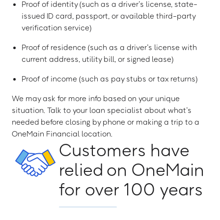
Proof of identity (such as a driver’s license, state-
issued ID card, passport, or available third-party
verification service)
Proof of residence (such as a driver’s license with
current address, utility bill, or signed lease)
Proof of income (such as pay stubs or tax returns)
We may ask for more info based on your unique
situation. Talk to your loan specialist about what’s
needed before closing by phone or making a trip to a
OneMain Financial location.
Customers have
relied on OneMain
for over 100 years