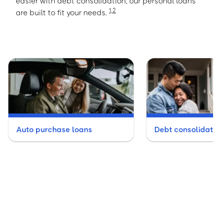
easier with debt consolidation, our personal loans
1
,
2
are built to fit your needs.
Auto purchase loans
Debt consolidatio