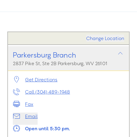
Change Location
Parkersburg Branch
2837 Pike St, Ste 2B Parkersburg, WV 26101
Get Directions
Call (304) 489-1948
Fax
Email
Open until 5:30 pm.