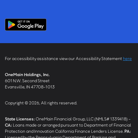
For accessibility assistance view our Accessibility Statement
here
OneMain Holdings, Inc.
601 N.W. Second Street
Evansville, IN 47708-1013
Copyright © 2026, All rights reserved.
State Licenses:
OneMain Financial Group, LLC (NMLS# 1339418) -
CA
:
Loans made or arranged pursuant to Department of Financial
Protection and Innovation California Finance Lenders License.
PA
:
Licensed by the Pennsylvania Department of Banking and