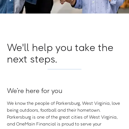
We'll help you take the
next steps.
We’re here for you
We know the people of Parkersburg, West Virginia, love
being outdoors, football and their hometown.
Parkersburg is one of the great cities of West Virginia,
and OneMain Financial is proud to serve your