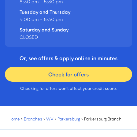
8:30 am - 5:30 pm
Tuesday and Thursday
9:00 am - 5:30 pm
Saturday and Sunday
CLOSED
Or, see offers & apply online in minutes
Check for offers
Checking for offers won’t affect your credit score.
Home
›
Branches
›
WV
›
Parkersburg
›
Parkersburg Branch