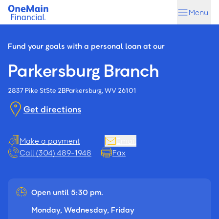
Skip
Skip
Menu
to
to
main
footer
content
Fund your goals with a personal loan at our
Parkersburg Branch
2837 Pike St
Ste 2B
Parkersburg, WV 26101
Get directions
Make a payment
Email
Call (304) 489-1948
Fax
Open until 5:30 pm.
Monday, Wednesday, Friday