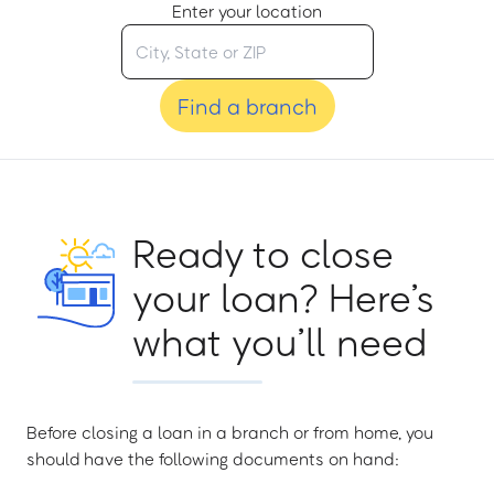
Enter your location
Find a branch
Ready to close
your loan? Here’s
what you’ll need
Before closing a loan in a branch or from home, you
should have the following documents on hand: