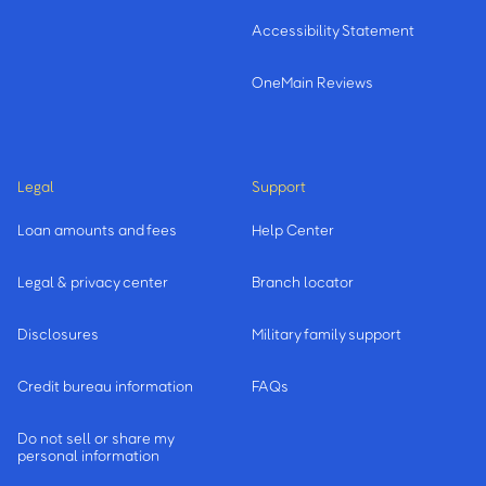
Accessibility Statement
OneMain Reviews
Legal
Support
Loan amounts and fees
Help Center
Legal & privacy center
Branch locator
Disclosures
Military family support
Credit bureau information
FAQs
Do not sell or share my
personal information