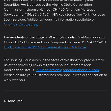
Securities.
VA
:
Licensed by the Virginia State Corporation
Commission - License Number CFI-156. OneMain Mortgage
Services, Inc. (NMLS# 931153) -
NY
:
Registered New York Mortgage
Loan Servicer. Additional licensing information available on
OneMain Disclosures
.
For residents of the State of Washington only:
OneMain Financial
Group, LLC - Consumer Loan Company License - NMLS # 1339418.
Click here for the NMLS Consumer Access Database
.
For Housing Counselors in the State of Washington, please email
us at the following link in regards to your customers loan
modification status:
REModifications@onemainfinancial.com
.
Please ensure your customer has provided us with authorization to
work with you.
Disclosures