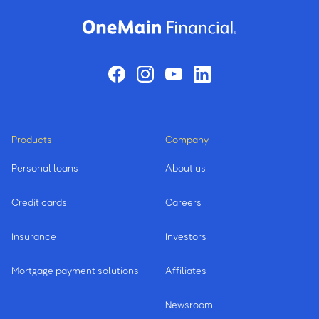
Products
Company
Personal loans
About us
Credit cards
Careers
Insurance
Investors
Mortgage payment solutions
Affiliates
Newsroom