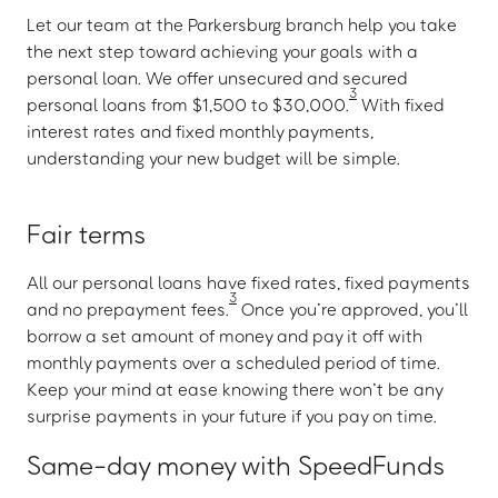
Let our team at the Parkersburg branch help you take
the next step toward achieving your goals with a
personal loan. We offer unsecured and secured
3
personal loans from $1,500 to $30,000.
With fixed
interest rates and fixed monthly payments,
understanding your new budget will be simple.
Fair terms
All our personal loans have fixed rates, fixed payments
3
and no prepayment fees.
Once you’re approved, you’ll
borrow a set amount of money and pay it off with
monthly payments over a scheduled period of time.
Keep your mind at ease knowing there won’t be any
surprise payments in your future if you pay on time.
Same-day money with SpeedFunds