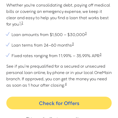
Whether you're consolidating debt, paying off medical
bills or covering an emergency expense, we keep it
clear and easy to help you find a loan that works best
1
2
for you.
,
3
Loan amounts from $1,500 – $30,000
3
Loan terms from 24–60 months
3
Fixed rates ranging from 11.99% – 35.99% APR
See if you’re prequalified for a secured or unsecured
personal loan online, by phone or in your local OneMain
branch. If approved, you can get the money you need
4
as soon as 1 hour after closing.
Check for Offers