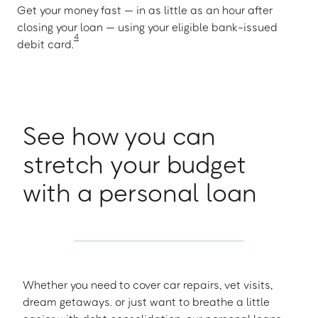
Get your money fast — in as little as an hour after
closing your loan — using your eligible bank-issued
4
debit card.
See how you can
stretch your budget
with a personal loan
Whether you need to cover car repairs, vet visits,
dream getaways. or just want to breathe a little