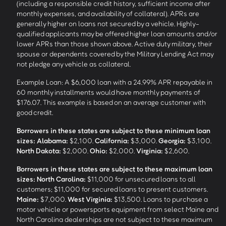
(including a responsible credit history, sufficient income after
monthly expenses, and availability of collateral). APRs are
generally higher on loans not secured by a vehicle. Highly-
qualified applicants may be offered higher loan amounts and/or
lower APRs than those shown above. Active duty military, their
spouse or dependents covered by the Military Lending Act may
not pledge any vehicle as collateral.
Example Loan: A $6,000 loan with a 24.99% APR repayable in
60 monthly installments would have monthly payments of
$176.07. This example is based on an average customer with
good credit.
Borrowers in these states are subject to these minimum loan
sizes:
Alabama:
$2,100.
California:
$3,000.
Georgia:
$3,100.
North Dakota:
$2,000.
Ohio:
$2,000.
Virginia:
$2,600.
Borrowers in these states are subject to these maximum loan
sizes:
North Carolina:
$11,000 for unsecured loans to all
customers; $11,000 for secured loans to present customers.
Maine:
$7,000.
West Virginia:
$13,500. Loans to purchase a
motor vehicle or powersports equipment from select Maine and
North Carolina dealerships are not subject to these maximum