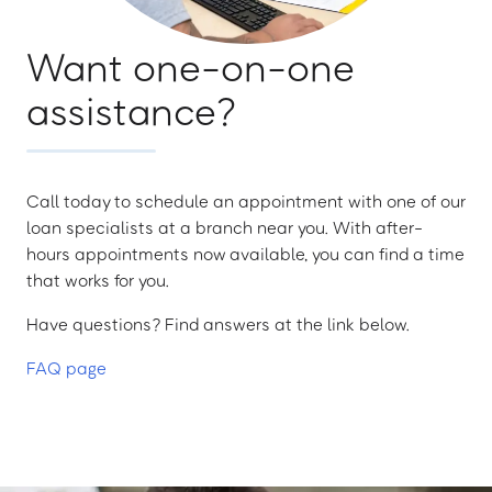
Want one-on-one
assistance?
Call today to schedule an appointment with one of our
loan specialists at a branch near you. With after-
hours appointments now available, you can find a time
that works for you.
Have questions? Find answers at the link below.
FAQ page