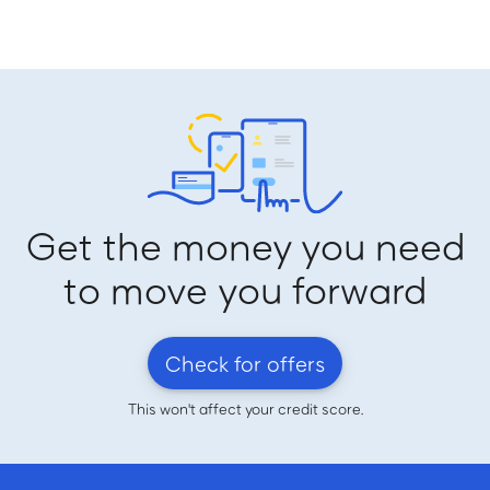
Get the money you need
to move you forward
Check for offers
This won't affect your credit score.