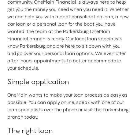
community. OneMain Financial is always here to help
get you the money you need when you need it. Whether
we can help you with a debt consolidation loan, a new
car loan or a personal loan for the boat you have
wanted, the team at the Parkersburg OneMain
Financial branch is ready. Our local loan specialists
know Parkersburg and are here to sit down with you
and go over your personal loan options. We even offer
after-hours appointments to better accommodate
your schedule.
Simple application
OneMain wants to make your loan process as easy as
possible. You can apply online, speak with one of our
loan specialists over the phone or visit the Parkersburg
branch today.
The right loan