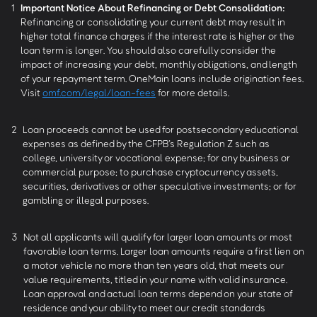
1
Important Notice About Refinancing or Debt Consolidation:
Refinancing or consolidating your current debt may result in
higher total finance charges if the interest rate is higher or the
loan term is longer. You should also carefully consider the
impact of increasing your debt, monthly obligations, and length
of your repayment term. OneMain loans include origination fees.
Visit
omf.com/legal/loan-fees
for more details.
2
Loan proceeds cannot be used for postsecondary educational
expenses as defined by the CFPB’s Regulation Z such as
college, university or vocational expense; for any business or
commercial purpose; to purchase cryptocurrency assets,
securities, derivatives or other speculative investments; or for
gambling or illegal purposes.
3
Not all applicants will qualify for larger loan amounts or most
favorable loan terms. Larger loan amounts require a first lien on
a motor vehicle no more than ten years old, that meets our
value requirements, titled in your name with valid insurance.
Loan approval and actual loan terms depend on your state of
residence and your ability to meet our credit standards