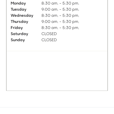
Monday
8:30 am. - 5:30 pm.
Tuesday
9:00 am. - 5:30 pm.
Wednesday
8:30 am. - 5:30 pm.
Thursday
9:00 am. - 5:30 pm.
Friday
8:30 am. - 5:30 pm.
Saturday
CLOSED
Sunday
CLOSED