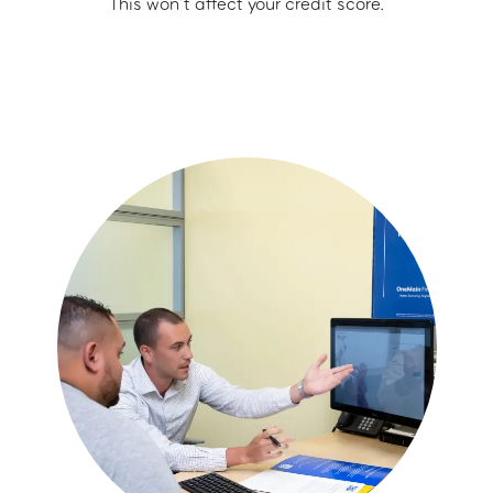
This won’t affect your credit score.