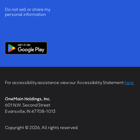
Do not sell or share my
personal information
For accessibility assistance view our Accessibility Statement
here
OneMain Holdings, Inc.
601 N.W. Second Street
Evansville, IN 47708-1013
Copyright © 2026, All rights reserved.