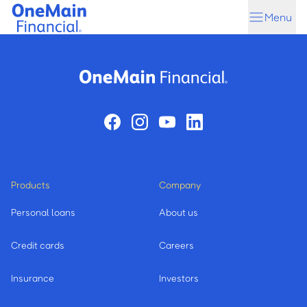
Skip
Skip
Menu
to
to
main
footer
content
Products
Company
Personal loans
About us
Credit cards
Careers
Insurance
Investors