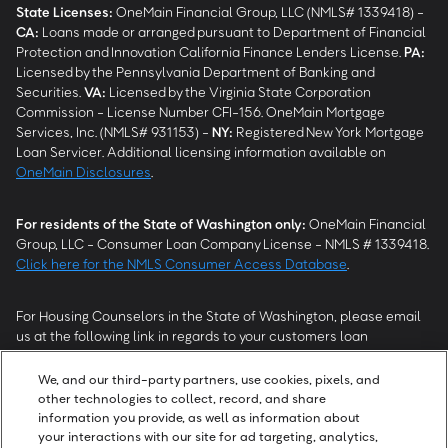
State Licenses:
OneMain Financial Group, LLC (NMLS# 1339418) -
CA
:
Loans made or arranged pursuant to Department of Financial
Protection and Innovation California Finance Lenders License.
PA
:
Licensed by the Pennsylvania Department of Banking and
Securities.
VA
:
Licensed by the Virginia State Corporation
Commission - License Number CFI-156. OneMain Mortgage
Services, Inc. (NMLS# 931153) -
NY
:
Registered New York Mortgage
Loan Servicer. Additional licensing information available on
OneMain Disclosures
.
For residents of the State of Washington only:
OneMain Financial
Group, LLC - Consumer Loan Company License - NMLS # 1339418.
Click here for the NMLS Consumer Access Database
.
For Housing Counselors in the State of Washington, please email
us at the following link in regards to your customers loan
modification status:
REModifications@onemainfinancial.com
.
Please ensure your customer has provided us with authorization to
We, and our third-party partners, use cookies, pixels, and
work with you.
other technologies to collect, record, and share
information you provide, as well as information about
your interactions with our site for ad targeting, analytics,