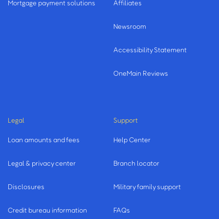
Mortgage payment solutions
Affiliates
Newsroom
Accessibility Statement
OneMain Reviews
Legal
Support
Loan amounts and fees
Help Center
Legal & privacy center
Branch locator
Disclosures
Military family support
Credit bureau information
FAQs