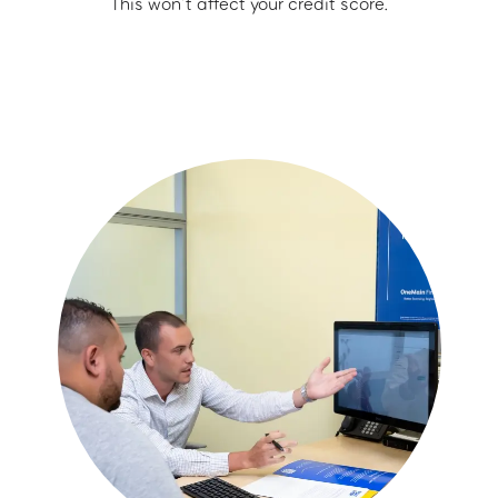
This won’t affect your credit score.