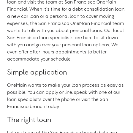
loan and visit the team at San Francisco OneMain
Financial. When it’s time for a debt consolidation loan,
a new car loan or a personal loan to cover moving
expenses, the San Francisco OneMain Financial team
wants to talk with you about personal loans. Our local
San Francisco loan specialists are here to sit down
with you and go over your personal loan options. We
even offer after-hours appointments to better
accommodate your schedule.
Simple application
OneMain wants to make your loan process as easy as
possible. You can apply online, speak with one of our
loan specialists over the phone or visit the San
Francisco branch today.
The right loan
Let our team at the San Francisco branch help you