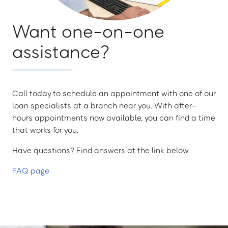
Want one-on-one
assistance?
Call today to schedule an appointment with one of our
loan specialists at a branch near you. With after-
hours appointments now available, you can find a time
that works for you.
Have questions? Find answers at the link below.
FAQ page