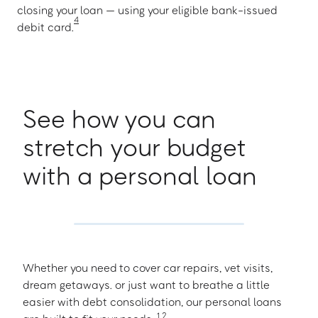
closing your loan — using your eligible bank-issued
4
debit card.
See how you can
stretch your budget
with a personal loan
Whether you need to cover car repairs, vet visits,
dream getaways. or just want to breathe a little
easier with debt consolidation, our personal loans
1
,
2