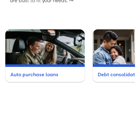
are built to fit your needs.
Auto purchase loans
Debt consolidatio