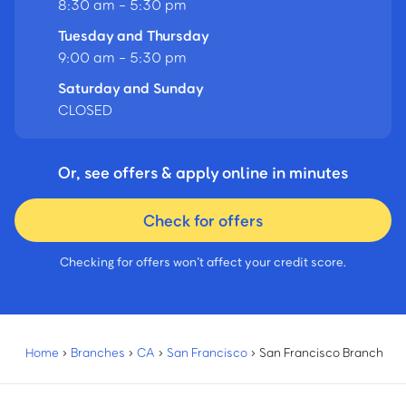
8:30 am - 5:30 pm
Tuesday and Thursday
9:00 am - 5:30 pm
Saturday and Sunday
CLOSED
Or, see offers & apply online in minutes
Check for offers
Checking for offers won’t affect your credit score.
Home
›
Branches
›
CA
›
San Francisco
›
San Francisco Branch