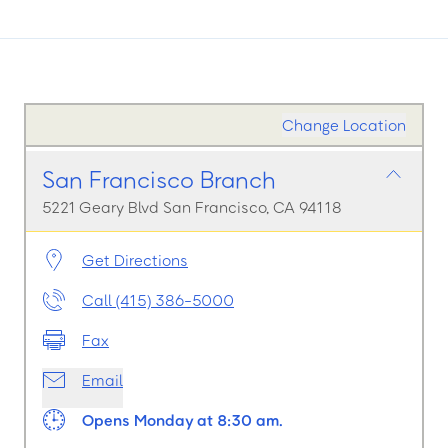
Change Location
San Francisco Branch
5221 Geary Blvd San Francisco, CA 94118
Get Directions
Call (415) 386-5000
Fax
Email
Opens Monday at 8:30 am.