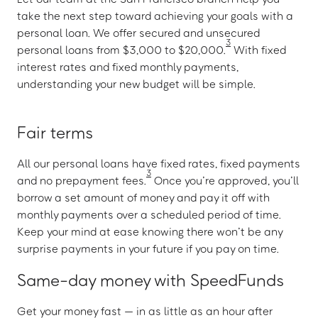
take the next step toward achieving your goals with a
personal loan. We offer secured and unsecured
3
personal loans from $3,000 to $20,000.
With fixed
interest rates and fixed monthly payments,
understanding your new budget will be simple.
Fair terms
All our personal loans have fixed rates, fixed payments
3
and no prepayment fees.
Once you’re approved, you’ll
borrow a set amount of money and pay it off with
monthly payments over a scheduled period of time.
Keep your mind at ease knowing there won’t be any
surprise payments in your future if you pay on time.
Same-day money with SpeedFunds
Get your money fast — in as little as an hour after