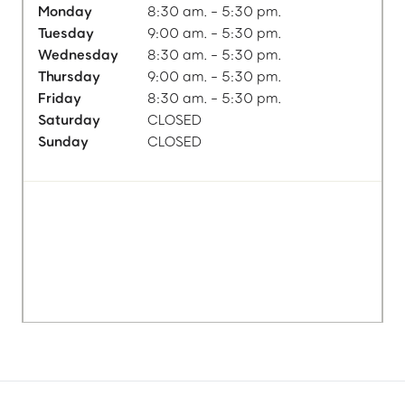
Monday
8:30 am. - 5:30 pm.
Tuesday
9:00 am. - 5:30 pm.
Wednesday
8:30 am. - 5:30 pm.
Thursday
9:00 am. - 5:30 pm.
Friday
8:30 am. - 5:30 pm.
Saturday
CLOSED
Sunday
CLOSED