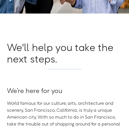
We'll help you take the
next steps.
We’re here for you
World famous for our culture, arts, architecture and
scenery, San Francisco, California, is truly a unique
American city. With so much to do in San Francisco,
take the trouble out of shopping around for a personal