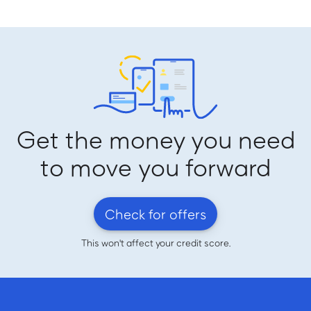
Get the money you need
to move you forward
Check for offers
This won't affect your credit score.