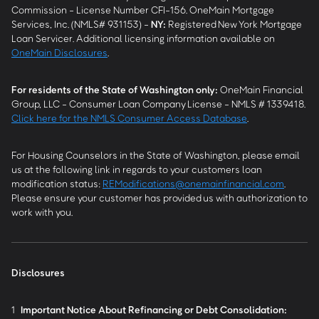
Commission - License Number CFI-156. OneMain Mortgage
Services, Inc. (NMLS# 931153) -
NY
:
Registered New York Mortgage
Loan Servicer. Additional licensing information available on
OneMain Disclosures
.
For residents of the State of Washington only:
OneMain Financial
Group, LLC - Consumer Loan Company License - NMLS # 1339418.
Click here for the NMLS Consumer Access Database
.
For Housing Counselors in the State of Washington, please email
us at the following link in regards to your customers loan
modification status:
REModifications@onemainfinancial.com
.
Please ensure your customer has provided us with authorization to
work with you.
Disclosures
1
Important Notice About Refinancing or Debt Consolidation: