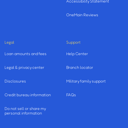
Accessibility Statement
OneMain Reviews
Legal
Support
Loan amounts and fees
Help Center
Legal & privacy center
Branch locator
Disclosures
Military family support
Credit bureau information
FAQs
Do not sell or share my
personal information