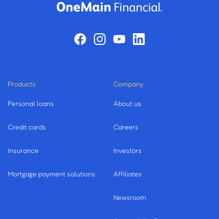
Products
Company
Personal loans
About us
Credit cards
Careers
Insurance
Investors
Mortgage payment solutions
Affiliates
Newsroom