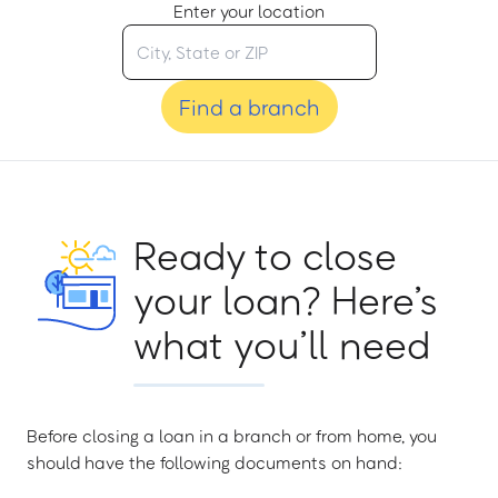
Enter your location
Find a branch
Ready to close
your loan? Here’s
what you’ll need
Before closing a loan in a branch or from home, you
should have the following documents on hand: