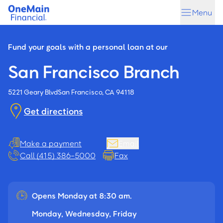
Skip
Skip
Menu
to
to
main
footer
content
Fund your goals with a personal loan at our
San Francisco Branch
5221 Geary Blvd
San Francisco, CA 94118
Get directions
Make a payment
Email
Call (415) 386-5000
Fax
Opens Monday at 8:30 am.
Monday, Wednesday, Friday