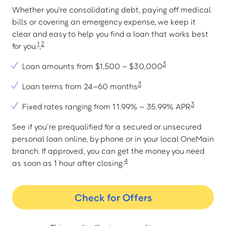
Whether you're consolidating debt, paying off medical
bills or covering an emergency expense, we keep it
clear and easy to help you find a loan that works best
1
2
for you.
,
3
Loan amounts from $1,500 – $30,000
3
Loan terms from 24–60 months
3
Fixed rates ranging from 11.99% – 35.99% APR
See if you’re prequalified for a secured or unsecured
personal loan online, by phone or in your local OneMain
branch. If approved, you can get the money you need
4
as soon as 1 hour after closing.
Check for Offers