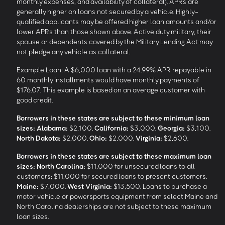
monthly expenses, and availability of collateral). APRs are
generally higher on loans not secured by a vehicle. Highly-
qualified applicants may be offered higher loan amounts and/or
lower APRs than those shown above. Active duty military, their
spouse or dependents covered by the Military Lending Act may
not pledge any vehicle as collateral.
Example Loan: A $6,000 loan with a 24.99% APR repayable in
60 monthly installments would have monthly payments of
$176.07. This example is based on an average customer with
good credit.
Borrowers in these states are subject to these minimum loan
sizes:
Alabama:
$2,100.
California:
$3,000.
Georgia:
$3,100.
North Dakota:
$2,000.
Ohio:
$2,000.
Virginia:
$2,600.
Borrowers in these states are subject to these maximum loan
sizes:
North Carolina:
$11,000 for unsecured loans to all
customers; $11,000 for secured loans to present customers.
Maine:
$7,000.
West Virginia:
$13,500. Loans to purchase a
motor vehicle or powersports equipment from select Maine and
North Carolina dealerships are not subject to these maximum
loan sizes.