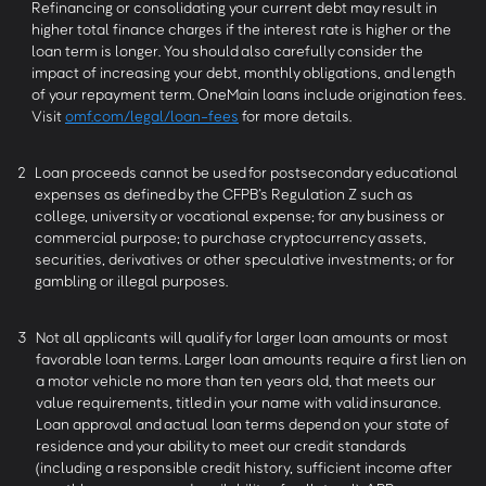
Refinancing or consolidating your current debt may result in
higher total finance charges if the interest rate is higher or the
loan term is longer. You should also carefully consider the
impact of increasing your debt, monthly obligations, and length
of your repayment term. OneMain loans include origination fees.
Visit
omf.com/legal/loan-fees
for more details.
2
Loan proceeds cannot be used for postsecondary educational
expenses as defined by the CFPB’s Regulation Z such as
college, university or vocational expense; for any business or
commercial purpose; to purchase cryptocurrency assets,
securities, derivatives or other speculative investments; or for
gambling or illegal purposes.
3
Not all applicants will qualify for larger loan amounts or most
favorable loan terms. Larger loan amounts require a first lien on
a motor vehicle no more than ten years old, that meets our
value requirements, titled in your name with valid insurance.
Loan approval and actual loan terms depend on your state of
residence and your ability to meet our credit standards
(including a responsible credit history, sufficient income after