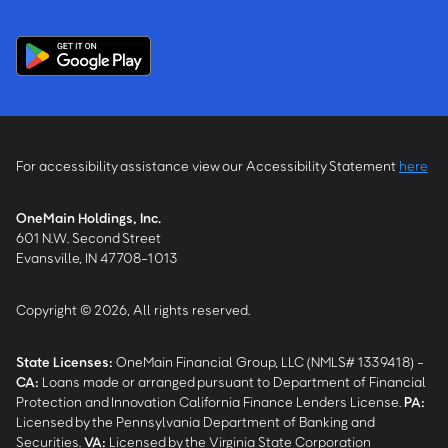
For accessibility assistance view our Accessibility Statement
here
OneMain Holdings, Inc.
601 N.W. Second Street
Evansville, IN 47708-1013
Copyright © 2026, All rights reserved.
State Licenses:
OneMain Financial Group, LLC (NMLS# 1339418) -
CA
:
Loans made or arranged pursuant to Department of Financial
Protection and Innovation California Finance Lenders License.
PA
:
Licensed by the Pennsylvania Department of Banking and
Securities.
VA
:
Licensed by the Virginia State Corporation