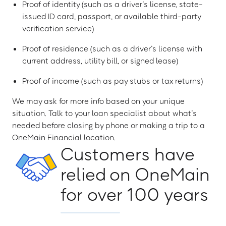
Proof of identity (such as a driver’s license, state-
issued ID card, passport, or available third-party
verification service)
Proof of residence (such as a driver’s license with
current address, utility bill, or signed lease)
Proof of income (such as pay stubs or tax returns)
We may ask for more info based on your unique
situation. Talk to your loan specialist about what’s
needed before closing by phone or making a trip to a
OneMain Financial location.
Customers have
relied on OneMain
for over 100 years