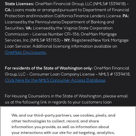
State Licenses:
OneMain Financial Group, LLC (NMLS# 1339418) -
CA
:
Loans made or arranged pursuant to Department of Financial
Protection and Innovation California Finance Lenders License.
PA
:
Licensed by the Pennsylvania Department of Banking and
Securities.
VA
:
Licensed by the Virginia State Corporation
Commission - License Number CFI-156. OneMain Mortgage
Services, Inc. (NMLS# 931153) -
NY
:
Registered New York Mortgage
Loan Servicer. Additional licensing information available on
OneMain Disclosures
.
For residents of the State of Washington only:
OneMain Financial
Group, LLC - Consumer Loan Company License - NMLS # 1339418.
Click here for the NMLS Consumer Access Database
.
For Housing Counselors in the State of Washington, please email
us at the following link in regards to your customers loan
modification status:
REModifications@onemainfinancial.com
.
Please ensure your customer has provided us with authorization to
We, and our third-party partners, use cookies, pixels, and
work with you.
other technologies to collect, record, and share
information you provide, as well as information about
your interactions with our site for ad targeting, analytics,