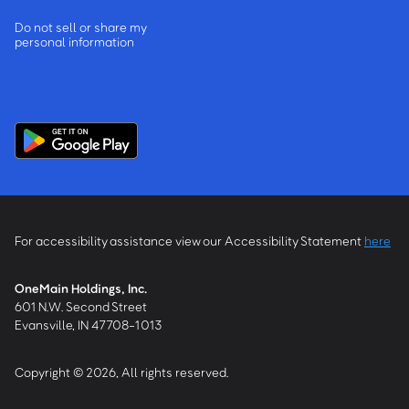
Do not sell or share my
personal information
For accessibility assistance view our Accessibility Statement
here
OneMain Holdings, Inc.
601 N.W. Second Street
Evansville, IN 47708-1013
Copyright © 2026, All rights reserved.