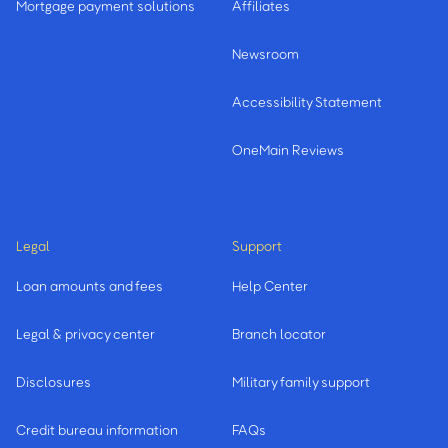
Mortgage payment solutions
Affiliates
Newsroom
Accessibility Statement
OneMain Reviews
Legal
Support
Loan amounts and fees
Help Center
Legal & privacy center
Branch locator
Disclosures
Military family support
Credit bureau information
FAQs