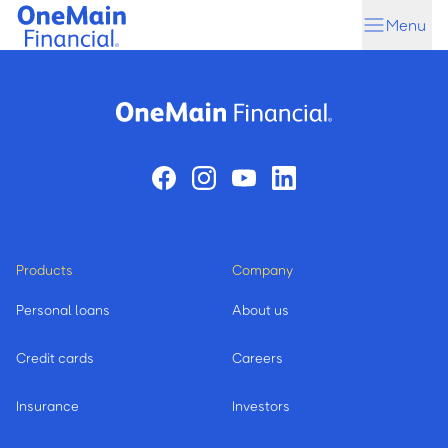
Skip
Skip
Menu
to
to
main
footer
content
Products
Company
Personal loans
About us
Credit cards
Careers
Insurance
Investors