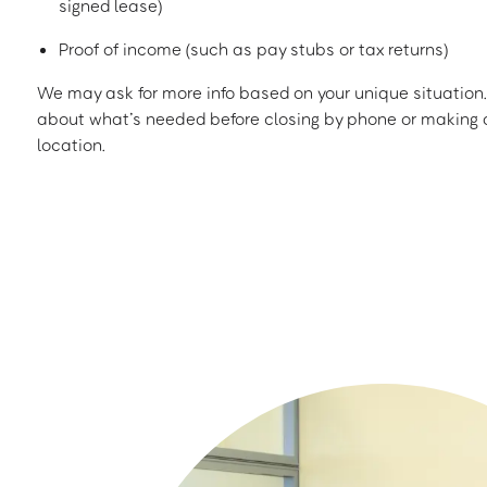
signed lease)
Proof of income (such as pay stubs or tax returns)
We may ask for more info based on your unique situation. 
about what’s needed before closing by phone or making a
location.