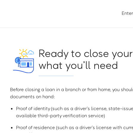
Enter
Ready to close your
what you’ll need
Before closing a loan in a branch or from home, you shoul
documents on hand:
Proof of identity (such as a driver’s license, state-issu
available third-party verification service)
Proof of residence (such as a driver’s license with curren