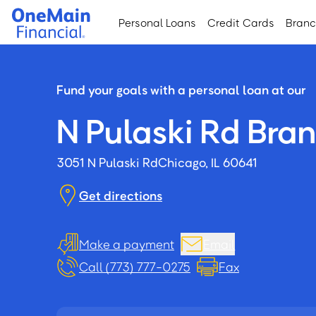
Skip
Skip
Personal Loans
Credit Cards
Bran
to
to
main
footer
content
Fund your goals with a personal loan at our
N Pulaski Rd Bra
3051 N Pulaski Rd
Chicago, IL 60641
Get directions
Make a payment
Email
Call (773) 777-0275
Fax