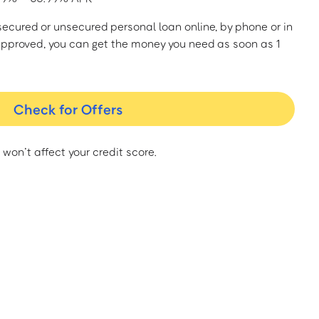
a secured or unsecured personal loan online, by phone or in
approved, you can get the money you need as soon as 1
Check for Offers
 won’t affect your credit score.