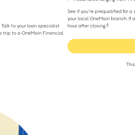
See if you’re prequalified for 
your local OneMain branch. If 
4
Talk to your loan specialist
hour after closing.
 trip to a OneMain Financial
This