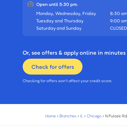
Open until 5:30 pm.
Monday, Wednesday, Friday
8:30 am
Tuesday and Thursday
9:00 am
Saturday and Sunday
CLOSED
Or, see offers & apply online in minutes
Check for offers
Checking for offers won’t affect your credit score.
Home
›
Branches
›
IL
›
Chicago
›
N Pulaski R