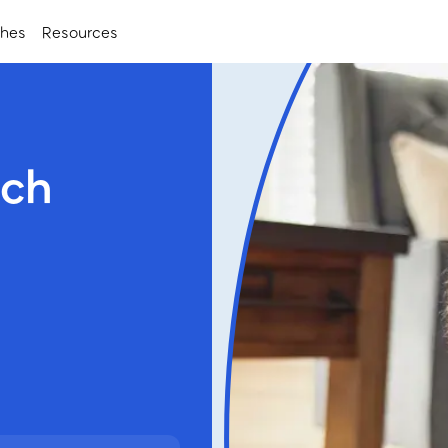
ches
Resources
nch