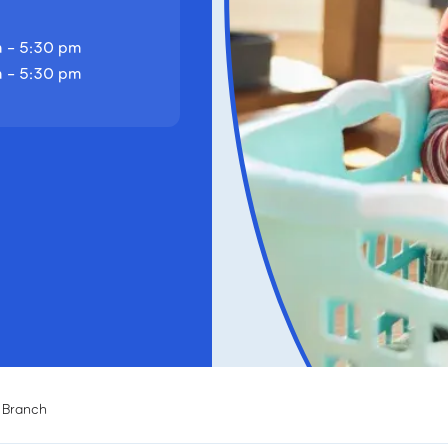
 - 5:30 pm
 - 5:30 pm
d Branch