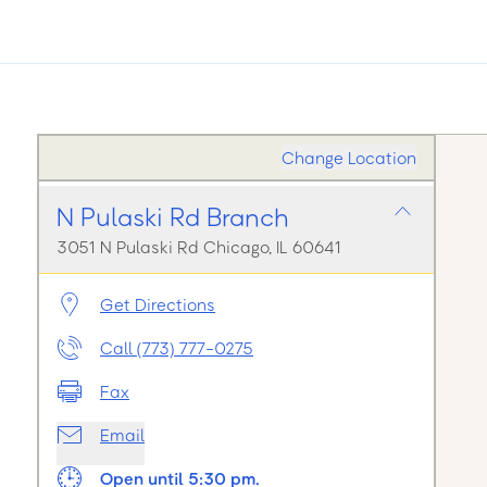
Change Location
N Pulaski Rd Branch
3051 N Pulaski Rd Chicago, IL 60641
Get Directions
Call (773) 777-0275
Fax
Email
Open until 5:30 pm.