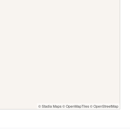
© Stadia Maps
© OpenMapTiles
© OpenStreetMap