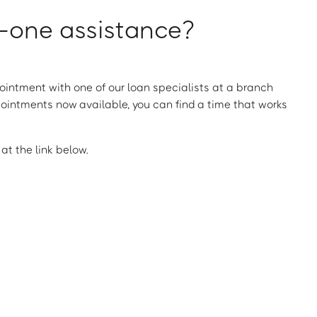
one assistance?
intment with one of our loan specialists at a branch
ointments now available, you can find a time that works
t the link below.