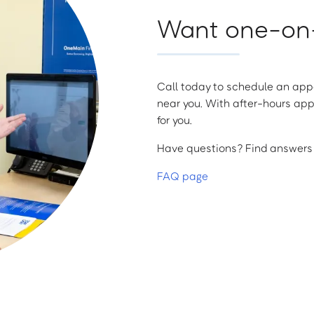
Want one-on-
Call today to schedule an appo
near you. With after-hours app
for you.
Have questions? Find answers a
FAQ page