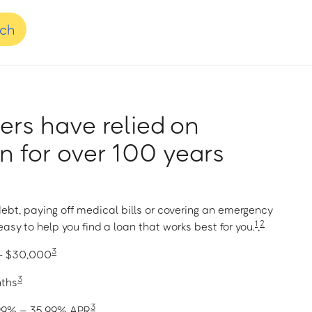
nch
rs have relied on
 for over 100 years
ebt, paying off medical bills or covering an emergency
1
2
asy to help you find a loan that works best for you.
,
3
 – $30,000
3
nths
3
1.99% – 35.99% APR