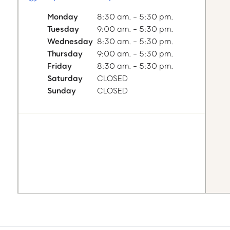
Monday
8:30 am. - 5:30 pm.
Tuesday
9:00 am. - 5:30 pm.
Wednesday
8:30 am. - 5:30 pm.
Thursday
9:00 am. - 5:30 pm.
Friday
8:30 am. - 5:30 pm.
Saturday
CLOSED
Sunday
CLOSED