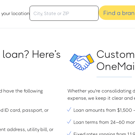
Find a bra
 your location
 loan? Here’s
Custome
OneMain
d have the following
Whether you're consolidating d
expense, we keep it clear and e
ed ID card, passport, or
Loan amounts from $1,500
Loan terms from 24–60 mo
t address, utility bill, or
Fixed rates ranging from 1