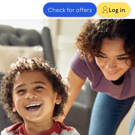
Check for offers
Log in