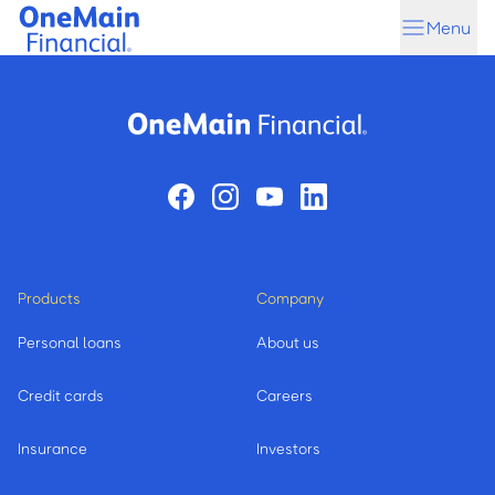
Skip
Skip
Menu
to
to
main
footer
content
Products
Company
Personal loans
About us
Credit cards
Careers
Insurance
Investors