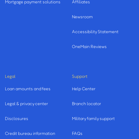
Mortgage payment solutions
Affiliates
Newsroom
Accessibility Statement
OneMain Reviews
Legal
Support
Loan amounts and fees
Help Center
Legal & privacy center
Branch locator
Disclosures
Military family support
Credit bureau information
FAQs