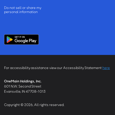
Do not sell or share my
personal information
For accessibility assistance view our Accessibility Statement
here
OneMain Holdings, Inc.
601 N.W. Second Street
Evansville, IN 47708-1013
Copyright © 2026, All rights reserved.