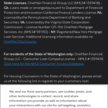
State Licenses:
OneMain Financial Group, LLC (NMLS# 1339418) -
CA
:
Loans made or arranged pursuant to Department of Financial
Protection and Innovation California Finance Lenders License.
PA
:
Licensed by the Pennsylvania Department of Banking and
Securities.
VA
:
Licensed by the Virginia State Corporation
Commission - License Number CFI-156. OneMain Mortgage
Services, Inc. (NMLS# 931153) -
NY
:
Registered New York Mortgage
Loan Servicer. Additional licensing information available on
OneMain Disclosures
.
For residents of the State of Washington only:
OneMain Financial
Group, LLC - Consumer Loan Company License - NMLS # 1339418.
Click here for the NMLS Consumer Access Database
.
For Housing Counselors in the State of Washington, please email
us at the following link in regards to your customers loan
modification status:
REModifications@onemainfinancial.com
.
Please ensure your customer has provided us with authorization to
We, and our third-party partners, use cookies, pixels, and
work with you.
other technologies to collect, record, and share
information you provide, as well as information about
your interactions with our site for ad targeting, analytics,