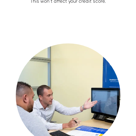
This won’t affect your credit score.