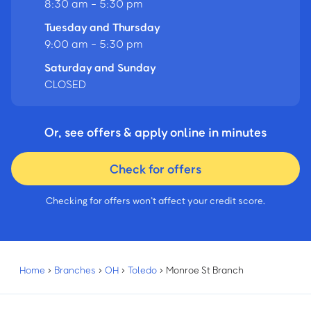
8:30 am - 5:30 pm
Tuesday and Thursday
9:00 am - 5:30 pm
Saturday and Sunday
CLOSED
Or, see offers & apply online in minutes
Check for offers
Checking for offers won’t affect your credit score.
Home
›
Branches
›
OH
›
Toledo
›
Monroe St Branch