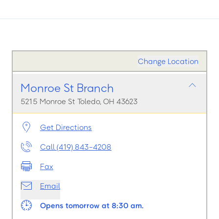
Change Location
Monroe St Branch
5215 Monroe St Toledo, OH 43623
Get Directions
Call (419) 843-4208
Fax
Email
Opens tomorrow at 8:30 am.