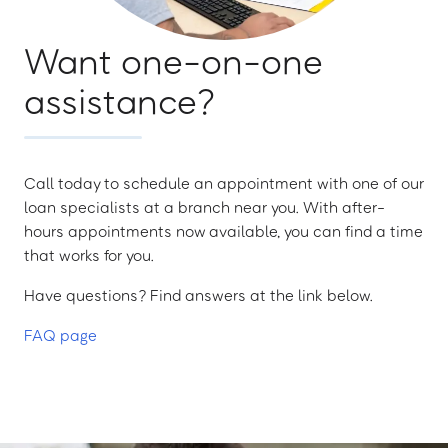
Want one-on-one
assistance?
Call today to schedule an appointment with one of our
loan specialists at a branch near you. With after-
hours appointments now available, you can find a time
that works for you.
Have questions? Find answers at the link below.
FAQ page