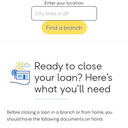
Enter your location
Find a branch
Ready to close
your loan? Here’s
what you’ll need
Before closing a loan in a branch or from home, you
should have the following documents on hand: