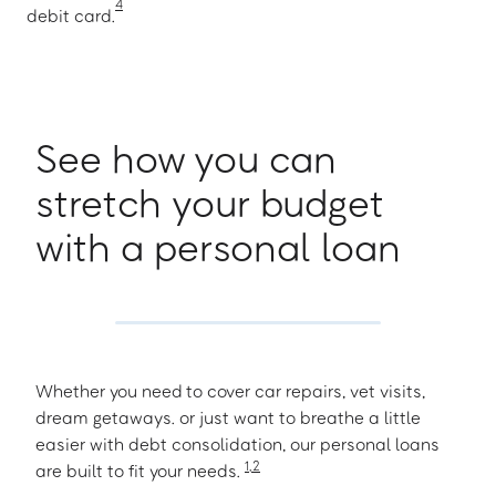
4
debit card.
See how you can
stretch your budget
with a personal loan
Whether you need to cover car repairs, vet visits,
dream getaways. or just want to breathe a little
easier with debt consolidation, our personal loans
1
,
2
are built to fit your needs.