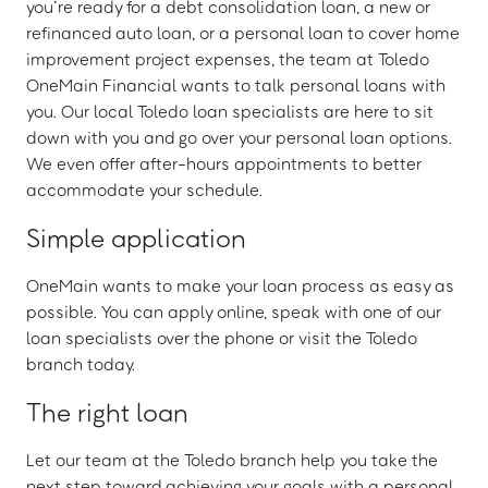
you’re ready for a debt consolidation loan, a new or
refinanced auto loan, or a personal loan to cover home
improvement project expenses, the team at Toledo
OneMain Financial wants to talk personal loans with
you. Our local Toledo loan specialists are here to sit
down with you and go over your personal loan options.
We even offer after-hours appointments to better
accommodate your schedule.
Simple application
OneMain wants to make your loan process as easy as
possible. You can apply online, speak with one of our
loan specialists over the phone or visit the Toledo
branch today.
The right loan
Let our team at the Toledo branch help you take the
next step toward achieving your goals with a personal