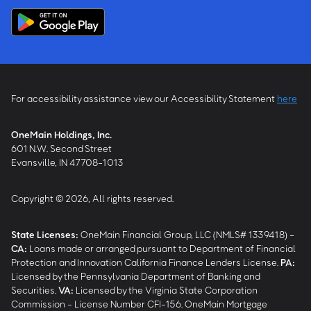
For accessibility assistance view our Accessibility Statement
here
OneMain Holdings, Inc.
601 N.W. Second Street
Evansville, IN 47708-1013
Copyright © 2026, All rights reserved.
State Licenses:
OneMain Financial Group, LLC (NMLS# 1339418) -
CA
:
Loans made or arranged pursuant to Department of Financial
Protection and Innovation California Finance Lenders License.
PA
:
Licensed by the Pennsylvania Department of Banking and
Securities.
VA
:
Licensed by the Virginia State Corporation
Commission - License Number CFI-156. OneMain Mortgage