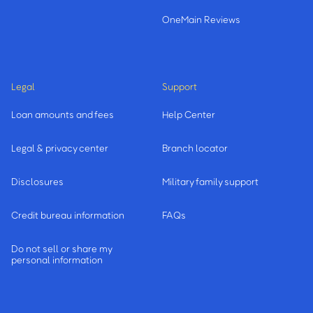
OneMain Reviews
Legal
Support
Loan amounts and fees
Help Center
Legal & privacy center
Branch locator
Disclosures
Military family support
Credit bureau information
FAQs
Do not sell or share my
personal information