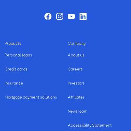
Products
Company
Personal loans
About us
Credit cards
Careers
Insurance
Investors
Mortgage payment solutions
Affiliates
Newsroom
Accessibility Statement