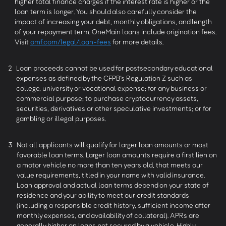
higher total finance charges if the interest rate is higher or the
loan term is longer. You should also carefully consider the
impact of increasing your debt, monthly obligations, and length
of your repayment term. OneMain loans include origination fees.
Visit
omf.com/legal/loan-fees
for more details.
2
Loan proceeds cannot be used for postsecondary educational
expenses as defined by the CFPB’s Regulation Z such as
college, university or vocational expense; for any business or
commercial purpose; to purchase cryptocurrency assets,
securities, derivatives or other speculative investments; or for
gambling or illegal purposes.
3
Not all applicants will qualify for larger loan amounts or most
favorable loan terms. Larger loan amounts require a first lien on
a motor vehicle no more than ten years old, that meets our
value requirements, titled in your name with valid insurance.
Loan approval and actual loan terms depend on your state of
residence and your ability to meet our credit standards
(including a responsible credit history, sufficient income after
monthly expenses, and availability of collateral). APRs are
generally higher on loans not secured by a vehicle. Highly-