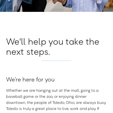
We'll help you take the
next steps.
We’re here for you
Whether we are hanging out at the mall, going to a
baseball game or the zoo, or enjoying dinner
downtown, the people of Toledo, Ohio, are always busy.
Toledo is truly a great place to live, work and play. If