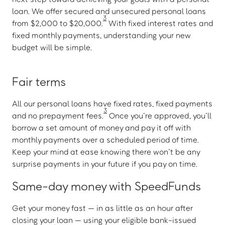
loan. We offer secured and unsecured personal loans
3
from $2,000 to $20,000.
With fixed interest rates and
fixed monthly payments, understanding your new
budget will be simple.
Fair terms
All our personal loans have fixed rates, fixed payments
3
and no prepayment fees.
Once you’re approved, you’ll
borrow a set amount of money and pay it off with
monthly payments over a scheduled period of time.
Keep your mind at ease knowing there won’t be any
surprise payments in your future if you pay on time.
Same-day money with SpeedFunds
Get your money fast — in as little as an hour after
closing your loan — using your eligible bank-issued