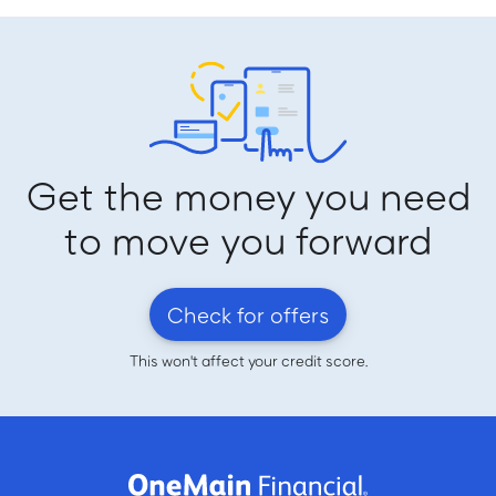
Get the money you need
to move you forward
Check for offers
This won't affect your credit score.