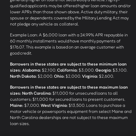
qualified applicants may be offered higher loan amounts and/or
lower APRs than those shown above. Active duty military, their
spouse or dependents covered by the Military Lending Act may
not pledge any vehicle as collateral.
Example Loan: A $6,000 loan with a 24.99% APR repayable in
60 monthly installments would have monthly payments of
$176.07. This example is based on an average customer with
good credit.
Borrowers in these states are subject to these minimum loan
sizes:
Alabama:
$2,100.
California:
$3,000.
Georgia:
$3,100.
North Dakota:
$2,000.
Ohio:
$2,000.
Virginia:
$2,600.
Borrowers in these states are subject to these maximum loan
sizes:
North Carolina:
$11,000 for unsecured loans to all
customers; $11,000 for secured loans to present customers.
Maine:
$7,000.
West Virginia:
$13,500. Loans to purchase a
motor vehicle or powersports equipment from select Maine and
North Carolina dealerships are not subject to these maximum
loan sizes.