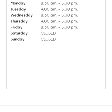
Monday
8:30 am. - 5:30 pm.
Tuesday
9:00 am. - 5:30 pm.
Wednesday
8:30 am. - 5:30 pm.
Thursday
9:00 am. - 5:30 pm.
Friday
8:30 am. - 5:30 pm.
Saturday
CLOSED
Sunday
CLOSED