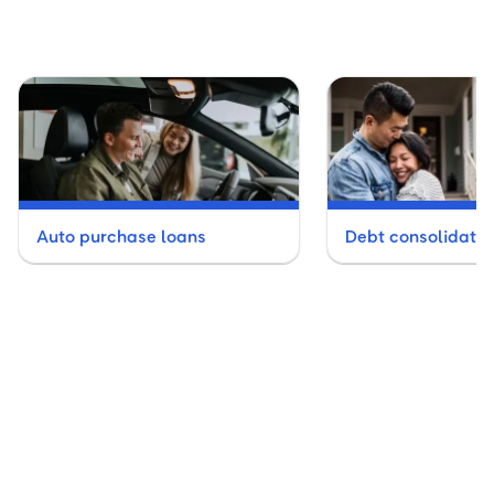
Auto purchase loans
Debt consolidatio