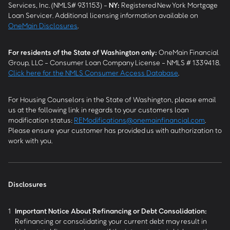
Services, Inc. (NMLS# 931153) -
NY
:
Registered New York Mortgage
Loan Servicer. Additional licensing information available on
OneMain Disclosures
.
For residents of the State of Washington only:
OneMain Financial
Group, LLC - Consumer Loan Company License - NMLS # 1339418.
Click here for the NMLS Consumer Access Database
.
For Housing Counselors in the State of Washington, please email
us at the following link in regards to your customers loan
modification status:
REModifications@onemainfinancial.com
.
Please ensure your customer has provided us with authorization to
work with you.
Disclosures
1
Important Notice About Refinancing or Debt Consolidation:
Refinancing or consolidating your current debt may result in