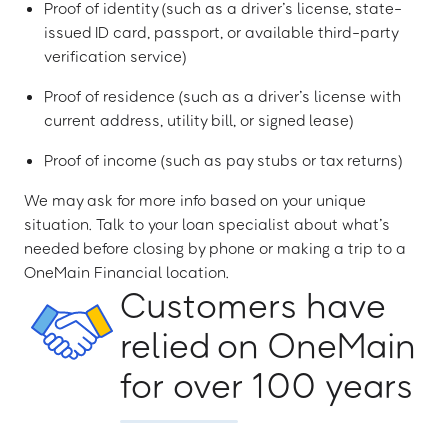
Proof of identity (such as a driver’s license, state-
issued ID card, passport, or available third-party
verification service)
Proof of residence (such as a driver’s license with
current address, utility bill, or signed lease)
Proof of income (such as pay stubs or tax returns)
We may ask for more info based on your unique
situation. Talk to your loan specialist about what’s
needed before closing by phone or making a trip to a
OneMain Financial location.
Customers have
relied on OneMain
for over 100 years