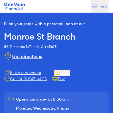
Skip
Skip
Menu
to
to
main
footer
content
Fund your goals with a personal loan at our
Monroe St Branch
5215 Monroe St
Toledo, OH 43623
Get directions
Make a payment
Email
Call (419) 843-4208
Fax
Opens tomorrow at 8:30 am.
Monday, Wednesday, Friday