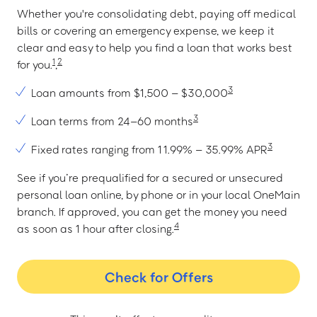
Whether you're consolidating debt, paying off medical
bills or covering an emergency expense, we keep it
clear and easy to help you find a loan that works best
1
2
for you.
,
3
Loan amounts from $1,500 – $30,000
3
Loan terms from 24–60 months
3
Fixed rates ranging from 11.99% – 35.99% APR
See if you’re prequalified for a secured or unsecured
personal loan online, by phone or in your local OneMain
branch. If approved, you can get the money you need
4
as soon as 1 hour after closing.
Check for Offers