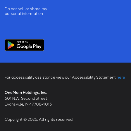
Do not sell or share my
personal information
For accessibility assistance view our Accessibility Statement
here
OneMain Holdings, Inc.
601 N.W. Second Street
Evansville, IN 47708-1013
Copyright © 2026, All rights reserved.