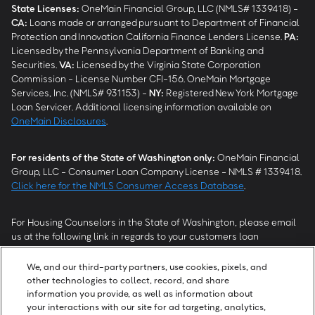
State Licenses:
OneMain Financial Group, LLC (NMLS# 1339418) -
CA
:
Loans made or arranged pursuant to Department of Financial
Protection and Innovation California Finance Lenders License.
PA
:
Licensed by the Pennsylvania Department of Banking and
Securities.
VA
:
Licensed by the Virginia State Corporation
Commission - License Number CFI-156. OneMain Mortgage
Services, Inc. (NMLS# 931153) -
NY
:
Registered New York Mortgage
Loan Servicer. Additional licensing information available on
OneMain Disclosures
.
For residents of the State of Washington only:
OneMain Financial
Group, LLC - Consumer Loan Company License - NMLS # 1339418.
Click here for the NMLS Consumer Access Database
.
For Housing Counselors in the State of Washington, please email
us at the following link in regards to your customers loan
modification status:
REModifications@onemainfinancial.com
.
Please ensure your customer has provided us with authorization to
We, and our third-party partners, use cookies, pixels, and
work with you.
other technologies to collect, record, and share
information you provide, as well as information about
your interactions with our site for ad targeting, analytics,