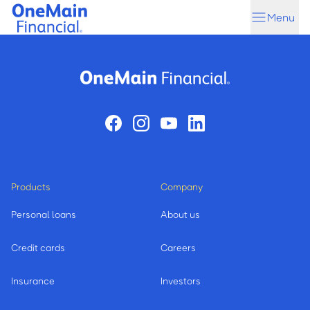
Skip
Skip
Menu
to
to
main
footer
content
Products
Company
Personal loans
About us
Credit cards
Careers
Insurance
Investors