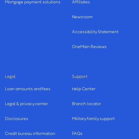
Mortgage payment solutions
Affiliates
Newsroom
Accessibility Statement
OneMain Reviews
Legal
Support
Loan amounts and fees
Help Center
Legal & privacy center
Branch locator
Disclosures
Military family support
Credit bureau information
FAQs