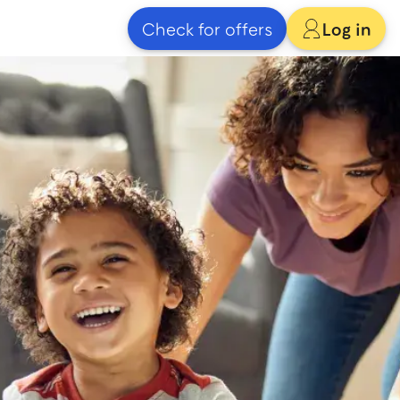
Check for offers
Log in