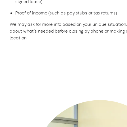
signed lease)
Proof of income (such as pay stubs or tax returns)
We may ask for more info based on your unique situation. 
about what’s needed before closing by phone or making a
location.