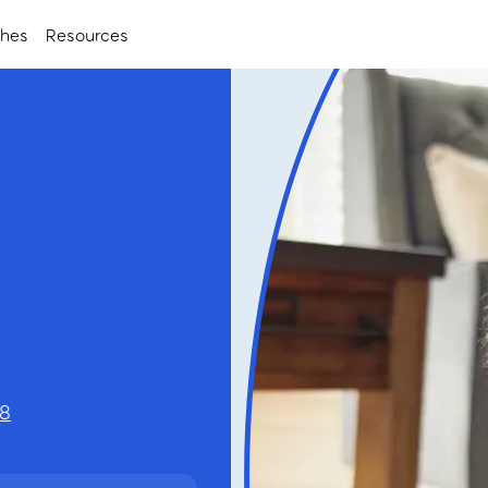
ches
Resources
28