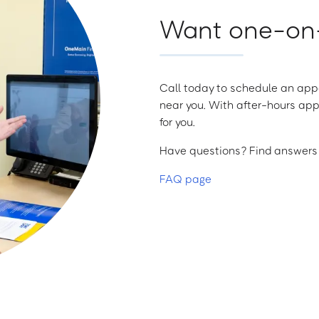
Want one-on-
Call today to schedule an appo
near you. With after-hours app
for you.
Have questions? Find answers a
FAQ page