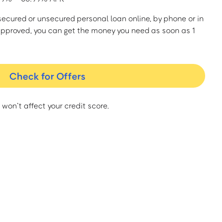
a secured or unsecured personal loan online, by phone or in
approved, you can get the money you need as soon as 1
Check for Offers
 won’t affect your credit score.