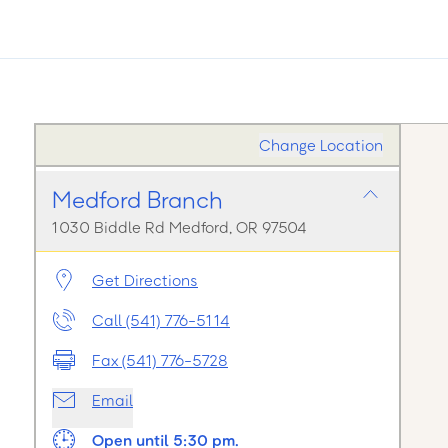
Change Location
Medford Branch
1030 Biddle Rd Medford, OR 97504
Get Directions
Call (541) 776-5114
Fax (541) 776-5728
Email
Open until 5:30 pm.