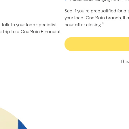
See if you’re prequalified for 
your local OneMain branch. If 
4
Talk to your loan specialist
hour after closing.
 trip to a OneMain Financial
This