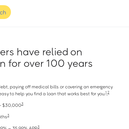
nch
rs have relied on
 for over 100 years
ebt, paying off medical bills or covering an emergency
1
2
asy to help you find a loan that works best for you.
,
3
 – $30,000
3
nths
3
1.99% – 35.99% APR