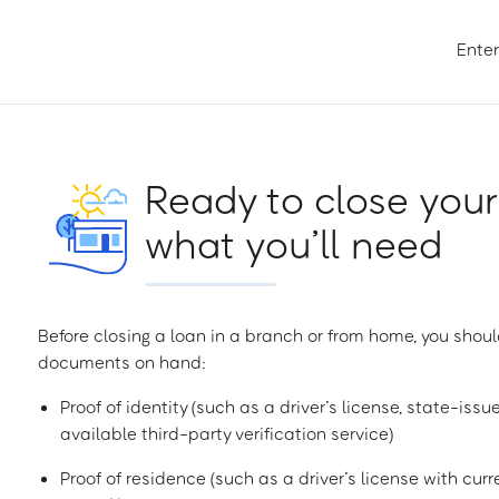
Enter
Ready to close your
what you’ll need
Before closing a loan in a branch or from home, you shoul
documents on hand:
Proof of identity (such as a driver’s license, state-issu
available third-party verification service)
Proof of residence (such as a driver’s license with curren