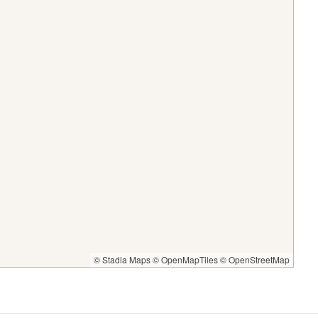
© Stadia Maps
© OpenMapTiles
© OpenStreetMap