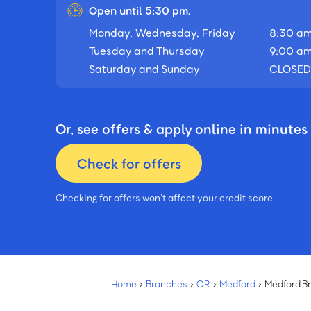
Open until 5:30 pm.
Monday, Wednesday, Friday
8:30 am
Tuesday and Thursday
9:00 am
Saturday and Sunday
CLOSED
Or, see offers & apply online in minutes
Check for offers
Checking for offers won’t affect your credit score.
Home
›
Branches
›
OR
›
Medford
›
Medford B