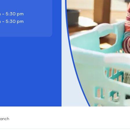
 - 5:30 pm
 - 5:30 pm
ranch