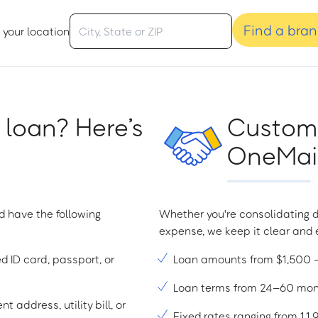
Find a bra
 your location
 loan? Here’s
Custome
OneMain
d have the following
Whether you're consolidating d
expense, we keep it clear and e
ed ID card, passport, or
Loan amounts from $1,500
Loan terms from 24–60 mo
t address, utility bill, or
Fixed rates ranging from 1