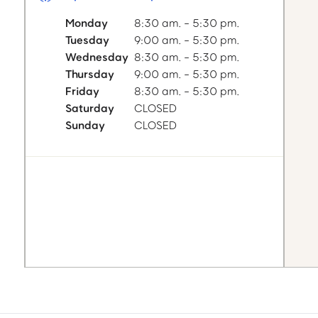
Monday
8:30 am. - 5:30 pm.
Tuesday
9:00 am. - 5:30 pm.
Wednesday
8:30 am. - 5:30 pm.
Thursday
9:00 am. - 5:30 pm.
Friday
8:30 am. - 5:30 pm.
Saturday
CLOSED
Sunday
CLOSED