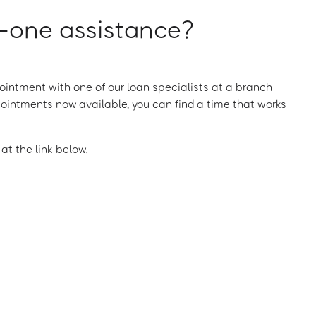
one assistance?
intment with one of our loan specialists at a branch
ointments now available, you can find a time that works
t the link below.