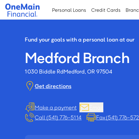
Skip
Skip
Personal Loans
Credit Cards
Bran
to
to
main
footer
content
Fund your goals with a personal loan at our
Medford Branch
1030 Biddle Rd
Medford, OR 97504
Get directions
Make a payment
Email
Call (541) 776-5114
Fax (541) 776-57