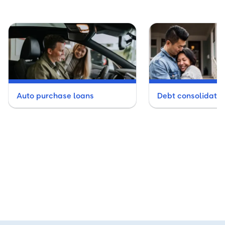
Auto purchase loans
Debt consolidatio