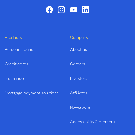
Products
Company
Personal loans
About us
Credit cards
Careers
Insurance
Investors
Mortgage payment solutions
Affiliates
Newsroom
Accessibility Statement