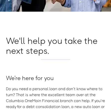
We'll help you take the
next steps.
We’re here for you
Do you need a personal loan and don’t know where to
turn? That is where the excellent team over at the
Columbia OneMain Financial branch can help. If you’re
ready for a debt consolidation loan, a new auto loan or