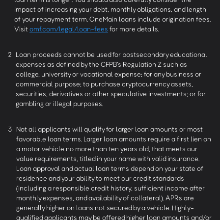
impact of increasing your debt, monthly obligations, and length
of your repayment term. OneMain loans include origination fees.
Visit
omf.com/legal/loan-fees
for more details.
2
Loan proceeds cannot be used for postsecondary educational
expenses as defined by the CFPB’s Regulation Z such as
college, university or vocational expense; for any business or
commercial purpose; to purchase cryptocurrency assets,
securities, derivatives or other speculative investments; or for
gambling or illegal purposes.
3
Not all applicants will qualify for larger loan amounts or most
favorable loan terms. Larger loan amounts require a first lien on
a motor vehicle no more than ten years old, that meets our
value requirements, titled in your name with valid insurance.
Loan approval and actual loan terms depend on your state of
residence and your ability to meet our credit standards
(including a responsible credit history, sufficient income after
monthly expenses, and availability of collateral). APRs are
generally higher on loans not secured by a vehicle. Highly-
qualified applicants may be offered higher loan amounts and/or