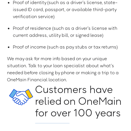
Proof of identity (such as a driver’s license, state-
issued ID card, passport, or available third-party
verification service)
Proof of residence (such as a driver’s license with
current address, utility bill, or signed lease)
Proof of income (such as pay stubs or tax returns)
We may ask for more info based on your unique
situation. Talk to your loan specialist about what’s
needed before closing by phone or making a trip to a
OneMain Financial location.
Customers have
relied on OneMain
for over 100 years