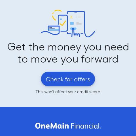
Get the money you need
to move you forward
Check for offers
This won't affect your credit score.