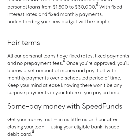
3
personal loans from $1,500 to $30,000.
With fixed
interest rates and fixed monthly payments,
understanding your new budget will be simple.
Fair terms
All our personal loans have fixed rates, fixed payments
3
and no prepayment fees.
Once you’re approved, you’ll
borrow a set amount of money and pay it off with
monthly payments over a scheduled period of time.
Keep your mind at ease knowing there won’t be any
surprise payments in your future if you pay on time.
Same-day money with SpeedFunds
Get your money fast — in as little as an hour after
closing your loan — using your eligible bank-issued
4
debit card.