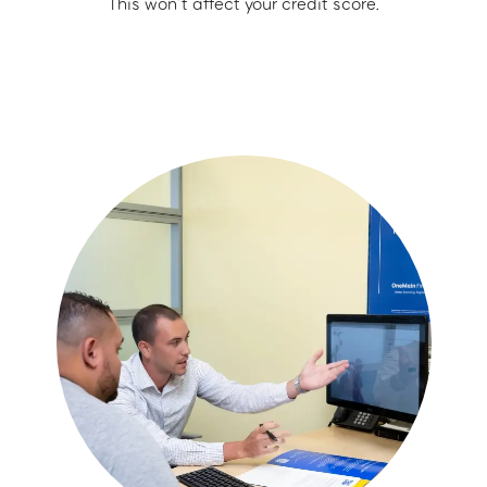
This won’t affect your credit score.