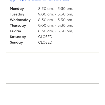
Monday
8:30 am. - 5:30 pm.
Tuesday
9:00 am. - 5:30 pm.
Wednesday
8:30 am. - 5:30 pm.
Thursday
9:00 am. - 5:30 pm.
Friday
8:30 am. - 5:30 pm.
Saturday
CLOSED
Sunday
CLOSED