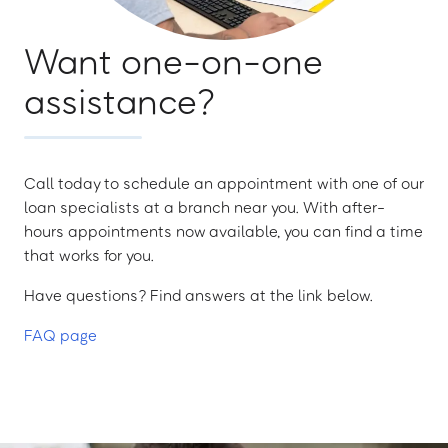
Want one-on-one
assistance?
Call today to schedule an appointment with one of our
loan specialists at a branch near you. With after-
hours appointments now available, you can find a time
that works for you.
Have questions? Find answers at the link below.
FAQ page