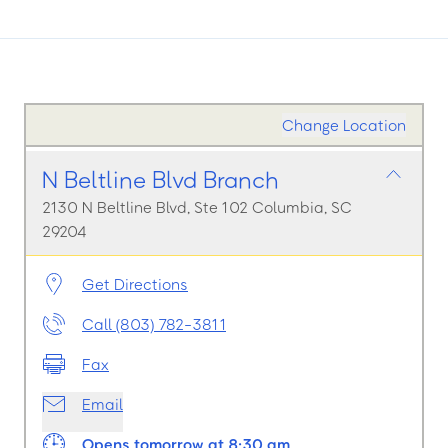
Change Location
N Beltline Blvd Branch
2130 N Beltline Blvd, Ste 102 Columbia, SC
29204
Get Directions
Call (803) 782-3811
Fax
Email
Opens tomorrow at 8:30 am.