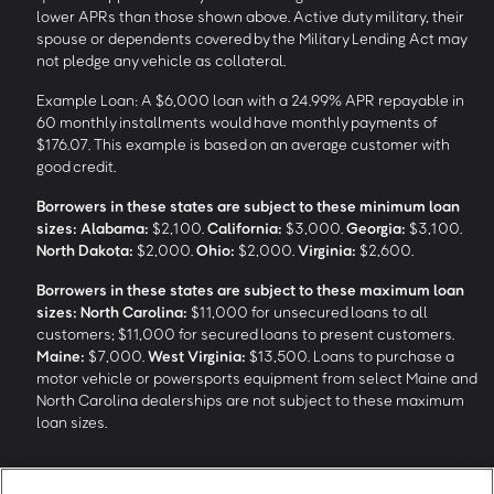
lower APRs than those shown above. Active duty military, their
spouse or dependents covered by the Military Lending Act may
not pledge any vehicle as collateral.
Example Loan: A $6,000 loan with a 24.99% APR repayable in
60 monthly installments would have monthly payments of
$176.07. This example is based on an average customer with
good credit.
Borrowers in these states are subject to these minimum loan
sizes:
Alabama:
$2,100.
California:
$3,000.
Georgia:
$3,100.
North Dakota:
$2,000.
Ohio:
$2,000.
Virginia:
$2,600.
Borrowers in these states are subject to these maximum loan
sizes:
North Carolina:
$11,000 for unsecured loans to all
customers; $11,000 for secured loans to present customers.
Maine:
$7,000.
West Virginia:
$13,500. Loans to purchase a
motor vehicle or powersports equipment from select Maine and
North Carolina dealerships are not subject to these maximum
loan sizes.
4
Funding Options and Availability of Funds:
Funds within 1 hour