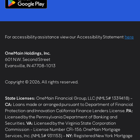
For accessibility assistance view our Accessibility Statement
here
OneMain Holdings, Inc.
601 N.W. Second Street
Evansville, IN 47708-1013
Copyright © 2026, All rights reserved.
State Licenses:
OneMain Financial Group, LLC (NMLS# 1339418) -
CA
:
Loans made or arranged pursuant to Department of Financial
Protection and Innovation California Finance Lenders License.
PA
:
Licensed by the Pennsylvania Department of Banking and
Securities.
VA
:
Licensed by the Virginia State Corporation
Commission - License Number CFI-156. OneMain Mortgage
Services, Inc. (NMLS# 931153) -
NY
:
Registered New York Mortgage