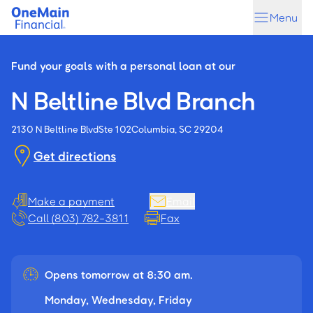
Skip
Skip
Menu
to
to
main
footer
content
Fund your goals with a personal loan at our
N Beltline Blvd Branch
2130 N Beltline Blvd
Ste 102
Columbia, SC 29204
Get directions
Make a payment
Email
Call (803) 782-3811
Fax
Opens tomorrow at 8:30 am.
Monday, Wednesday, Friday