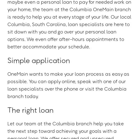
maybe even a personal loan to pay for needed work on
your home, the team at the Columbia OneMain branch
is ready to help you at every stage of your life. Our local
Columbia, South Carolina, loan specialists are here to
sit down with you and go over your personal loan
options. We even offer after-hours appointments to
better accommodate your schedule.
Simple application
OneMain wants to make your loan process as easy as
possible. You can apply online, speak with one of our
loan specialists over the phone or visit the Columbia
branch today.
The right loan
Let our team at the Columbia branch help you take
the next step toward achieving your goals with a
personal loan. We offer secured and unsecured