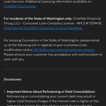
Loan Servicer. Additional licensing information available on
OneMain Disclosures
.
For residents of the State of Washington only:
OneMain Financial
Group, LLC - Consumer Loan Company License - NMLS # 1339418.
Click here for the NMLS Consumer Access Database
.
For Housing Counselors in the State of Washington, please email
us at the following link in regards to your customers loan
modification status:
REModifications@onemainfinancial.com
.
Please ensure your customer has provided us with authorization to
work with you.
Disclosures
1
Important Notice About Refinancing or Debt Consolidation:
Refinancing or consolidating your current debt may result in
higher total finance charges if the interest rate is higher or the
loan term is longer. You should also carefully consider the