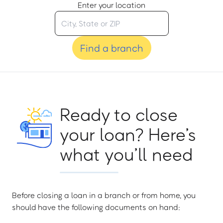
Enter your location
Find a branch
Ready to close
your loan? Here’s
what you’ll need
Before closing a loan in a branch or from home, you
should have the following documents on hand: