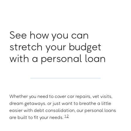
See how you can
stretch your budget
with a personal loan
Whether you need to cover car repairs, vet visits,
dream getaways. or just want to breathe a little
easier with debt consolidation, our personal loans
1
,
2
are built to fit your needs.