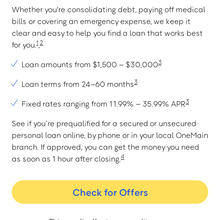
Whether you're consolidating debt, paying off medical
bills or covering an emergency expense, we keep it
clear and easy to help you find a loan that works best
1
2
for you.
,
3
Loan amounts from $1,500 – $30,000
3
Loan terms from 24–60 months
3
Fixed rates ranging from 11.99% – 35.99% APR
See if you’re prequalified for a secured or unsecured
personal loan online, by phone or in your local OneMain
branch. If approved, you can get the money you need
4
as soon as 1 hour after closing.
Check for Offers