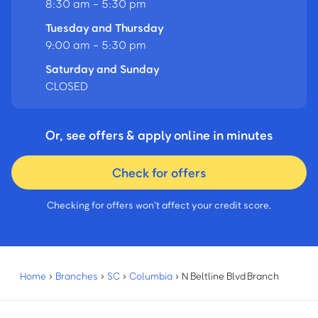
8:30 am - 5:30 pm
Tuesday and Thursday
9:00 am - 5:30 pm
Saturday and Sunday
CLOSED
Or, see offers & apply online in minutes
Check for offers
Checking for offers won’t affect your credit score.
Home
›
Branches
›
SC
›
Columbia
›
N Beltline Blvd Branch