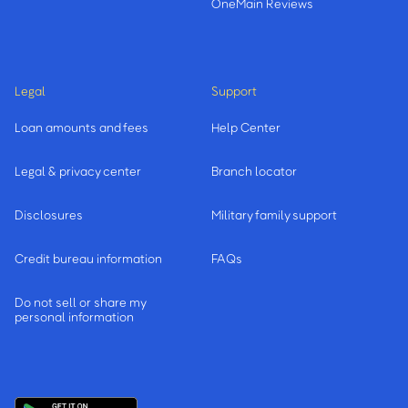
OneMain Reviews
Legal
Support
Loan amounts and fees
Help Center
Legal & privacy center
Branch locator
Disclosures
Military family support
Credit bureau information
FAQs
Do not sell or share my
personal information